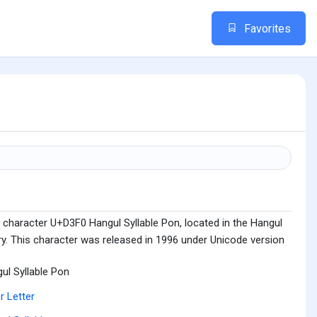
Favorites
 character U+D3F0 Hangul Syllable Pon, located in the Hangul
ry. This character was released in 1996 under Unicode version
ul Syllable Pon
r Letter