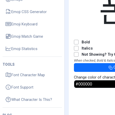
Emoji CSS Generator
Emoji Keyboard
Emoji Match Game
Bold
Italics
Emoji Statistics
Not Showing? Try 
When checked, Bold & Italics
TOOLS
Font Character Map
Change color of charac
Font Support
What Character Is This?