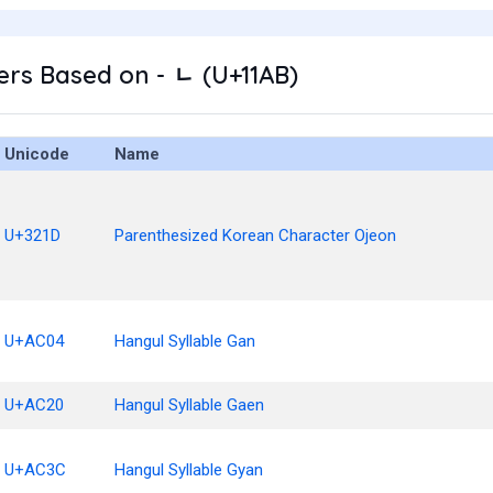
rs Based on - ᆫ (U+11AB)
Unicode
Name
U+321D
Parenthesized Korean Character Ojeon
U+AC04
Hangul Syllable Gan
U+AC20
Hangul Syllable Gaen
U+AC3C
Hangul Syllable Gyan