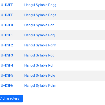
U+D3EE
Hangul Syllable Pogg
U+D3EF
Hangul Syllable Pogs
U+D3F0
Hangul Syllable Pon
U+D3F1
Hangul Syllable Ponj
U+D3F2
Hangul Syllable Ponh
U+D3F3
Hangul Syllable Pod
U+D3F4
Hangul Syllable Pol
U+D3F5
Hangul Syllable Polg
U+D3F6
Hangul Syllable Polm
7 characters