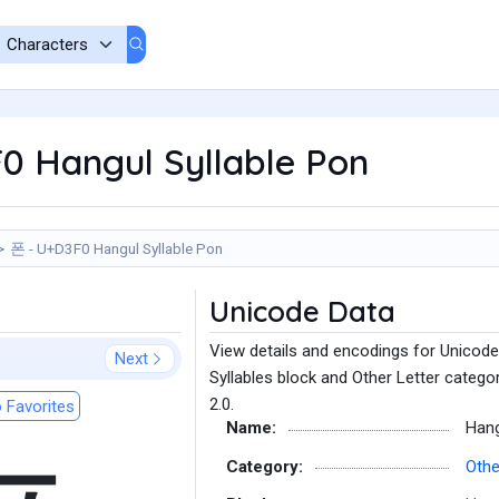
0 Hangul Syllable Pon
폰 - U+D3F0 Hangul Syllable Pon
Unicode Data
View details and encodings for Unicode
Next
Syllables block and Other Letter catego
2.0.
 Favorites
Name:
Hang
Category:
Othe