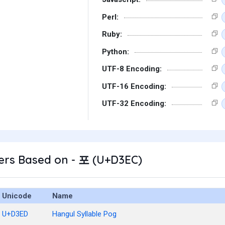
Perl:
Ruby:
Python:
UTF-8 Encoding:
UTF-16 Encoding:
UTF-32 Encoding:
ers Based on - 포 (U+D3EC)
Unicode
Name
U+D3ED
Hangul Syllable Pog