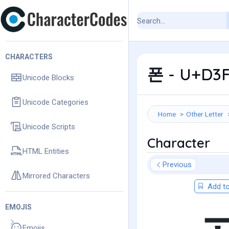
CHARACTERS
폰 - U+D3F
Unicode Blocks
Unicode Categories
Home
Other Letter
Unicode Scripts
Character
HTML Entities
Previous
Mirrored Characters
Add to
EMOJIS
Emojis