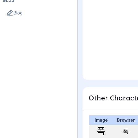
BLOG
Blog
Other Charact
Image
Browser
폭