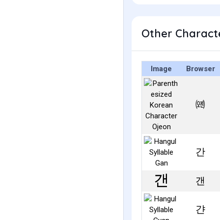
Other Characte
Image
Browser
㈝
간
갠
갼