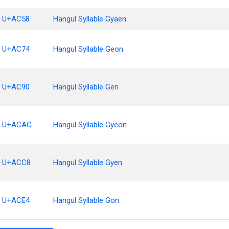
U+AC58
Hangul Syllable Gyaen
U+AC74
Hangul Syllable Geon
U+AC90
Hangul Syllable Gen
U+ACAC
Hangul Syllable Gyeon
U+ACC8
Hangul Syllable Gyen
U+ACE4
Hangul Syllable Gon