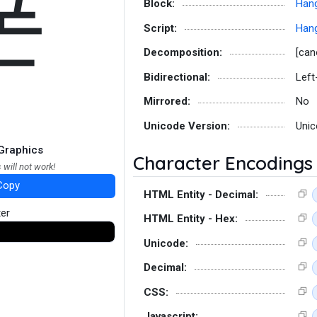
폰
Block:
Hang
Script:
Hang
Decomposition:
[can
Bidirectional:
Left
Mirrored:
No
Unicode Version:
Unic
Graphics
Character Encodings
 will not work!
Copy
HTML Entity - Decimal:
ter
HTML Entity - Hex:
Unicode:
Decimal:
CSS:
Javascript: