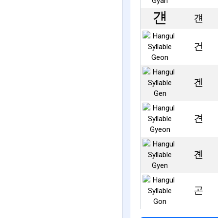
걘
건
겐
견
곈
곤