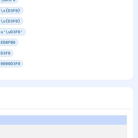
\x{D3F0}
\u{D3F0}
u'\uD3F0'
ED8FB0
D3F0
0000D3F0