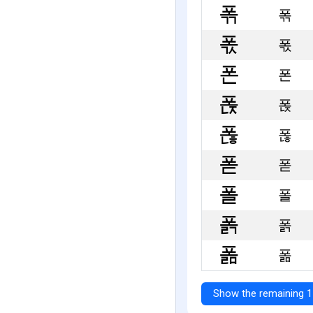
폮
폯
폰
폱
폲
폳
폴
폵
폶
Show the remaining 1