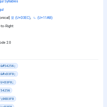
ul Syllables
ul
onical]
포 (U+D3EC)
,
ᆫ (U+11AB)
-to-Right
ode 2.0
&#54256;
&#xD3F0;
U+D3F0;
54256
\00D3F0
\uD3F0