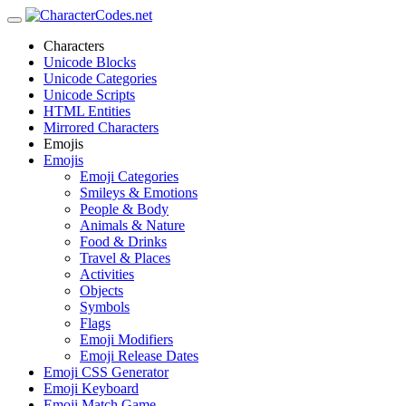
Characters
Unicode Blocks
Unicode Categories
Unicode Scripts
HTML Entities
Mirrored Characters
Emojis
Emojis
Emoji Categories
Smileys & Emotions
People & Body
Animals & Nature
Food & Drinks
Travel & Places
Activities
Objects
Symbols
Flags
Emoji Modifiers
Emoji Release Dates
Emoji CSS Generator
Emoji Keyboard
Emoji Match Game