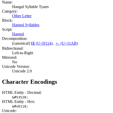
Name:
Hangul Syllable Tyaen
Category:
Other Letter
Block:
Hangul Syllables
Script:
Hangul
Decomposition:
[canonical]
턔 (U+D114)
,
ᆫ (U+11AB)
Bidirectional:
Left-to-Right
Mirrored:
No
Unicode Version:
Unicode 2.0
Character Encodings
HTML Entity - Decimal:
&#53528;
HTML Entity - Hex:
&#xD118;
Unicode: