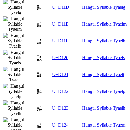
턝
U+D11D
Hangul Syllable Tyaelg
턞
U+D11E
Hangul Syllable Tyaelm
턟
U+D11F
Hangul Syllable Tyaelb
턠
U+D120
Hangul Syllable Tyaels
턡
U+D121
Hangul Syllable Tyaelt
턢
U+D122
Hangul Syllable Tyaelp
턣
U+D123
Hangul Syllable Tyaelh
턤
U+D124
Hangul Syllable Tyaem