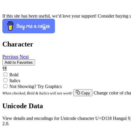
If this site has been useful, we’d love your support! Consider buying 
Character
Previous
Next
Add to Favorites
턘
Bold
Italics
Not Showing? Try Graphics
Change color of cha
When checked, Bold & Italics will not work!
Copy
Unicode Data
View details and encodings for Unicode character U+D118 Hangul Syll
2.0.