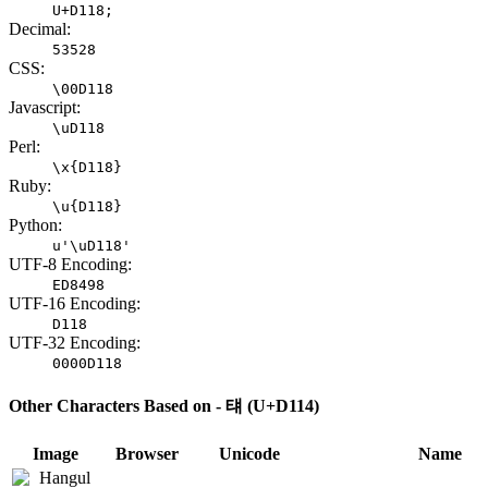
U+D118;
Decimal:
53528
CSS:
\00D118
Javascript:
\uD118
Perl:
\x{D118}
Ruby:
\u{D118}
Python:
u'\uD118'
UTF-8 Encoding:
ED8498
UTF-16 Encoding:
D118
UTF-32 Encoding:
0000D118
Other Characters Based on - 턔 (U+D114)
Image
Browser
Unicode
Name