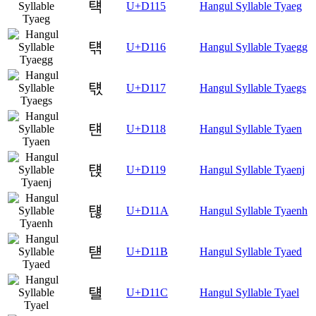
턕
U+D115
Hangul Syllable Tyaeg
턖
U+D116
Hangul Syllable Tyaegg
턗
U+D117
Hangul Syllable Tyaegs
턘
U+D118
Hangul Syllable Tyaen
턙
U+D119
Hangul Syllable Tyaenj
턚
U+D11A
Hangul Syllable Tyaenh
턛
U+D11B
Hangul Syllable Tyaed
턜
U+D11C
Hangul Syllable Tyael