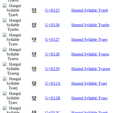
턥
U+D125
Hangul Syllable Tyaeb
턦
U+D126
Hangul Syllable Tyaebs
턧
U+D127
Hangul Syllable Tyaes
턨
U+D128
Hangul Syllable Tyaess
턩
U+D129
Hangul Syllable Tyaeng
턪
U+D12A
Hangul Syllable Tyaej
턫
U+D12B
Hangul Syllable Tyaec
턬
U+D12C
Hangul Syllable Tyaek