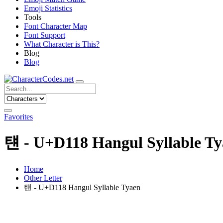
Emoji Statistics
Tools
Font Character Map
Font Support
What Character is This?
Blog
Blog
Favorites
턘 - U+D118 Hangul Syllable T
Home
Other Letter
턘 - U+D118 Hangul Syllable Tyaen