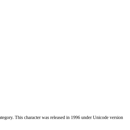
tegory. This character was released in 1996 under Unicode version