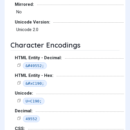
Mirrored:
No
Unicode Version:
Unicode 2.0
Character Encodings
HTML Entity - Decimal:
&#49552;
HTML Entity - Hex:
&#xC190;
Unicode:
U+C190;
Decimal:
49552
CSS: