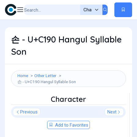
손 - U+C190 Hangul Syllable
Son
Home
Other Letter
손 - U+C190 Hangul Syllable Son
Character
Previous
Next
Add to Favorites