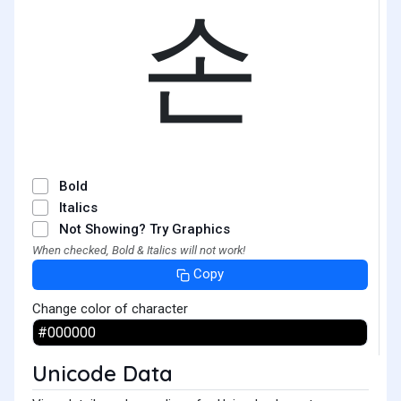
손
Bold
Italics
Not Showing? Try Graphics
When checked, Bold & Italics will not work!
Copy
Change color of character
Unicode Data