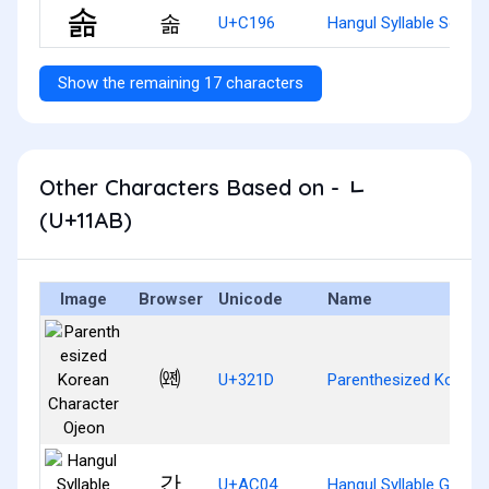
솖
U+C196
Hangul Syllable Solm
Show the remaining 17 characters
Other Characters Based on - ᆫ
(U+11AB)
Image
Browser
Unicode
Name
㈝
U+321D
Parenthesized Korean
간
U+AC04
Hangul Syllable Gan