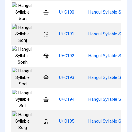
손
U+C190
Hangul Syllable Son
솑
U+C191
Hangul Syllable Sonj
솒
U+C192
Hangul Syllable Sonh
솓
U+C193
Hangul Syllable Sod
솔
U+C194
Hangul Syllable Sol
솕
U+C195
Hangul Syllable Solg