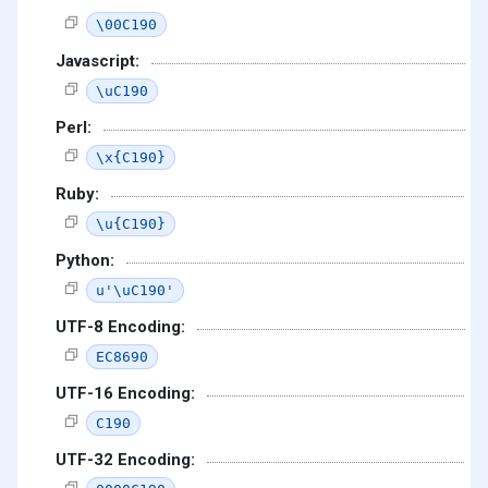
\00C190
Javascript:
\uC190
Perl:
\x{C190}
Ruby:
\u{C190}
Python:
u'\uC190'
UTF-8 Encoding:
EC8690
UTF-16 Encoding:
C190
UTF-32 Encoding: