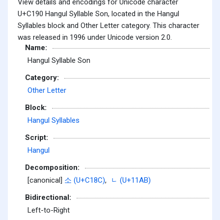
View details and encodings for Unicode character
U+C190 Hangul Syllable Son, located in the Hangul
Syllables block and Other Letter category. This character
was released in 1996 under Unicode version 2.0.
Name:
Hangul Syllable Son
Category:
Other Letter
Block:
Hangul Syllables
Script:
Hangul
Decomposition:
[canonical]
소 (U+C18C)
,
ᆫ (U+11AB)
Bidirectional:
Left-to-Right