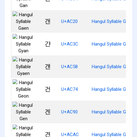
갠
U+AC20
Hangul Syllable Gaen
갼
U+AC3C
Hangul Syllable Gyan
걘
U+AC58
Hangul Syllable Gyaen
건
U+AC74
Hangul Syllable Geon
겐
U+AC90
Hangul Syllable Gen
견
U+ACAC
Hangul Syllable Gyeon