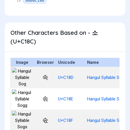
0000C190
Other Characters Based on - 소
(U+C18C)
Image
Browser
Unicode
Name
속
U+C18D
Hangul Syllable Sog
솎
U+C18E
Hangul Syllable Sogg
솏
U+C18F
Hangul Syllable Sogs