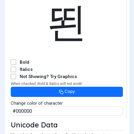
뙨
Bold
Italics
Not Showing? Try Graphics
When checked, Bold & Italics will not work!
Copy
Change color of character
Unicode Data