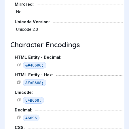
Mirrored:
No
Unicode Version:
Unicode 2.0
Character Encodings
HTML Entity - Decimal:
&#46696;
HTML Entity - Hex:
&#xB668;
Unicode:
U+B668;
Decimal:
46696
CSS: