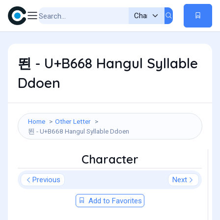
뙨 - U+B668 Hangul Syllable
Ddoen
Home
Other Letter
뙨 - U+B668 Hangul Syllable Ddoen
Character
Previous
Next
Add to Favorites