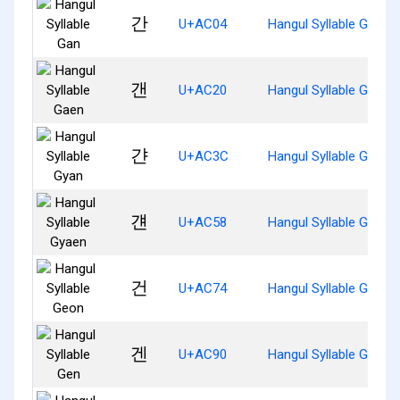
간
U+AC04
Hangul Syllable Gan
갠
U+AC20
Hangul Syllable Gaen
갼
U+AC3C
Hangul Syllable Gyan
걘
U+AC58
Hangul Syllable Gyaen
건
U+AC74
Hangul Syllable Geon
겐
U+AC90
Hangul Syllable Gen