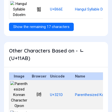
뙮
U+B66E
Hangul Syllable Ddoel
Show the remaining 17 characters
Other Characters Based on - ᆫ
(U+11AB)
Image
Browser
Unicode
Name
㈝
U+321D
Parenthesized Korean