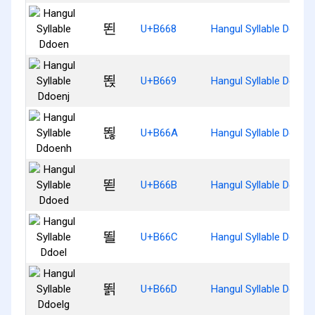
뙨
U+B668
Hangul Syllable Ddoen
뙩
U+B669
Hangul Syllable Ddoenj
뙪
U+B66A
Hangul Syllable Ddoen
뙫
U+B66B
Hangul Syllable Ddoed
뙬
U+B66C
Hangul Syllable Ddoel
뙭
U+B66D
Hangul Syllable Ddoelg