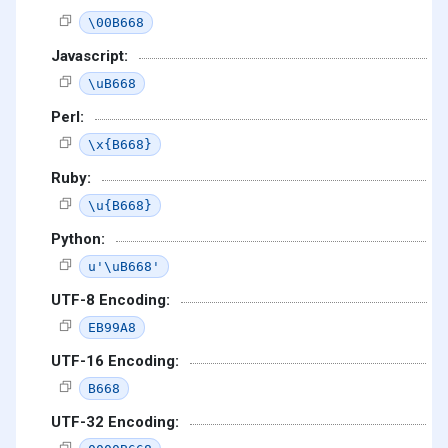
\00B668
Javascript:
\uB668
Perl:
\x{B668}
Ruby:
\u{B668}
Python:
u'\uB668'
UTF-8 Encoding:
EB99A8
UTF-16 Encoding:
B668
UTF-32 Encoding: