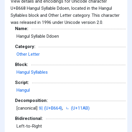
View details and encodings for Unicode character
U+B668 Hangul Syllable Ddoen, located in the Hangul
Syllables block and Other Letter category. This character
was released in 1996 under Unicode version 2.0.
Name:
Hangul Syllable Ddoen
Category:
Other Letter
Block:
Hangul Syllables
Script:
Hangul
Decomposition:
[canonical]
뙤 (U+B664)
,
ᆫ (U+11AB)
Bidirectional:
Left-to-Right