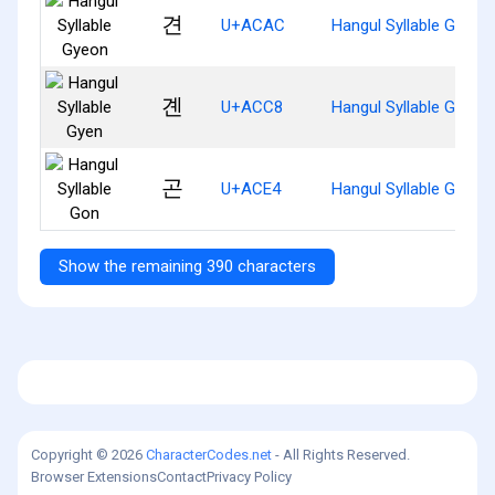
견
U+ACAC
Hangul Syllable Gyeon
곈
U+ACC8
Hangul Syllable Gyen
곤
U+ACE4
Hangul Syllable Gon
Show the remaining 390 characters
Copyright © 2026
CharacterCodes.net
- All Rights Reserved.
Browser Extensions
Contact
Privacy Policy