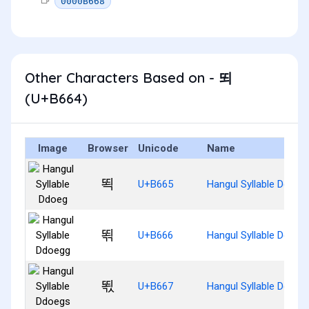
0000B668
Other Characters Based on - 뙤
(U+B664)
Image
Browser
Unicode
Name
뙥
U+B665
Hangul Syllable Ddoeg
뙦
U+B666
Hangul Syllable Ddoeg
뙧
U+B667
Hangul Syllable Ddoeg