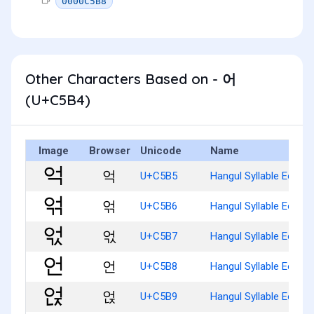
0000C5B8
Other Characters Based on - 어
(U+C5B4)
Image
Browser
Unicode
Name
억
U+C5B5
Hangul Syllable Eog
얶
U+C5B6
Hangul Syllable Eogg
얷
U+C5B7
Hangul Syllable Eogs
언
U+C5B8
Hangul Syllable Eon
얹
U+C5B9
Hangul Syllable Eonj