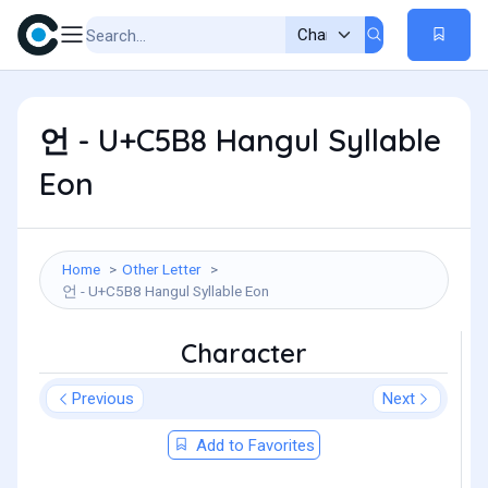
언 - U+C5B8 Hangul Syllable
Eon
Home
Other Letter
언 - U+C5B8 Hangul Syllable Eon
Character
Previous
Next
Add to Favorites