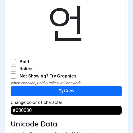
언
Bold
Italics
Not Showing? Try Graphics
When checked, Bold & Italics will not work!
Copy
Change color of character
Unicode Data