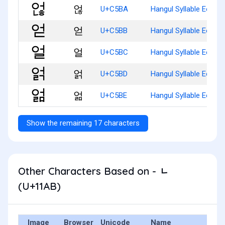
얺
U+C5BA
Hangul Syllable Eonh
얻
U+C5BB
Hangul Syllable Eod
얼
U+C5BC
Hangul Syllable Eol
얽
U+C5BD
Hangul Syllable Eolg
얾
U+C5BE
Hangul Syllable Eolm
Show the remaining 17 characters
Other Characters Based on - ᆫ
(U+11AB)
Image
Browser
Unicode
Name