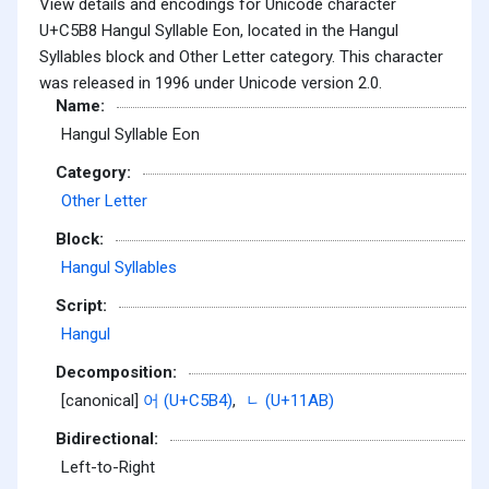
View details and encodings for Unicode character
U+C5B8 Hangul Syllable Eon, located in the Hangul
Syllables block and Other Letter category. This character
was released in 1996 under Unicode version 2.0.
Name:
Hangul Syllable Eon
Category:
Other Letter
Block:
Hangul Syllables
Script:
Hangul
Decomposition:
[canonical]
어 (U+C5B4)
,
ᆫ (U+11AB)
Bidirectional:
Left-to-Right