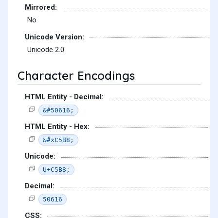
Mirrored:
No
Unicode Version:
Unicode 2.0
Character Encodings
HTML Entity - Decimal:
&#50616;
HTML Entity - Hex:
&#xC5B8;
Unicode:
U+C5B8;
Decimal:
50616
CSS: