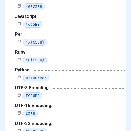
\00C5B8
Javascript:
\uC5B8
Perl:
\x{C5B8}
Ruby:
\u{C5B8}
Python:
u'\uC5B8'
UTF-8 Encoding:
EC96B8
UTF-16 Encoding:
C5B8
UTF-32 Encoding: