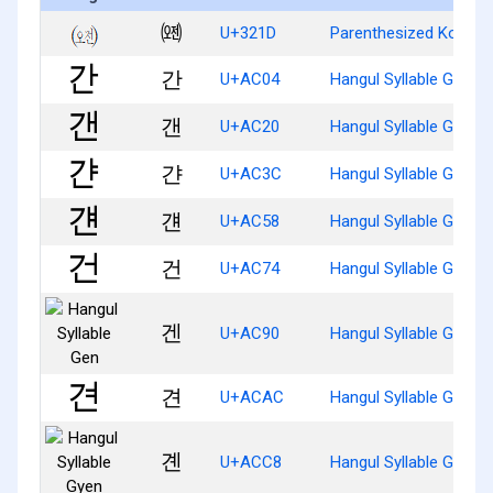
㈝
U+321D
Parenthesized Korean
간
U+AC04
Hangul Syllable Gan
갠
U+AC20
Hangul Syllable Gaen
갼
U+AC3C
Hangul Syllable Gyan
걘
U+AC58
Hangul Syllable Gyaen
건
U+AC74
Hangul Syllable Geon
겐
U+AC90
Hangul Syllable Gen
견
U+ACAC
Hangul Syllable Gyeon
곈
U+ACC8
Hangul Syllable Gyen