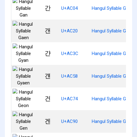
간
U+AC04
Hangul Syllable Gan
갠
U+AC20
Hangul Syllable Gaen
갼
U+AC3C
Hangul Syllable Gyan
걘
U+AC58
Hangul Syllable Gyaen
건
U+AC74
Hangul Syllable Geon
겐
U+AC90
Hangul Syllable Gen