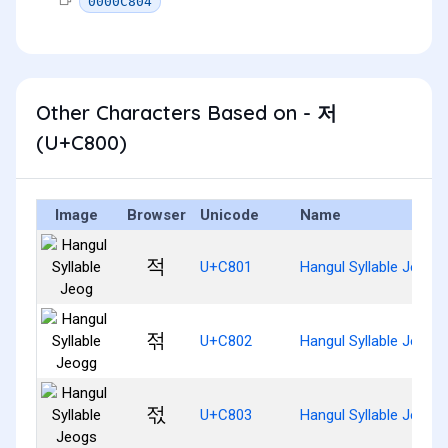
0000C804
Other Characters Based on - 저
(U+C800)
Image
Browser
Unicode
Name
적
U+C801
Hangul Syllable Jeog
젂
U+C802
Hangul Syllable Jeogg
젃
U+C803
Hangul Syllable Jeogs