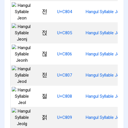
전
U+C804
Hangul Syllable Jeon
젅
U+C805
Hangul Syllable Jeonj
젆
U+C806
Hangul Syllable Jeonh
젇
U+C807
Hangul Syllable Jeod
절
U+C808
Hangul Syllable Jeol
젉
U+C809
Hangul Syllable Jeolg