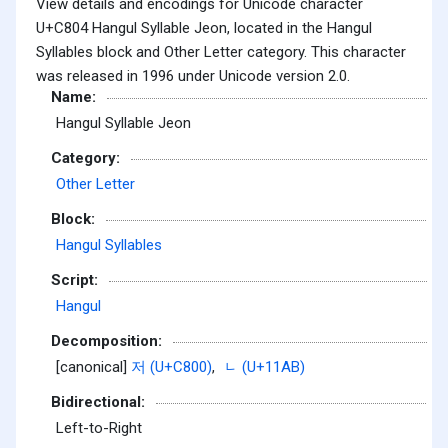
View details and encodings for Unicode character
U+C804 Hangul Syllable Jeon, located in the Hangul
Syllables block and Other Letter category. This character
was released in 1996 under Unicode version 2.0.
Name:
Hangul Syllable Jeon
Category:
Other Letter
Block:
Hangul Syllables
Script:
Hangul
Decomposition:
[canonical]
저 (U+C800)
,
ᆫ (U+11AB)
Bidirectional:
Left-to-Right