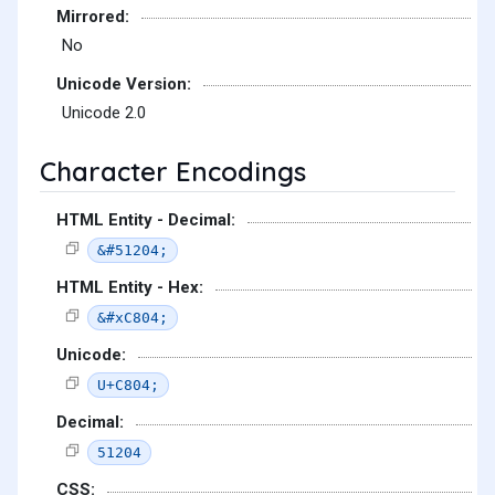
Mirrored:
No
Unicode Version:
Unicode 2.0
Character Encodings
HTML Entity - Decimal:
&#51204;
HTML Entity - Hex:
&#xC804;
Unicode:
U+C804;
Decimal:
51204
CSS: