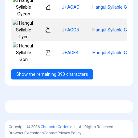
견
U+ACAC
Hangul Syllable Gyeon
곈
U+ACC8
Hangul Syllable Gyen
곤
U+ACE4
Hangul Syllable Gon
Show the remaining 390 characters
Copyright © 2026
CharacterCodes.net
- All Rights Reserved.
Browser Extensions
Contact
Privacy Policy