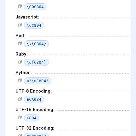
\00C804
Javascript:
\uC804
Perl:
\x{C804}
Ruby:
\u{C804}
Python:
u'\uC804'
UTF-8 Encoding:
ECA084
UTF-16 Encoding:
C804
UTF-32 Encoding: