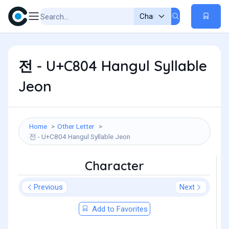
전 - U+C804 Hangul Syllable
Jeon
Home
Other Letter
전 - U+C804 Hangul Syllable Jeon
Character
Previous
Next
Add to Favorites