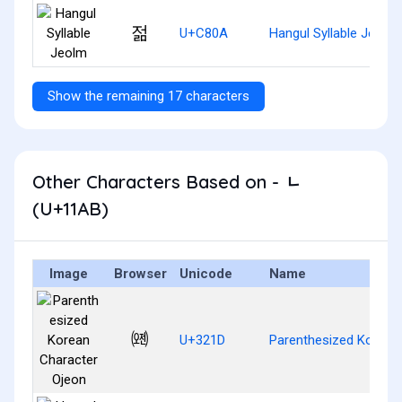
젊
U+C80A
Hangul Syllable Jeolm
Show the remaining 17 characters
Other Characters Based on - ᆫ
(U+11AB)
Image
Browser
Unicode
Name
㈝
U+321D
Parenthesized Korean