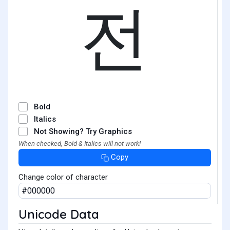
전
Bold
Italics
Not Showing? Try Graphics
When checked, Bold & Italics will not work!
Copy
Change color of character
Unicode Data