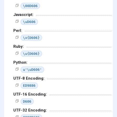
\00D606
Javascript:
\uD606
Perl:
\x{D606}
Ruby:
\u{D606}
Python:
u'\uD606'
UTF-8 Encoding:
ED9886
UTF-16 Encoding:
D606
UTF-32 Encoding: