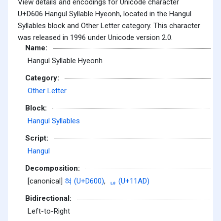
View details and encodings for Unicode character
U+D606 Hangul Syllable Hyeonh, located in the Hangul
Syllables block and Other Letter category. This character
was released in 1996 under Unicode version 2.0.
Name:
Hangul Syllable Hyeonh
Category:
Other Letter
Block:
Hangul Syllables
Script:
Hangul
Decomposition:
[canonical]
혀 (U+D600)
,
ᆭ (U+11AD)
Bidirectional:
Left-to-Right