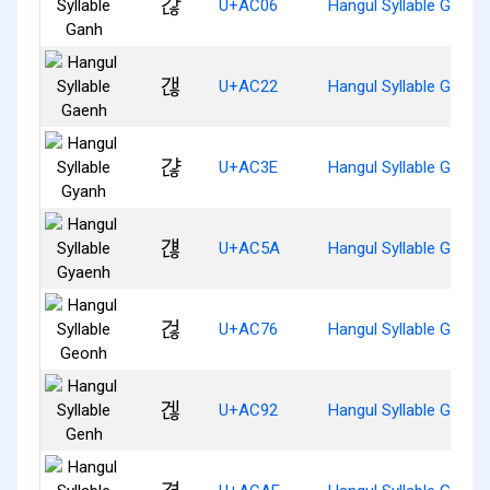
갆
U+AC06
Hangul Syllable Ganh
갢
U+AC22
Hangul Syllable Gaenh
갾
U+AC3E
Hangul Syllable Gyanh
걚
U+AC5A
Hangul Syllable Gyaen
걶
U+AC76
Hangul Syllable Geonh
겒
U+AC92
Hangul Syllable Genh