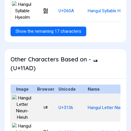
혊
U+D60A
Hangul Syllable Hyeol
Show the remaining 17 characters
Other Characters Based on - ᆭ
(U+11AD)
Image
Browser
Unicode
Name
ㄶ
U+3136
Hangul Letter Nieun-H