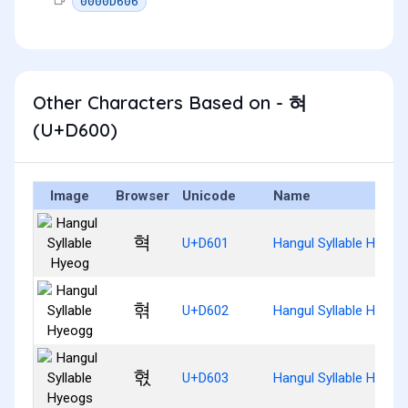
0000D606
Other Characters Based on - 혀
(U+D600)
Image
Browser
Unicode
Name
혁
U+D601
Hangul Syllable Hyeog
혂
U+D602
Hangul Syllable Hyeog
혃
U+D603
Hangul Syllable Hyeog