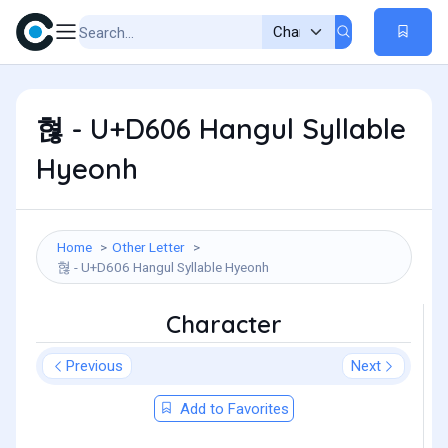
혆 - U+D606 Hangul Syllable
Hyeonh
Home
Other Letter
혆 - U+D606 Hangul Syllable Hyeonh
Character
Previous
Next
Add to Favorites