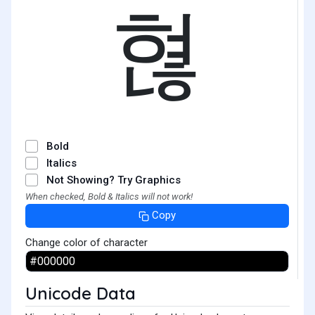
혆
Bold
Italics
Not Showing? Try Graphics
When checked, Bold & Italics will not work!
Copy
Change color of character
Unicode Data