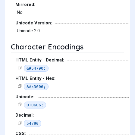
Mirrored:
No
Unicode Version:
Unicode 2.0
Character Encodings
HTML Entity - Decimal:
&#54790;
HTML Entity - Hex:
&#xD606;
Unicode:
U+D606;
Decimal:
54790
CSS: