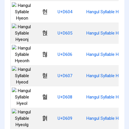
현
U+D604
Hangul Syllable Hyeon
혅
U+D605
Hangul Syllable Hyeonj
혆
U+D606
Hangul Syllable Hyeon
혇
U+D607
Hangul Syllable Hyeod
혈
U+D608
Hangul Syllable Hyeol
혉
U+D609
Hangul Syllable Hyeolg