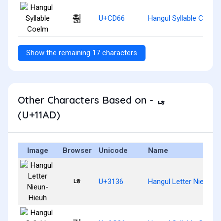
쵦
U+CD66
Hangul Syllable Coelm
Show the remaining 17 characters
Other Characters Based on - ᆭ
(U+11AD)
Image
Browser
Unicode
Name
ㄶ
U+3136
Hangul Letter Nieun-H