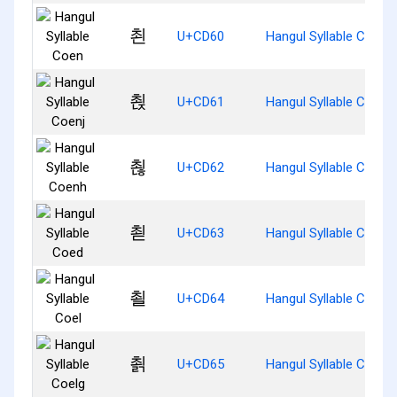
쵠
U+CD60
Hangul Syllable Coen
쵡
U+CD61
Hangul Syllable Coenj
쵢
U+CD62
Hangul Syllable Coenh
쵣
U+CD63
Hangul Syllable Coed
쵤
U+CD64
Hangul Syllable Coel
쵥
U+CD65
Hangul Syllable Coelg