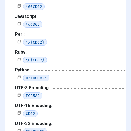
\00CD62
Javascript:
\uCD62
Perl:
\x{CD62}
Ruby:
\u{CD62}
Python:
u'\uCD62'
UTF-8 Encoding:
ECB5A2
UTF-16 Encoding:
CD62
UTF-32 Encoding: