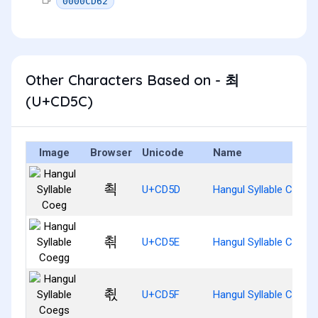
0000CD62
Other Characters Based on - 최
(U+CD5C)
Image
Browser
Unicode
Name
쵝
U+CD5D
Hangul Syllable Coeg
쵞
U+CD5E
Hangul Syllable Coegg
쵟
U+CD5F
Hangul Syllable Coegs