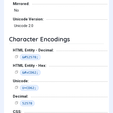
Mirrored:
No
Unicode Version:
Unicode 2.0
Character Encodings
HTML Entity - Decimal:
&#52578;
HTML Entity - Hex:
&#xCD62;
Unicode:
U+CD62;
Decimal:
52578
CSS: