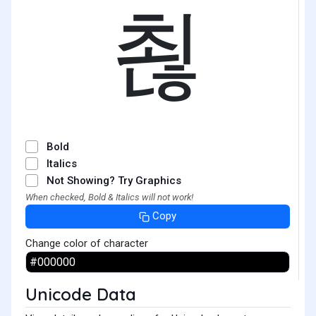
쵢
Bold
Italics
Not Showing? Try Graphics
When checked, Bold & Italics will not work!
Copy
Change color of character
Unicode Data