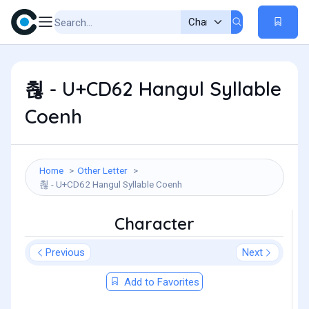
쵢 - U+CD62 Hangul Syllable
Coenh
Home
Other Letter
쵢 - U+CD62 Hangul Syllable Coenh
Character
Previous
Next
Add to Favorites