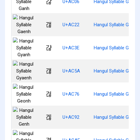
갆
U+AC06
Hangul Syllable Ganh
갢
U+AC22
Hangul Syllable Gaenh
갾
U+AC3E
Hangul Syllable Gyanh
걚
U+AC5A
Hangul Syllable Gyaen
걶
U+AC76
Hangul Syllable Geonh
겒
U+AC92
Hangul Syllable Genh