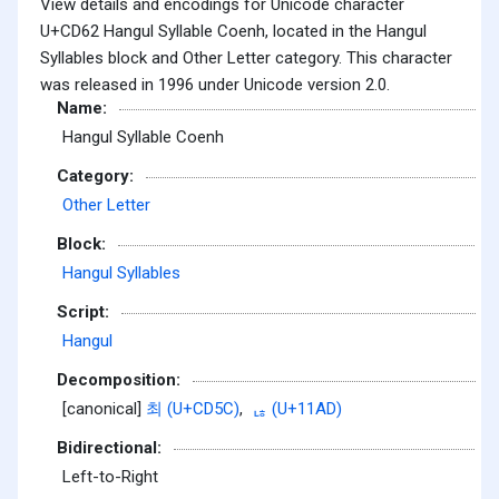
View details and encodings for Unicode character
U+CD62 Hangul Syllable Coenh, located in the Hangul
Syllables block and Other Letter category. This character
was released in 1996 under Unicode version 2.0.
Name:
Hangul Syllable Coenh
Category:
Other Letter
Block:
Hangul Syllables
Script:
Hangul
Decomposition:
[canonical]
최 (U+CD5C)
,
ᆭ (U+11AD)
Bidirectional:
Left-to-Right