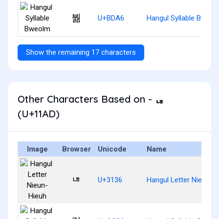
붦
U+BDA6
Hangul Syllable Bweol
Show the remaining 17 characters
Other Characters Based on - ᆭ
(U+11AD)
Image
Browser
Unicode
Name
ㄶ
U+3136
Hangul Letter Nieun-H