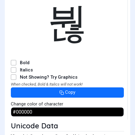
붢
Bold
Italics
Not Showing? Try Graphics
When checked, Bold & Italics will not work!
Copy
Change color of character
Unicode Data