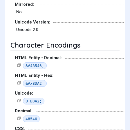
Mirrored:
No
Unicode Version:
Unicode 2.0
Character Encodings
HTML Entity - Decimal:
&#48546;
HTML Entity - Hex:
&#xBDA2;
Unicode:
U+BDA2;
Decimal:
48546
CSS: