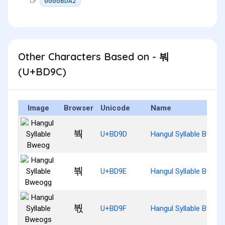
0000BDA2
Other Characters Based on - 붜
(U+BD9C)
Image
Browser
Unicode
Name
붝
U+BD9D
Hangul Syllable Bweog
붞
U+BD9E
Hangul Syllable Bweog
붟
U+BD9F
Hangul Syllable Bweog