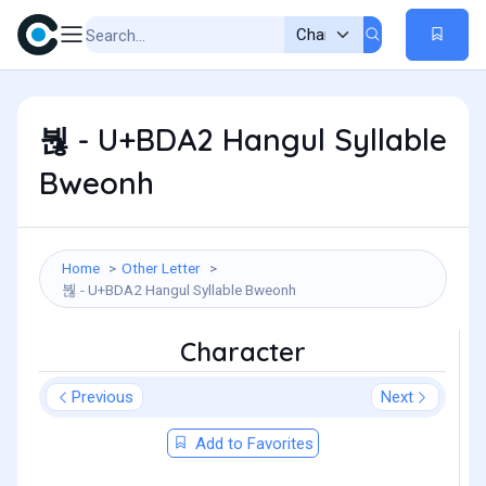
붢 - U+BDA2 Hangul Syllable
Bweonh
Home
Other Letter
붢 - U+BDA2 Hangul Syllable Bweonh
Character
Previous
Next
Add to Favorites