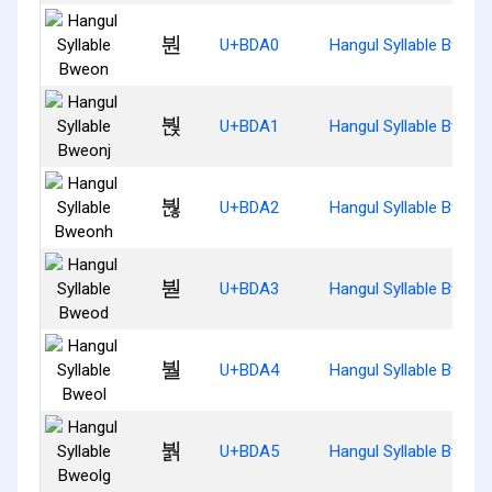
붠
U+BDA0
Hangul Syllable Bweon
붡
U+BDA1
Hangul Syllable Bweon
붢
U+BDA2
Hangul Syllable Bweon
붣
U+BDA3
Hangul Syllable Bweod
붤
U+BDA4
Hangul Syllable Bweol
붥
U+BDA5
Hangul Syllable Bweol