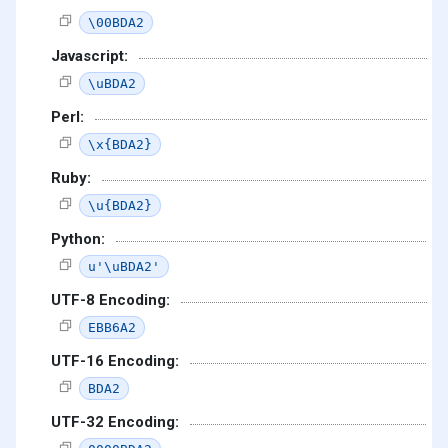
\00BDA2
Javascript:
\uBDA2
Perl:
\x{BDA2}
Ruby:
\u{BDA2}
Python:
u'\uBDA2'
UTF-8 Encoding:
EBB6A2
UTF-16 Encoding:
BDA2
UTF-32 Encoding: