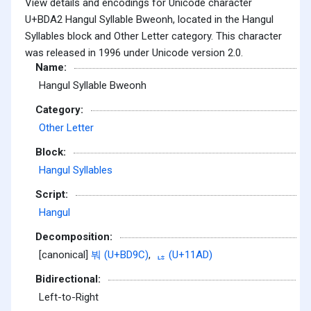
View details and encodings for Unicode character
U+BDA2 Hangul Syllable Bweonh, located in the Hangul
Syllables block and Other Letter category. This character
was released in 1996 under Unicode version 2.0.
Name:
Hangul Syllable Bweonh
Category:
Other Letter
Block:
Hangul Syllables
Script:
Hangul
Decomposition:
[canonical]
붜 (U+BD9C)
,
ᆭ (U+11AD)
Bidirectional:
Left-to-Right