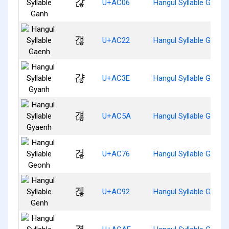
갆
U+AC06
Hangul Syllable Ganh
갢
U+AC22
Hangul Syllable Gaenh
갾
U+AC3E
Hangul Syllable Gyanh
걚
U+AC5A
Hangul Syllable Gyaen
걶
U+AC76
Hangul Syllable Geonh
겒
U+AC92
Hangul Syllable Genh