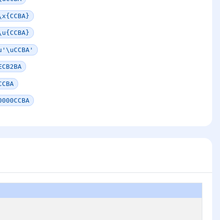
\x{CCBA}
\u{CCBA}
u'\uCCBA'
ECB2BA
CCBA
0000CCBA