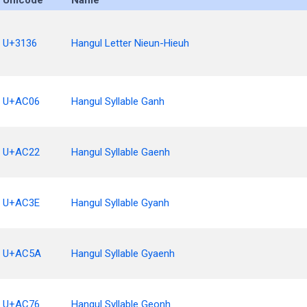
Unicode
Name
U+3136
Hangul Letter Nieun-Hieuh
U+AC06
Hangul Syllable Ganh
U+AC22
Hangul Syllable Gaenh
U+AC3E
Hangul Syllable Gyanh
U+AC5A
Hangul Syllable Gyaenh
U+AC76
Hangul Syllable Geonh