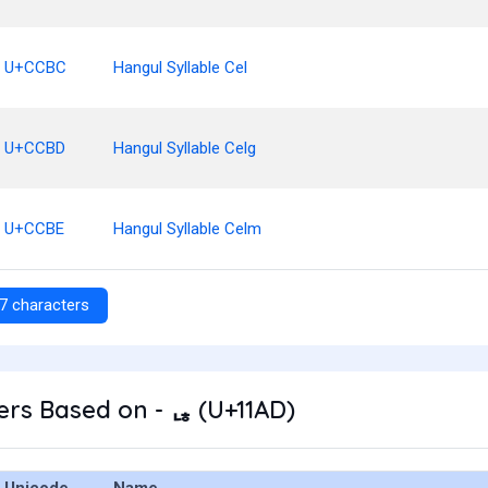
U+CCBC
Hangul Syllable Cel
U+CCBD
Hangul Syllable Celg
U+CCBE
Hangul Syllable Celm
7 characters
rs Based on - ᆭ (U+11AD)