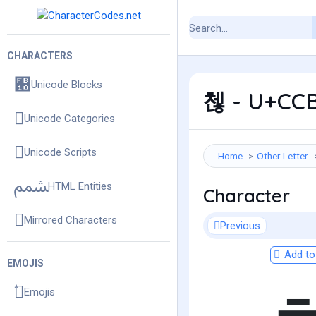
CHARACTERS
Unicode Blocks
첺 - U+CCB
Unicode Categories
Unicode Scripts
Home
Other Letter
HTML Entities
Character
Mirrored Characters
Previous
Add to 
EMOJIS
Emojis