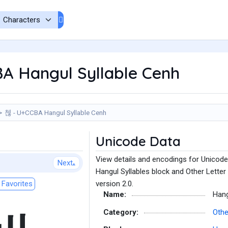
A Hangul Syllable Cenh
첺 - U+CCBA Hangul Syllable Cenh
Unicode Data
View details and encodings for Unicode
Next
Hangul Syllables block and Other Letter
Favorites
version 2.0.
Name:
Hang
Category:
Othe