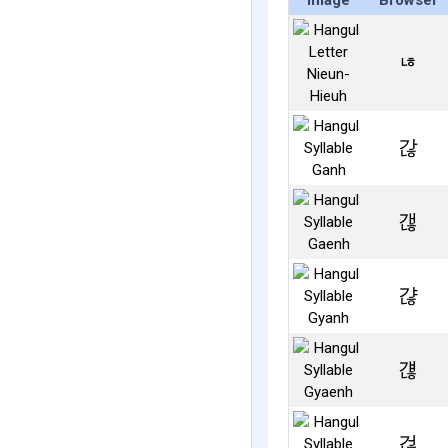
Image
Browser
ㄶ
갆
갢
갾
걚
걶