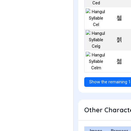
첼
첽
첾
Show the remaining 1
Other Characte