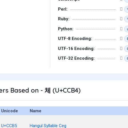
Perl:
Ruby:
Python:
UTF-8 Encoding:
UTF-16 Encoding:
UTF-32 Encoding:
ers Based on - 체 (U+CCB4)
Unicode
Name
U+CCB5
Hangul Syllable Ceg