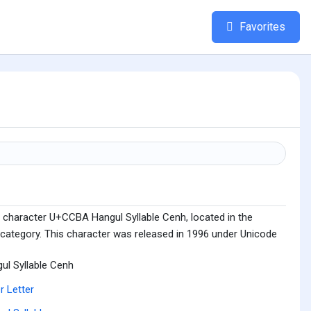
Favorites
 character U+CCBA Hangul Syllable Cenh, located in the
 category. This character was released in 1996 under Unicode
ul Syllable Cenh
r Letter