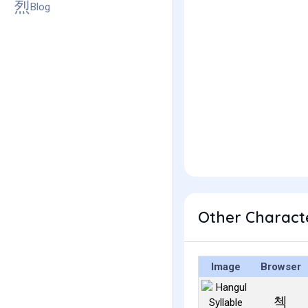
Blog
Other Charact
Image
Browser
첵