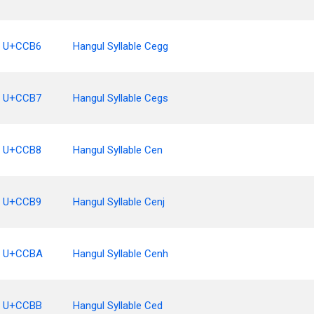
U+CCB6
Hangul Syllable Cegg
U+CCB7
Hangul Syllable Cegs
U+CCB8
Hangul Syllable Cen
U+CCB9
Hangul Syllable Cenj
U+CCBA
Hangul Syllable Cenh
U+CCBB
Hangul Syllable Ced