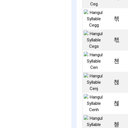
첶
첷
첸
첹
첺
첻