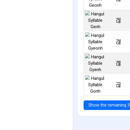
겒
겮
곊
곦
Show the remaining 3