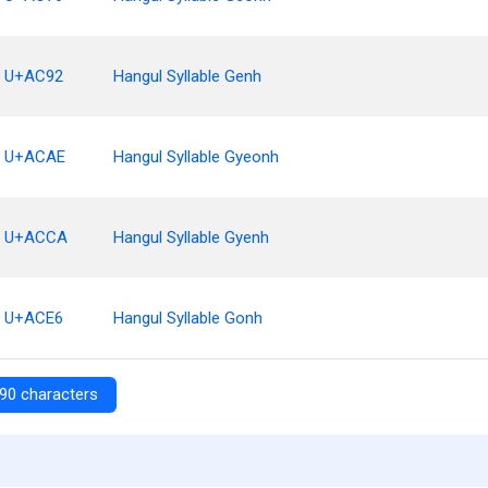
U+AC92
Hangul Syllable Genh
U+ACAE
Hangul Syllable Gyeonh
U+ACCA
Hangul Syllable Gyenh
U+ACE6
Hangul Syllable Gonh
90 characters