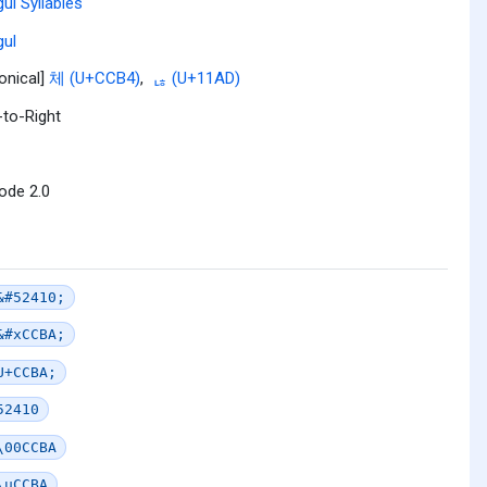
ul Syllables
ul
onical]
체 (U+CCB4)
,
ᆭ (U+11AD)
-to-Right
ode 2.0
&#52410;
&#xCCBA;
U+CCBA;
52410
\00CCBA
\uCCBA