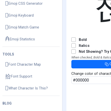
Emoji CSS Generator
Emoji Keyboard
Emoji Match Game
Emoji Statistics
Bold
Italics
Not Showing? Try 
TOOLS
When checked, Bold & Italics
Font Character Map
Change color of charac
Font Support
What Character Is This?
BLOG