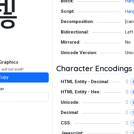
첺
Block:
Hang
Script:
Hang
Decomposition:
[can
Bidirectional:
Left
Mirrored:
No
Unicode Version:
Unic
Graphics
Character Encodings
 will not work!
Copy
HTML Entity - Decimal:
ter
HTML Entity - Hex:
Unicode:
Decimal:
CSS:
Javascript: