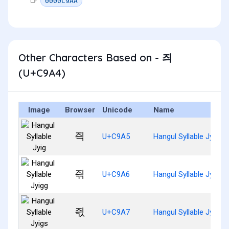
0000C9AA
Other Characters Based on - 즤
(U+C9A4)
Image
Browser
Unicode
Name
즥
U+C9A5
Hangul Syllable Jyig
즦
U+C9A6
Hangul Syllable Jyigg
즧
U+C9A7
Hangul Syllable Jyigs