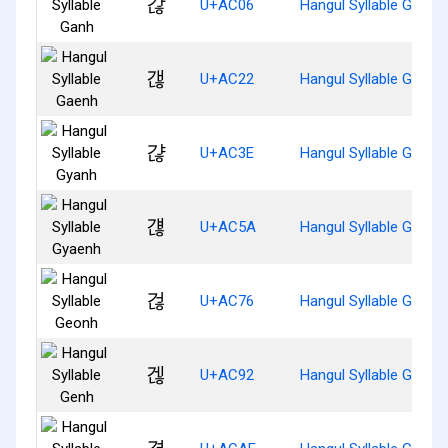
갆
U+AC06
Hangul Syllable Ganh
갢
U+AC22
Hangul Syllable Gaenh
갾
U+AC3E
Hangul Syllable Gyanh
걚
U+AC5A
Hangul Syllable Gyaen
걶
U+AC76
Hangul Syllable Geonh
겒
U+AC92
Hangul Syllable Genh