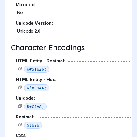
Mirrored:
No
Unicode Version:
Unicode 2.0
Character Encodings
HTML Entity - Decimal:
&#51626;
HTML Entity - Hex:
&#xC9AA;
Unicode:
U+C9AA;
Decimal:
51626
CSS: