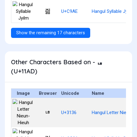
즮
U+C9AE
Hangul Syllable Jyilm
Show the remaining 17 characters
Other Characters Based on - ᆭ
(U+11AD)
Image
Browser
Unicode
Name
ㄶ
U+3136
Hangul Letter Nieun-H