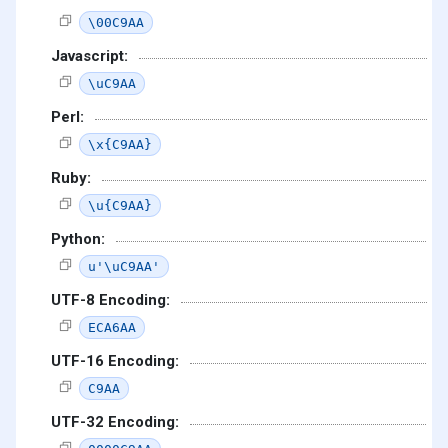
\00C9AA
Javascript:
\uC9AA
Perl:
\x{C9AA}
Ruby:
\u{C9AA}
Python:
u'\uC9AA'
UTF-8 Encoding:
ECA6AA
UTF-16 Encoding:
C9AA
UTF-32 Encoding: