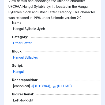
View details and encodings for Unicode character
U+C9AA Hangul Syllable Jyinh, located in the Hangul
Syllables block and Other Letter category. This character
was released in 1996 under Unicode version 2.0.
Name:
Hangul Syllable Jyinh
Category:
Other Letter
Block:
Hangul Syllables
Script:
Hangul
Decomposition:
[canonical]
즤 (U+C9A4)
,
ᆭ (U+11AD)
Bidirectional:
Left-to-Right