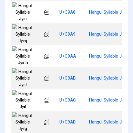
즨
U+C9A8
Hangul Syllable Jyin
즩
U+C9A9
Hangul Syllable Jyinj
즪
U+C9AA
Hangul Syllable Jyinh
즫
U+C9AB
Hangul Syllable Jyid
즬
U+C9AC
Hangul Syllable Jyil
즭
U+C9AD
Hangul Syllable Jyilg