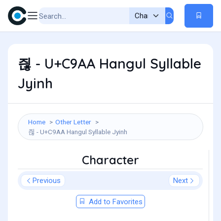
즪 - U+C9AA Hangul Syllable
Jyinh
Home
Other Letter
즪 - U+C9AA Hangul Syllable Jyinh
Character
Previous
Next
Add to Favorites