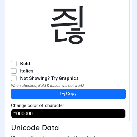
즪
Bold
Italics
Not Showing? Try Graphics
When checked, Bold & Italics will not work!
Copy
Change color of character
Unicode Data