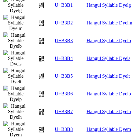
뎱
U+B3B1
Hangul Syllable Dyelg
뎲
U+B3B2
Hangul Syllable Dyelm
뎳
U+B3B3
Hangul Syllable Dyelb
뎴
U+B3B4
Hangul Syllable Dyels
뎵
U+B3B5
Hangul Syllable Dyelt
뎶
U+B3B6
Hangul Syllable Dyelp
뎷
U+B3B7
Hangul Syllable Dyelh
뎸
U+B3B8
Hangul Syllable Dyem