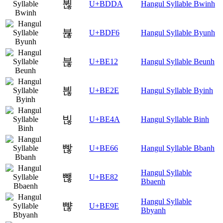
뷚
U+BDDA
Hangul Syllable Bwinh
뷶
U+BDF6
Hangul Syllable Byunh
븒
U+BE12
Hangul Syllable Beunh
븮
U+BE2E
Hangul Syllable Byinh
빊
U+BE4A
Hangul Syllable Binh
빦
U+BE66
Hangul Syllable Bbanh
Hangul Syllable
뺂
U+BE82
Bbaenh
Hangul Syllable
뺞
U+BE9E
Bbyanh