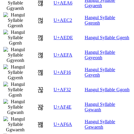
Hangul Syllable
꺦
U+AEA6
Ggyaenh
Hangul Syllable
껂
U+AEC2
Ggeonh
껞
U+AEDE
Hangul Syllable Ggenh
Hangul Syllable
껺
U+AEFA
Ggyeonh
Hangul Syllable
꼖
U+AF16
Ggyenh
꼲
U+AF32
Hangul Syllable Ggonh
Hangul Syllable
꽎
U+AF4E
Ggwanh
Hangul Syllable
꽪
U+AF6A
Ggwaenh