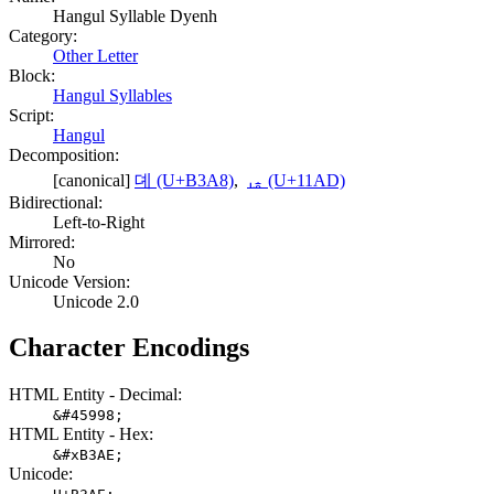
Hangul Syllable Dyenh
Category:
Other Letter
Block:
Hangul Syllables
Script:
Hangul
Decomposition:
[canonical]
뎨 (U+B3A8)
,
ᆭ (U+11AD)
Bidirectional:
Left-to-Right
Mirrored:
No
Unicode Version:
Unicode 2.0
Character Encodings
HTML Entity - Decimal:
&#45998;
HTML Entity - Hex:
&#xB3AE;
Unicode: