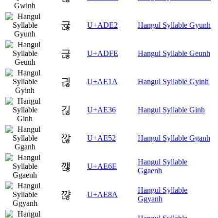
귢
U+ADE2
Hangul Syllable Gyunh
귾
U+ADFE
Hangul Syllable Geunh
긚
U+AE1A
Hangul Syllable Gyinh
긶
U+AE36
Hangul Syllable Ginh
깒
U+AE52
Hangul Syllable Gganh
Hangul Syllable
깮
U+AE6E
Ggaenh
Hangul Syllable
꺊
U+AE8A
Ggyanh