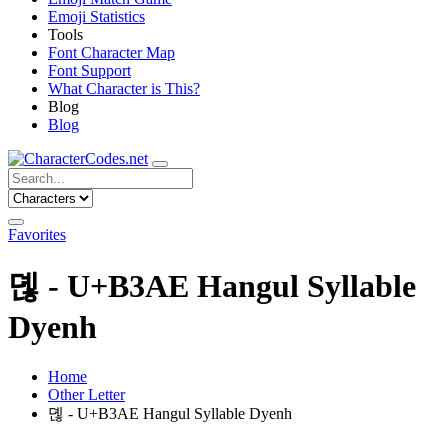
Emoji Statistics
Tools
Font Character Map
Font Support
What Character is This?
Blog
Blog
Favorites
뎮 - U+B3AE Hangul Syllable
Dyenh
Home
Other Letter
뎮 - U+B3AE Hangul Syllable Dyenh