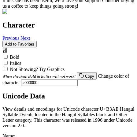
If this site has been useful, we’d love your support! Consider buying
us a coffee to keep things going strong!
Character
Previous
Next
Add to Favorites
뎮
Bold
Italics
Not Showing? Try Graphics
Change color of
When checked, Bold & Italics will not work!
Copy
character
Unicode Data
View details and encodings for Unicode character U+B3AE Hangul
Syllable Dyenh, located in the Hangul Syllables block and Other
Letter category. This character was released in 1996 under Unicode
version 2.0.
Name: