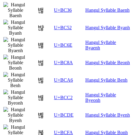
밶
U+BC36
Hangul Syllable Baenh
뱒
U+BC52
Hangul Syllable Byanh
Hangul Syllable
뱮
U+BC6E
Byaenh
벊
U+BC8A
Hangul Syllable Beonh
벦
U+BCA6
Hangul Syllable Benh
Hangul Syllable
볂
U+BCC2
Byeonh
볞
U+BCDE
Hangul Syllable Byenh
볺
U+BCFA
Hangul Syllable Bonh