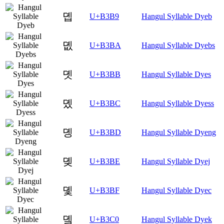
뎹
U+B3B9
Hangul Syllable Dyeb
뎺
U+B3BA
Hangul Syllable Dyebs
뎻
U+B3BB
Hangul Syllable Dyes
뎼
U+B3BC
Hangul Syllable Dyess
뎽
U+B3BD
Hangul Syllable Dyeng
뎾
U+B3BE
Hangul Syllable Dyej
뎿
U+B3BF
Hangul Syllable Dyec
돀
U+B3C0
Hangul Syllable Dyek