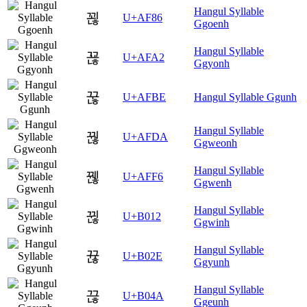
Hangul Syllable
꾆
U+AF86
Ggoenh
Hangul Syllable
꾢
U+AFA2
Ggyonh
꾾
U+AFBE
Hangul Syllable Ggunh
Hangul Syllable
꿚
U+AFDA
Ggweonh
Hangul Syllable
꿶
U+AFF6
Ggwenh
Hangul Syllable
뀒
U+B012
Ggwinh
Hangul Syllable
뀮
U+B02E
Ggyunh
Hangul Syllable
끊
U+B04A
Ggeunh