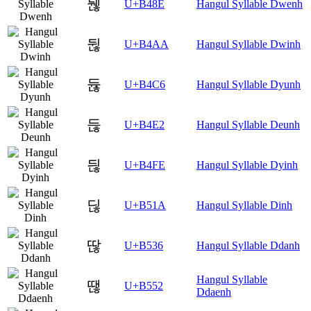
뒎
U+B48E
Hangul Syllable Dwenh
뒪
U+B4AA
Hangul Syllable Dwinh
듆
U+B4C6
Hangul Syllable Dyunh
듢
U+B4E2
Hangul Syllable Deunh
듾
U+B4FE
Hangul Syllable Dyinh
딚
U+B51A
Hangul Syllable Dinh
딶
U+B536
Hangul Syllable Ddanh
Hangul Syllable
땒
U+B552
Ddaenh