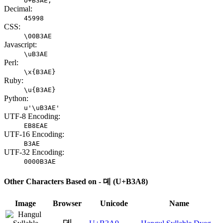
U+B3AE;
Decimal:
45998
CSS:
\00B3AE
Javascript:
\uB3AE
Perl:
\x{B3AE}
Ruby:
\u{B3AE}
Python:
u'\uB3AE'
UTF-8 Encoding:
EB8EAE
UTF-16 Encoding:
B3AE
UTF-32 Encoding:
0000B3AE
Other Characters Based on - 뎨 (U+B3A8)
Image
Browser
Unicode
Name