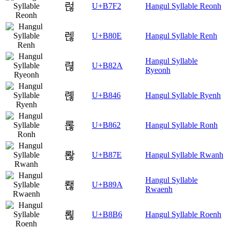
럲
U+B7F2
Hangul Syllable Reonh
렎
U+B80E
Hangul Syllable Renh
Hangul Syllable
렪
U+B82A
Ryeonh
롆
U+B846
Hangul Syllable Ryenh
롢
U+B862
Hangul Syllable Ronh
롾
U+B87E
Hangul Syllable Rwanh
Hangul Syllable
뢚
U+B89A
Rwaenh
뢶
U+B8B6
Hangul Syllable Roenh