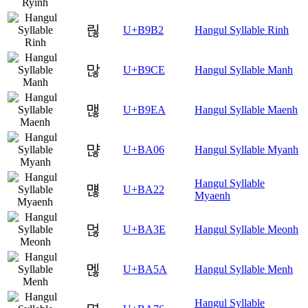
릲
U+B9B2
Hangul Syllable Rinh
많
U+B9CE
Hangul Syllable Manh
맪
U+B9EA
Hangul Syllable Maenh
먆
U+BA06
Hangul Syllable Myanh
Hangul Syllable
먢
U+BA22
Myaenh
먾
U+BA3E
Hangul Syllable Meonh
멚
U+BA5A
Hangul Syllable Menh
Hangul Syllable