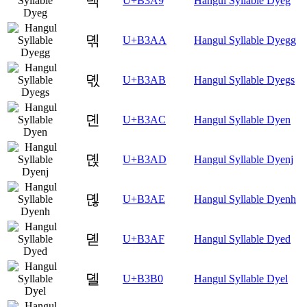
뎩
U+B3A9
Hangul Syllable Dyeg
뎪
U+B3AA
Hangul Syllable Dyegg
뎫
U+B3AB
Hangul Syllable Dyegs
뎬
U+B3AC
Hangul Syllable Dyen
뎭
U+B3AD
Hangul Syllable Dyenj
뎮
U+B3AE
Hangul Syllable Dyenh
뎯
U+B3AF
Hangul Syllable Dyed
뎰
U+B3B0
Hangul Syllable Dyel