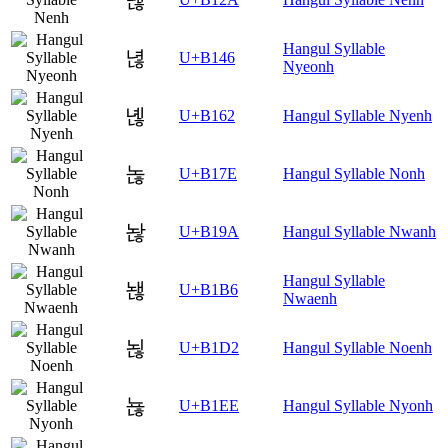
Hangul Syllable
녆
U+B146
Nyeonh
녢
U+B162
Hangul Syllable Nyenh
녾
U+B17E
Hangul Syllable Nonh
놚
U+B19A
Hangul Syllable Nwanh
Hangul Syllable
놶
U+B1B6
Nwaenh
뇒
U+B1D2
Hangul Syllable Noenh
뇮
U+B1EE
Hangul Syllable Nyonh