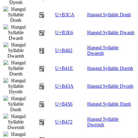
돊
U+B3CA
Hangul Syllable Donh
돦
U+B3E6
Hangul Syllable Dwanh
Hangul Syllable
됂
U+B402
Dwaenh
됞
U+B41E
Hangul Syllable Doenh
됺
U+B43A
Hangul Syllable Dyonh
둖
U+B456
Hangul Syllable Dunh
Hangul Syllable
둲
U+B472
Dweonh