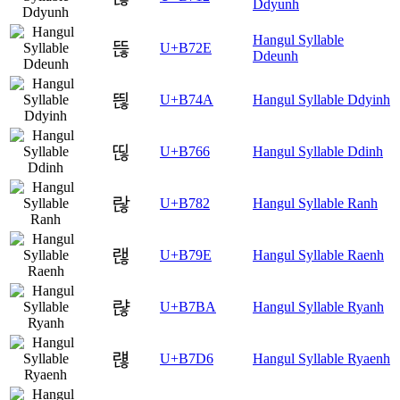
Ddyunh
Hangul Syllable
뜮
U+B72E
Ddeunh
띊
U+B74A
Hangul Syllable Ddyinh
띦
U+B766
Hangul Syllable Ddinh
랂
U+B782
Hangul Syllable Ranh
랞
U+B79E
Hangul Syllable Raenh
랺
U+B7BA
Hangul Syllable Ryanh
럖
U+B7D6
Hangul Syllable Ryaenh