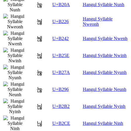
눊
U+B20A
Hangul Syllable Nunh
Hangul Syllable
눦
U+B226
Nweonh
뉂
U+B242
Hangul Syllable Nwenh
뉞
U+B25E
Hangul Syllable Nwinh
뉺
U+B27A
Hangul Syllable Nyunh
늖
U+B296
Hangul Syllable Neunh
늲
U+B2B2
Hangul Syllable Nyinh
닎
U+B2CE
Hangul Syllable Ninh