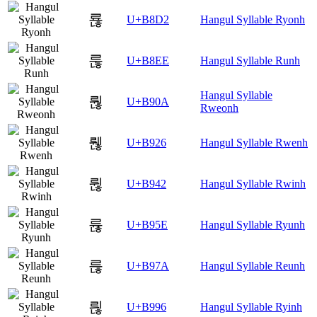
룒
U+B8D2
Hangul Syllable Ryonh
룮
U+B8EE
Hangul Syllable Runh
Hangul Syllable
뤊
U+B90A
Rweonh
뤦
U+B926
Hangul Syllable Rwenh
륂
U+B942
Hangul Syllable Rwinh
륞
U+B95E
Hangul Syllable Ryunh
륺
U+B97A
Hangul Syllable Reunh
릖
U+B996
Hangul Syllable Ryinh