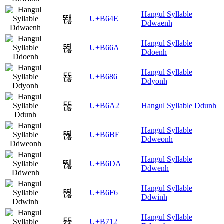
Hangul Syllable
뙎
U+B64E
Ddwaenh
Hangul Syllable
뙪
U+B66A
Ddoenh
Hangul Syllable
뚆
U+B686
Ddyonh
뚢
U+B6A2
Hangul Syllable Ddunh
Hangul Syllable
뚾
U+B6BE
Ddweonh
Hangul Syllable
뛚
U+B6DA
Ddwenh
Hangul Syllable
뛶
U+B6F6
Ddwinh
Hangul Syllable
뜒
U+B712