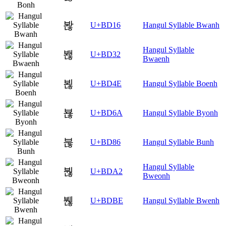
봖
U+BD16
Hangul Syllable Bwanh
Hangul Syllable
봲
U+BD32
Bwaenh
뵎
U+BD4E
Hangul Syllable Boenh
뵪
U+BD6A
Hangul Syllable Byonh
붆
U+BD86
Hangul Syllable Bunh
Hangul Syllable
붢
U+BDA2
Bweonh
붾
U+BDBE
Hangul Syllable Bwenh