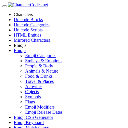
Characters
Unicode Blocks
Unicode Categories
Unicode Scripts
HTML Entities
Mirrored Characters
Emojis
Emojis
Emoji Categories
Smileys & Emotions
People & Body
Animals & Nature
Food & Drinks
Travel & Places
Activities
Objects
Symbols
Flags
Emoji Modifiers
Emoji Release Dates
Emoji CSS Generator
Emoji Keyboard
Emoji Match Game