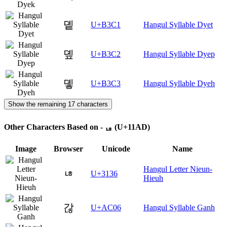
돁
U+B3C1
Hangul Syllable Dyet
돂
U+B3C2
Hangul Syllable Dyep
돃
U+B3C3
Hangul Syllable Dyeh
Show the remaining 17 characters
Other Characters Based on - ᆭ (U+11AD)
Image
Browser
Unicode
Name
Hangul Letter Nieun-
ㄶ
U+3136
Hieuh
갆
U+AC06
Hangul Syllable Ganh