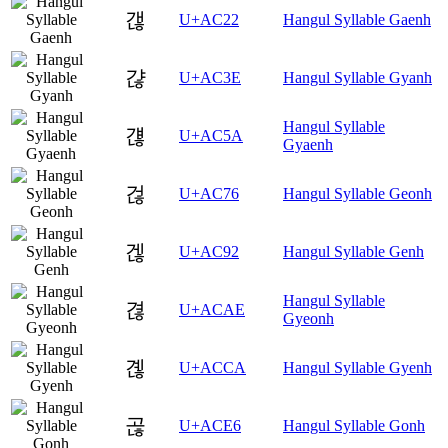
갢
U+AC22
Hangul Syllable Gaenh
갾
U+AC3E
Hangul Syllable Gyanh
Hangul Syllable
걚
U+AC5A
Gyaenh
걶
U+AC76
Hangul Syllable Geonh
겒
U+AC92
Hangul Syllable Genh
Hangul Syllable
겮
U+ACAE
Gyeonh
곊
U+ACCA
Hangul Syllable Gyenh
곦
U+ACE6
Hangul Syllable Gonh