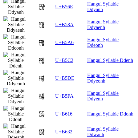
Hangul Syllable
땮
U+B56E
Ddyanh
Hangul Syllable
떊
U+B58A
Ddyaenh
Hangul Syllable
떦
U+B5A6
Ddeonh
뗂
U+B5C2
Hangul Syllable Ddenh
Hangul Syllable
뗞
U+B5DE
Ddyeonh
Hangul Syllable
뗺
U+B5FA
Ddyenh
똖
U+B616
Hangul Syllable Ddonh
Hangul Syllable
똲
U+B632
Ddwanh