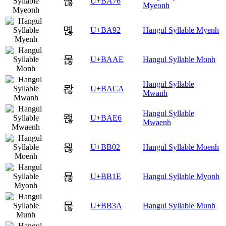
멶
U+BA76
Myeonh
몒
U+BA92
Hangul Syllable Myenh
몮
U+BAAE
Hangul Syllable Monh
Hangul Syllable
뫊
U+BACA
Mwanh
Hangul Syllable
뫦
U+BAE6
Mwaenh
묂
U+BB02
Hangul Syllable Moenh
묞
U+BB1E
Hangul Syllable Myonh
묺
U+BB3A
Hangul Syllable Munh