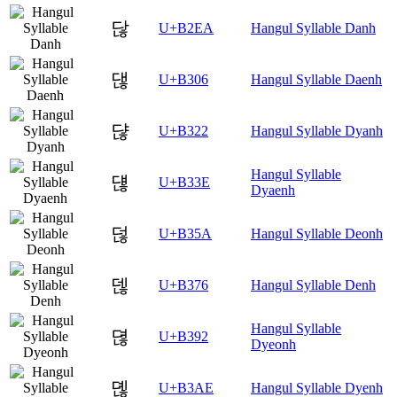
닪
U+B2EA
Hangul Syllable Danh
댆
U+B306
Hangul Syllable Daenh
댢
U+B322
Hangul Syllable Dyanh
Hangul Syllable
댾
U+B33E
Dyaenh
덚
U+B35A
Hangul Syllable Deonh
덶
U+B376
Hangul Syllable Denh
Hangul Syllable
뎒
U+B392
Dyeonh
뎮
U+B3AE
Hangul Syllable Dyenh