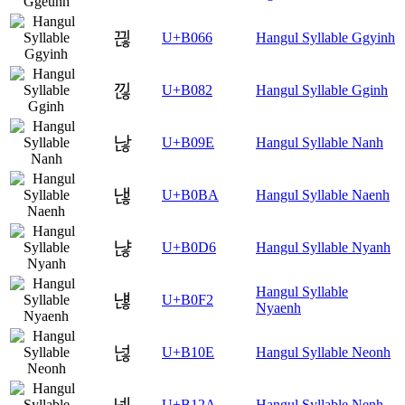
끦
U+B066
Hangul Syllable Ggyinh
낂
U+B082
Hangul Syllable Gginh
낞
U+B09E
Hangul Syllable Nanh
낺
U+B0BA
Hangul Syllable Naenh
냖
U+B0D6
Hangul Syllable Nyanh
Hangul Syllable
냲
U+B0F2
Nyaenh
넎
U+B10E
Hangul Syllable Neonh
넪
U+B12A
Hangul Syllable Nenh