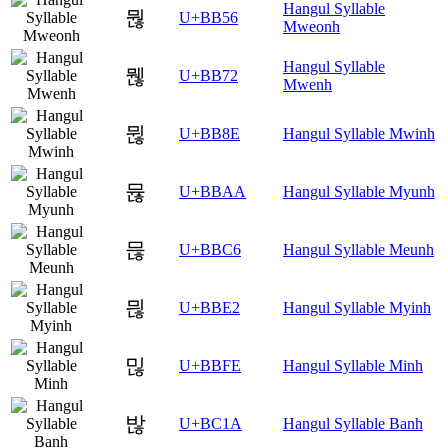
Hangul Syllable
뭖
U+BB56
Mweonh
Hangul Syllable
뭲
U+BB72
Mwenh
뮎
U+BB8E
Hangul Syllable Mwinh
뮪
U+BBAA
Hangul Syllable Myunh
믆
U+BBC6
Hangul Syllable Meunh
믢
U+BBE2
Hangul Syllable Myinh
믾
U+BBFE
Hangul Syllable Minh
밚
U+BC1A
Hangul Syllable Banh