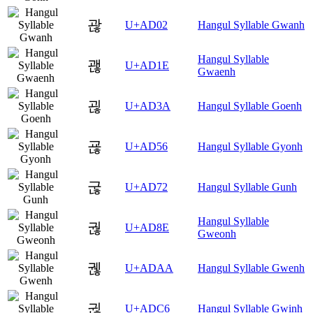
괂
U+AD02
Hangul Syllable Gwanh
Hangul Syllable
괞
U+AD1E
Gwaenh
괺
U+AD3A
Hangul Syllable Goenh
굖
U+AD56
Hangul Syllable Gyonh
굲
U+AD72
Hangul Syllable Gunh
Hangul Syllable
궎
U+AD8E
Gweonh
궪
U+ADAA
Hangul Syllable Gwenh
귆
U+ADC6
Hangul Syllable Gwinh