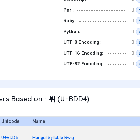
Perl:
Ruby:
Python:
UTF-8 Encoding:
UTF-16 Encoding:
UTF-32 Encoding:
ers Based on - 뷔 (U+BDD4)
Unicode
Name
U+BDD5
Hangul Syllable Bwig