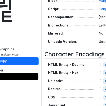
뷡
Block:
Hang
Script:
Hang
Decomposition:
[can
Bidirectional:
Left
Mirrored:
No
Unicode Version:
Unic
Graphics
Character Encodings
 will not work!
Copy
HTML Entity - Decimal:
ter
HTML Entity - Hex:
Unicode:
Decimal:
CSS:
Javascript: