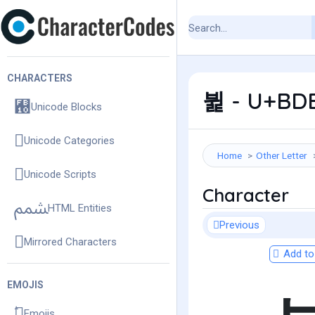
CHARACTERS
뷡 - U+BDE1
Unicode Blocks
Unicode Categories
Home
Other Letter
Unicode Scripts
Character
HTML Entities
Previous
Mirrored Characters
Add to 
EMOJIS
Emojis