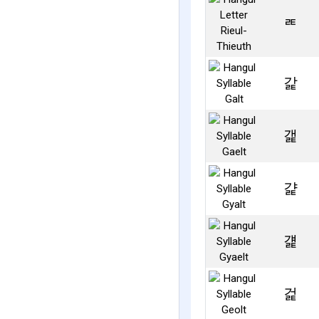
ㄾ
갍
갩
걅
걡
걽