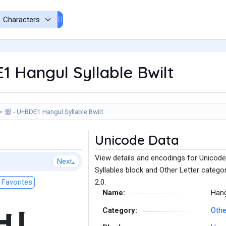
 Hangul Syllable Bwilt
뷡 - U+BDE1 Hangul Syllable Bwilt
Unicode Data
View details and encodings for Unicode 
Next
Syllables block and Other Letter catego
Favorites
2.0.
Name:
Hang
Category:
Othe