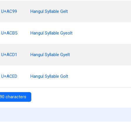
U+AC99
Hangul Syllable Gelt
U+ACB5
Hangul Syllable Gyeolt
U+ACD1
Hangul Syllable Gyelt
U+ACED
Hangul Syllable Golt
90 characters