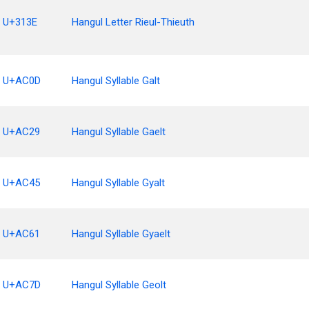
U+313E
Hangul Letter Rieul-Thieuth
U+AC0D
Hangul Syllable Galt
U+AC29
Hangul Syllable Gaelt
U+AC45
Hangul Syllable Gyalt
U+AC61
Hangul Syllable Gyaelt
U+AC7D
Hangul Syllable Geolt