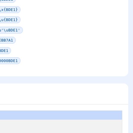
\x{BDE1}
\u{BDE1}
u'\uBDE1'
EBB7A1
BDE1
0000BDE1