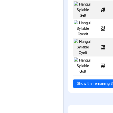
겙
겵
곑
곭
Show the remaining 3