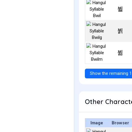
뷜
뷝
뷞
Show the remaining 1
Other Characte
Image
Browser