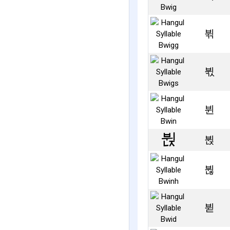
뷖
뷗
뷘
뷙
뷚
뷛