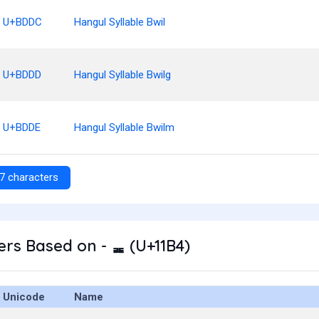
U+BDDC
Hangul Syllable Bwil
U+BDDD
Hangul Syllable Bwilg
U+BDDE
Hangul Syllable Bwilm
7 characters
rs Based on - ᆴ (U+11B4)
Unicode
Name