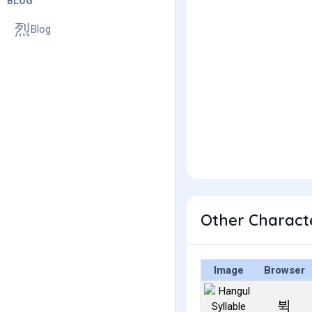
BLOG
Blog
Other Charact
Image
Browser
뷕