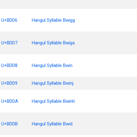
U+BDD6
Hangul Syllable Bwigg
U+BDD7
Hangul Syllable Bwigs
U+BDD8
Hangul Syllable Bwin
U+BDD9
Hangul Syllable Bwinj
U+BDDA
Hangul Syllable Bwinh
U+BDDB
Hangul Syllable Bwid