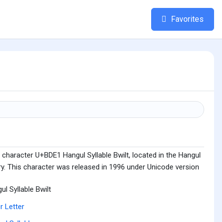
Favorites
character U+BDE1 Hangul Syllable Bwilt, located in the Hangul
ry. This character was released in 1996 under Unicode version
ul Syllable Bwilt
r Letter