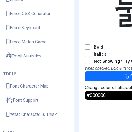
Emoji CSS Generator
Emoji Keyboard
Emoji Match Game
Bold
Italics
Emoji Statistics
Not Showing? Try 
When checked, Bold & Italics
TOOLS
Font Character Map
Change color of charac
Font Support
What Character Is This?