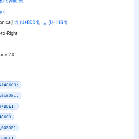
ul Syllables
ul
onical]
뷔 (U+BDD4)
,
ᆴ (U+11B4)
-to-Right
ode 2.0
&#48609;
&#xBDE1;
U+BDE1;
48609
\00BDE1
\uBDE1