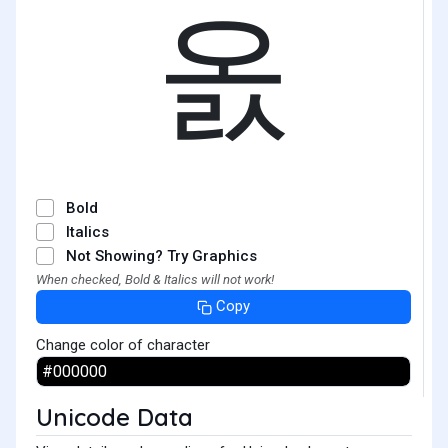
옰
Bold
Italics
Not Showing? Try Graphics
When checked, Bold & Italics will not work!
Copy
Change color of character
Unicode Data