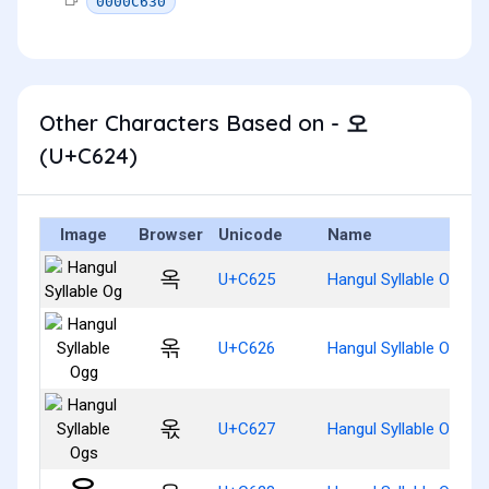
0000C630
Other Characters Based on - 오
(U+C624)
Image
Browser
Unicode
Name
옥
U+C625
Hangul Syllable Og
옦
U+C626
Hangul Syllable Ogg
옧
U+C627
Hangul Syllable Ogs