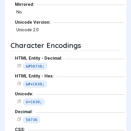
Mirrored:
No
Unicode Version:
Unicode 2.0
Character Encodings
HTML Entity - Decimal:
&#50736;
HTML Entity - Hex:
&#xC630;
Unicode:
U+C630;
Decimal:
50736
CSS: