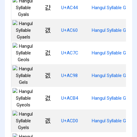
걄
U+AC44
Hangul Syllable Gyals
걠
U+AC60
Hangul Syllable Gyaels
걼
U+AC7C
Hangul Syllable Geols
겘
U+AC98
Hangul Syllable Gels
겴
U+ACB4
Hangul Syllable Gyeols
곐
U+ACD0
Hangul Syllable Gyels