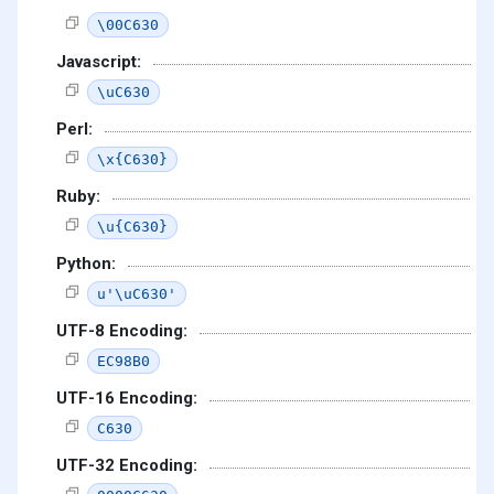
\00C630
Javascript:
\uC630
Perl:
\x{C630}
Ruby:
\u{C630}
Python:
u'\uC630'
UTF-8 Encoding:
EC98B0
UTF-16 Encoding:
C630
UTF-32 Encoding: