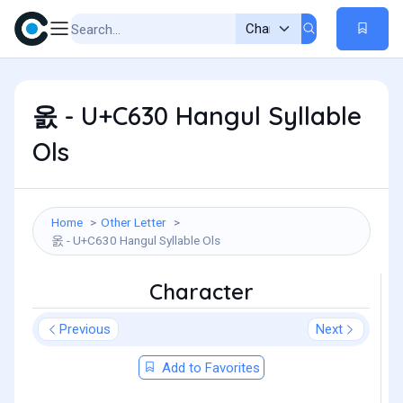
옰 - U+C630 Hangul Syllable
Ols
Home
Other Letter
옰 - U+C630 Hangul Syllable Ols
Character
Previous
Next
Add to Favorites