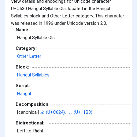
View details and encodings for Unicode character
U+C630 Hangul Syllable Ols, located in the Hangul
Syllables block and Other Letter category. This character
was released in 1996 under Unicode version 2.0.
Name:
Hangul Syllable Ols
Category:
Other Letter
Block:
Hangul Syllables
Script:
Hangul
Decomposition:
[canonical]
오 (U+C624)
,
ᆳ (U+11B3)
Bidirectional:
Left-to-Right