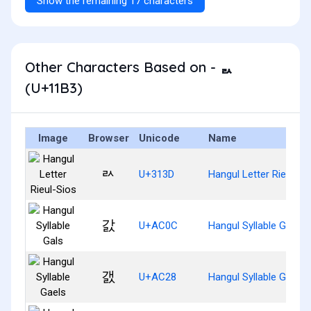
Show the remaining 17 characters
Other Characters Based on - ᆳ
(U+11B3)
Image
Browser
Unicode
Name
ㄽ
U+313D
Hangul Letter Rieul-Si
갌
U+AC0C
Hangul Syllable Gals
갨
U+AC28
Hangul Syllable Gaels