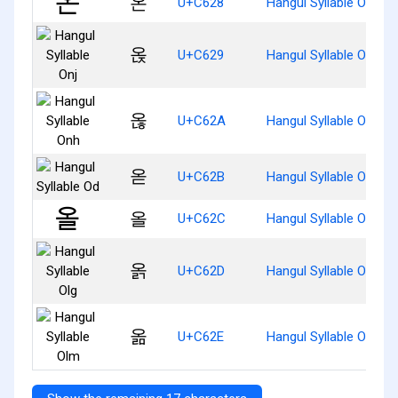
온
U+C628
Hangul Syllable On
옩
U+C629
Hangul Syllable Onj
옪
U+C62A
Hangul Syllable Onh
옫
U+C62B
Hangul Syllable Od
올
U+C62C
Hangul Syllable Ol
옭
U+C62D
Hangul Syllable Olg
옮
U+C62E
Hangul Syllable Olm