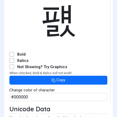
퍬
Bold
Italics
Not Showing? Try Graphics
When checked, Bold & Italics will not work!
Copy
Change color of character
Unicode Data