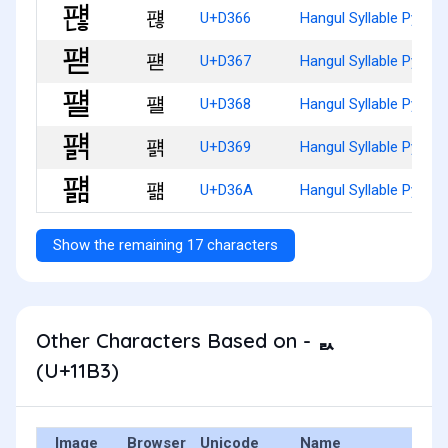
퍦
U+D366
Hangul Syllable Pyaen
퍧
U+D367
Hangul Syllable Pyaed
퍨
U+D368
Hangul Syllable Pyael
퍩
U+D369
Hangul Syllable Pyaelg
퍪
U+D36A
Hangul Syllable Pyael
Show the remaining 17 characters
Other Characters Based on - ᆳ
(U+11B3)
Image
Browser
Unicode
Name