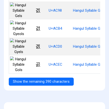
겘
U+AC98
Hangul Syllable Gels
겴
U+ACB4
Hangul Syllable Gyeols
곐
U+ACD0
Hangul Syllable Gyels
곬
U+ACEC
Hangul Syllable Gols
Show the remaining 390 characters