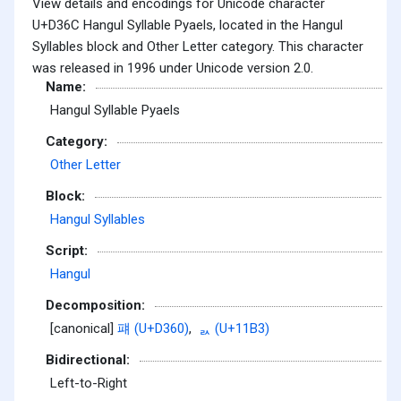
View details and encodings for Unicode character
U+D36C Hangul Syllable Pyaels, located in the Hangul
Syllables block and Other Letter category. This character
was released in 1996 under Unicode version 2.0.
Name:
Hangul Syllable Pyaels
Category:
Other Letter
Block:
Hangul Syllables
Script:
Hangul
Decomposition:
[canonical]
퍠 (U+D360)
,
ᆳ (U+11B3)
Bidirectional:
Left-to-Right