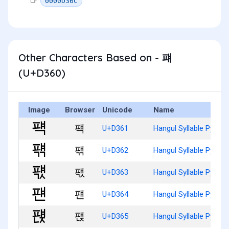
0000D36C
Other Characters Based on - 퍠
(U+D360)
Image
Browser
Unicode
Name
퍡
U+D361
Hangul Syllable Pyaeg
퍢
U+D362
Hangul Syllable Pyaeg
퍣
U+D363
Hangul Syllable Pyaeg
퍤
U+D364
Hangul Syllable Pyaen
퍥
U+D365
Hangul Syllable Pyaenj