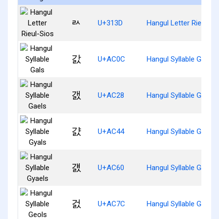
ㄽ
U+313D
Hangul Letter Rieul-Si
갌
U+AC0C
Hangul Syllable Gals
갨
U+AC28
Hangul Syllable Gaels
걄
U+AC44
Hangul Syllable Gyals
걠
U+AC60
Hangul Syllable Gyaels
걼
U+AC7C
Hangul Syllable Geols