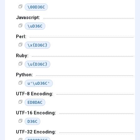
\00D36C
Javascript:
\uD36C
Perl:
\x{D36C}
Ruby:
\u{D36C}
Python:
u'\uD36C'
UTF-8 Encoding:
ED8DAC
UTF-16 Encoding:
D36C
UTF-32 Encoding: