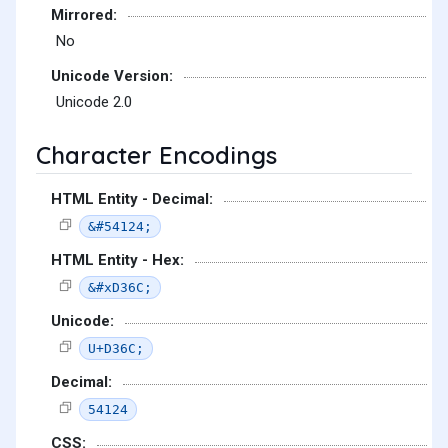
Mirrored:
No
Unicode Version:
Unicode 2.0
Character Encodings
HTML Entity - Decimal:
&#54124;
HTML Entity - Hex:
&#xD36C;
Unicode:
U+D36C;
Decimal:
54124
CSS: