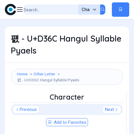
퍬 - U+D36C Hangul Syllable
Pyaels
Home
Other Letter
퍬 - U+D36C Hangul Syllable Pyaels
Character
Previous
Next
Add to Favorites