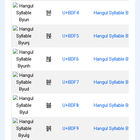
뷴
U+BDF4
Hangul Syllable Byun
뷵
U+BDF5
Hangul Syllable Byunj
뷶
U+BDF6
Hangul Syllable Byunh
뷷
U+BDF7
Hangul Syllable Byud
뷸
U+BDF8
Hangul Syllable Byul
뷹
U+BDF9
Hangul Syllable Byulg