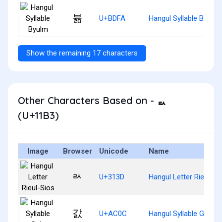
뷺
U+BDFA
Hangul Syllable Byulm
Show the remaining 17 characters
Other Characters Based on - ᆳ
(U+11B3)
Image
Browser
Unicode
Name
ㄽ
U+313D
Hangul Letter Rieul-Si
갌
U+AC0C
Hangul Syllable Gals