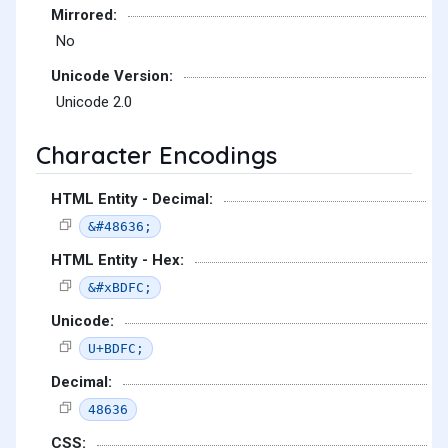
Mirrored:
No
Unicode Version:
Unicode 2.0
Character Encodings
HTML Entity - Decimal:
&#48636;
HTML Entity - Hex:
&#xBDFC;
Unicode:
U+BDFC;
Decimal:
48636
CSS: