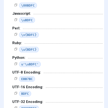
\00BDFC
Javascript:
\uBDFC
Perl:
\x{BDFC}
Ruby:
\u{BDFC}
Python:
u'\uBDFC'
UTF-8 Encoding:
EBB7BC
UTF-16 Encoding:
BDFC
UTF-32 Encoding: