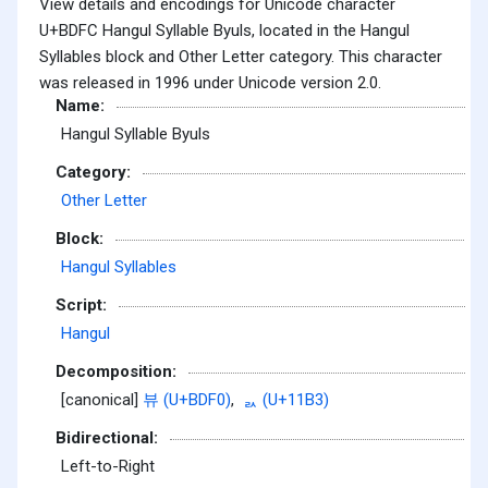
View details and encodings for Unicode character
U+BDFC Hangul Syllable Byuls, located in the Hangul
Syllables block and Other Letter category. This character
was released in 1996 under Unicode version 2.0.
Name:
Hangul Syllable Byuls
Category:
Other Letter
Block:
Hangul Syllables
Script:
Hangul
Decomposition:
[canonical]
뷰 (U+BDF0)
,
ᆳ (U+11B3)
Bidirectional:
Left-to-Right