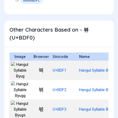
0000BDFC
Other Characters Based on - 뷰
(U+BDF0)
Image
Browser
Unicode
Name
뷱
U+BDF1
Hangul Syllable Byug
뷲
U+BDF2
Hangul Syllable Byugg
뷳
U+BDF3
Hangul Syllable Byugs