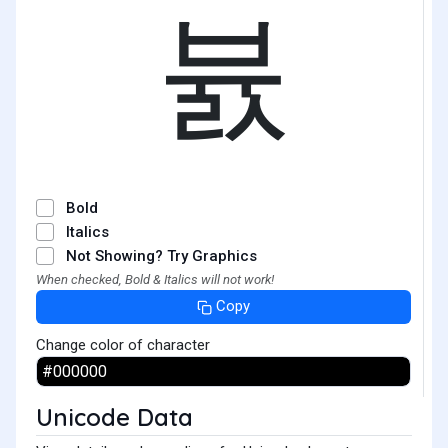
뷼
Bold
Italics
Not Showing? Try Graphics
When checked, Bold & Italics will not work!
Copy
Change color of character
Unicode Data