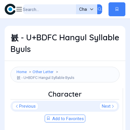
뷼 - U+BDFC Hangul Syllable
Byuls
Home
Other Letter
뷼 - U+BDFC Hangul Syllable Byuls
Character
Previous
Next
Add to Favorites