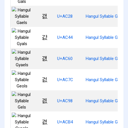
갨
U+AC28
Hangul Syllable Gaels
걄
U+AC44
Hangul Syllable Gyals
걠
U+AC60
Hangul Syllable Gyaels
걼
U+AC7C
Hangul Syllable Geols
겘
U+AC98
Hangul Syllable Gels
겴
U+ACB4
Hangul Syllable Gyeols