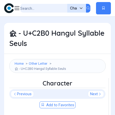
슰 - U+C2B0 Hangul Syllable
Seuls
Home
Other Letter
슰 - U+C2B0 Hangul Syllable Seuls
Character
Previous
Next
Add to Favorites