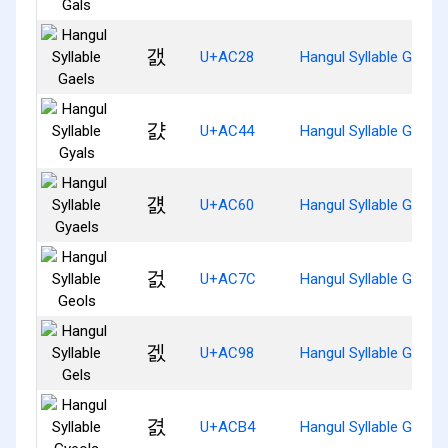
갨
U+AC28
Hangul Syllable Gaels
걄
U+AC44
Hangul Syllable Gyals
걠
U+AC60
Hangul Syllable Gyaels
걼
U+AC7C
Hangul Syllable Geols
겘
U+AC98
Hangul Syllable Gels
겴
U+ACB4
Hangul Syllable Gyeols