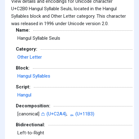
View details and encodings for Unicode character
U+C2B0 Hangul Syllable Seuls, located in the Hangul
Syllables block and Other Letter category. This character
was released in 1996 under Unicode version 2.0.
Name:
Hangul Syllable Seuls
Category:
Other Letter
Block:
Hangul Syllables
Script:
Hangul
Decomposition:
[canonical]
스 (U+C2A4)
,
ᆳ (U+11B3)
Bidirectional:
Left-to-Right