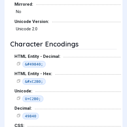
Mirrored:
No
Unicode Version:
Unicode 2.0
Character Encodings
HTML Entity - Decimal:
&#49840;
HTML Entity - Hex:
&#xC2B0;
Unicode:
U+C2B0;
Decimal:
49840
CSS: