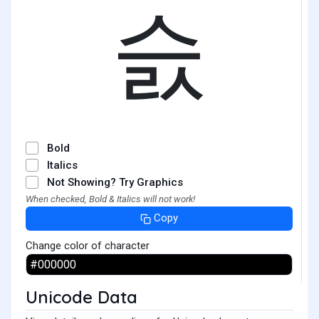
슰
Bold
Italics
Not Showing? Try Graphics
When checked, Bold & Italics will not work!
Copy
Change color of character
Unicode Data