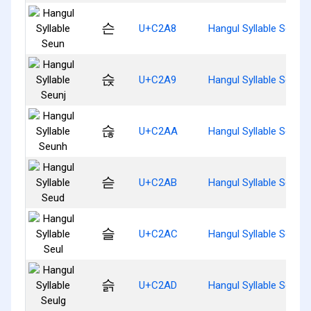
슨
U+C2A8
Hangul Syllable Seun
슩
U+C2A9
Hangul Syllable Seunj
슪
U+C2AA
Hangul Syllable Seunh
슫
U+C2AB
Hangul Syllable Seud
슬
U+C2AC
Hangul Syllable Seul
슭
U+C2AD
Hangul Syllable Seulg