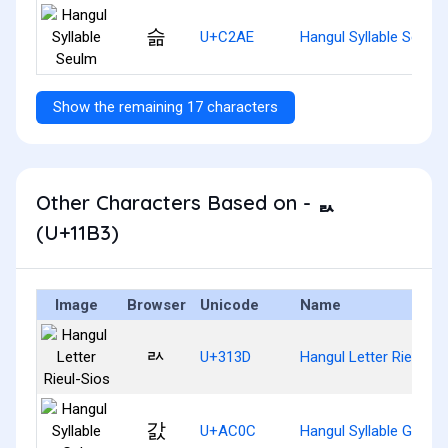
슮
U+C2AE
Hangul Syllable Seulm
Show the remaining 17 characters
Other Characters Based on - ᆳ
(U+11B3)
Image
Browser
Unicode
Name
ㄽ
U+313D
Hangul Letter Rieul-Si
갌
U+AC0C
Hangul Syllable Gals