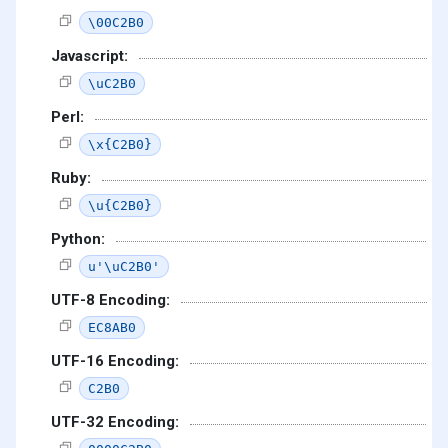
\00C2B0
Javascript:
\uC2B0
Perl:
\x{C2B0}
Ruby:
\u{C2B0}
Python:
u'\uC2B0'
UTF-8 Encoding:
EC8AB0
UTF-16 Encoding:
C2B0
UTF-32 Encoding: