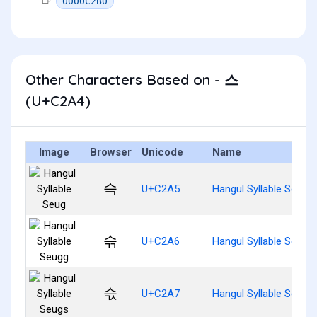
0000C2B0
Other Characters Based on - 스
(U+C2A4)
Image
Browser
Unicode
Name
슥
U+C2A5
Hangul Syllable Seug
슦
U+C2A6
Hangul Syllable Seugg
슧
U+C2A7
Hangul Syllable Seugs