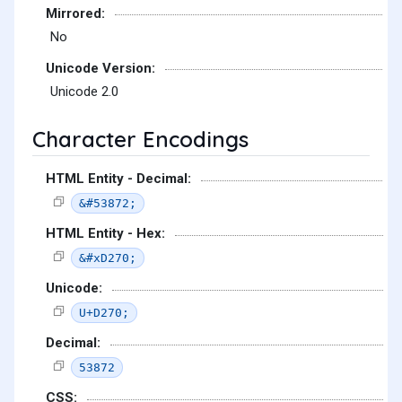
Mirrored:
No
Unicode Version:
Unicode 2.0
Character Encodings
HTML Entity - Decimal:
&#53872;
HTML Entity - Hex:
&#xD270;
Unicode:
U+D270;
Decimal:
53872
CSS: