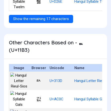
퉮
U+D26E
Hangul Syllable Twelm
Show the remaining 17 characters
Other Characters Based on - ᆳ
(U+11B3)
Image
Browser
Unicode
Name
ㄽ
U+313D
Hangul Letter Rieul-Si
갌
U+AC0C
Hangul Syllable Gals