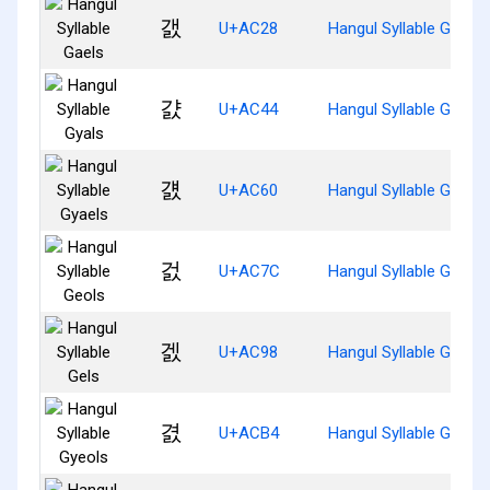
갨
U+AC28
Hangul Syllable Gaels
걄
U+AC44
Hangul Syllable Gyals
걠
U+AC60
Hangul Syllable Gyaels
걼
U+AC7C
Hangul Syllable Geols
겘
U+AC98
Hangul Syllable Gels
겴
U+ACB4
Hangul Syllable Gyeols