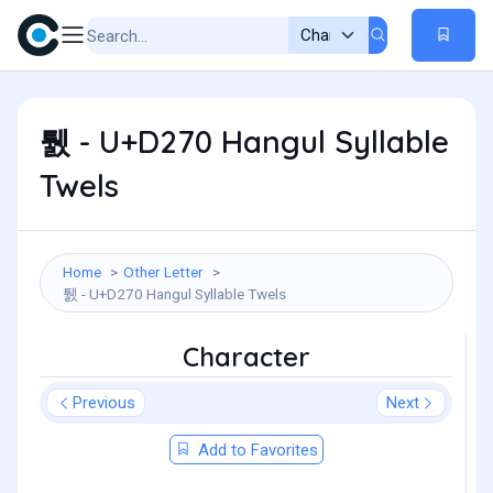
퉰 - U+D270 Hangul Syllable
Twels
Home
Other Letter
퉰 - U+D270 Hangul Syllable Twels
Character
Previous
Next
Add to Favorites