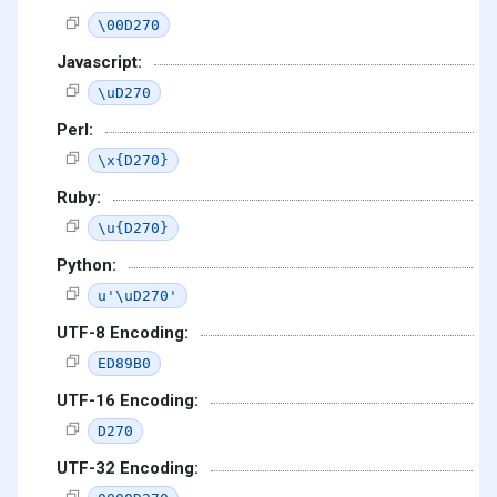
\00D270
Javascript:
\uD270
Perl:
\x{D270}
Ruby:
\u{D270}
Python:
u'\uD270'
UTF-8 Encoding:
ED89B0
UTF-16 Encoding:
D270
UTF-32 Encoding: