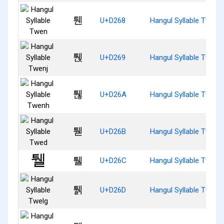
퉨
U+D268
Hangul Syllable Twen
퉩
U+D269
Hangul Syllable Twenj
퉪
U+D26A
Hangul Syllable Twenh
퉫
U+D26B
Hangul Syllable Twed
퉬
U+D26C
Hangul Syllable Twel
퉭
U+D26D
Hangul Syllable Twelg