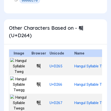
0000D270
Other Characters Based on - 퉤
(U+D264)
Image
Browser
Unicode
Name
퉥
U+D265
Hangul Syllable Tweg
퉦
U+D266
Hangul Syllable Twegg
퉧
U+D267
Hangul Syllable Twegs