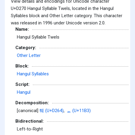
View details and encodings for Unicode character
U+D270 Hangul Syllable Twels, located in the Hangul
Syllables block and Other Letter category. This character
was released in 1996 under Unicode version 2.0.
Name:
Hangul Syllable Twels
Category:
Other Letter
Block:
Hangul Syllables
Script:
Hangul
Decomposition:
[canonical]
퉤 (U+D264)
,
ᆳ (U+11B3)
Bidirectional:
Left-to-Right