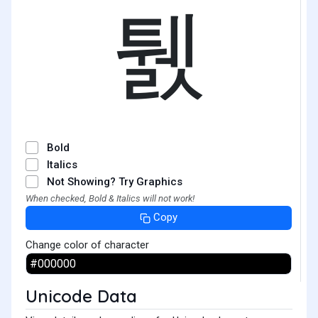
퉰
Bold
Italics
Not Showing? Try Graphics
When checked, Bold & Italics will not work!
Copy
Change color of character
Unicode Data