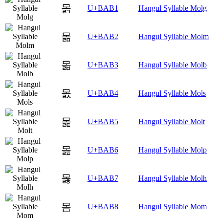
몱
U+BAB1
Hangul Syllable Molg
몲
U+BAB2
Hangul Syllable Molm
몳
U+BAB3
Hangul Syllable Molb
몴
U+BAB4
Hangul Syllable Mols
몵
U+BAB5
Hangul Syllable Molt
몶
U+BAB6
Hangul Syllable Molp
몷
U+BAB7
Hangul Syllable Molh
몸
U+BAB8
Hangul Syllable Mom