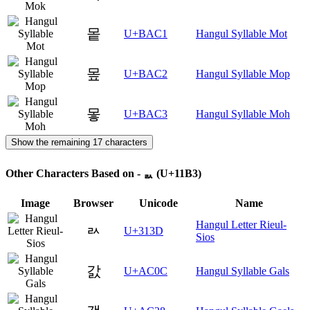
뫁
U+BAC1
Hangul Syllable Mot
뫂
U+BAC2
Hangul Syllable Mop
뫃
U+BAC3
Hangul Syllable Moh
Show the remaining 17 characters
Other Characters Based on - ᆳ (U+11B3)
Image
Browser
Unicode
Name
Hangul Letter Rieul-
ㄽ
U+313D
Sios
갌
U+AC0C
Hangul Syllable Gals