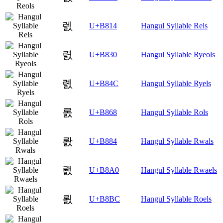
렔
U+B814
Hangul Syllable Rels
렰
U+B830
Hangul Syllable Ryeols
롌
U+B84C
Hangul Syllable Ryels
롨
U+B868
Hangul Syllable Rols
뢄
U+B884
Hangul Syllable Rwals
뢠
U+B8A0
Hangul Syllable Rwaels
뢼
U+B8BC
Hangul Syllable Roels