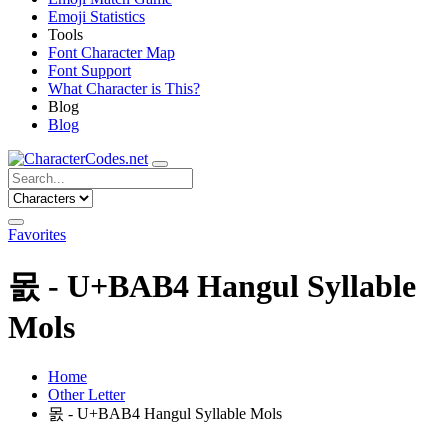
Emoji Statistics
Tools
Font Character Map
Font Support
What Character is This?
Blog
Blog
Favorites
몴 - U+BAB4 Hangul Syllable
Mols
Home
Other Letter
몴 - U+BAB4 Hangul Syllable Mols