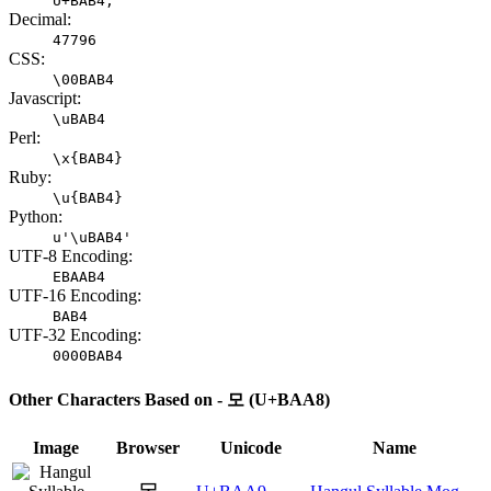
U+BAB4;
Decimal:
47796
CSS:
\00BAB4
Javascript:
\uBAB4
Perl:
\x{BAB4}
Ruby:
\u{BAB4}
Python:
u'\uBAB4'
UTF-8 Encoding:
EBAAB4
UTF-16 Encoding:
BAB4
UTF-32 Encoding:
0000BAB4
Other Characters Based on - 모 (U+BAA8)
Image
Browser
Unicode
Name