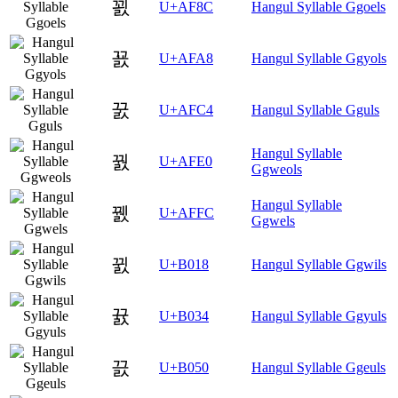
꾌
U+AF8C
Hangul Syllable Ggoels
꾨
U+AFA8
Hangul Syllable Ggyols
꿄
U+AFC4
Hangul Syllable Gguls
Hangul Syllable
꿠
U+AFE0
Ggweols
Hangul Syllable
꿼
U+AFFC
Ggwels
뀘
U+B018
Hangul Syllable Ggwils
뀴
U+B034
Hangul Syllable Ggyuls
끐
U+B050
Hangul Syllable Ggeuls