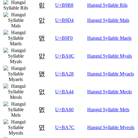
릸
U+B9B8
Hangul Syllable Rils
맔
U+B9D4
Hangul Syllable Mals
맰
U+B9F0
Hangul Syllable Maels
먌
U+BA0C
Hangul Syllable Myals
먨
U+BA28
Hangul Syllable Myaels
멄
U+BA44
Hangul Syllable Meols
멠
U+BA60
Hangul Syllable Mels
멼
U+BA7C
Hangul Syllable Myeols