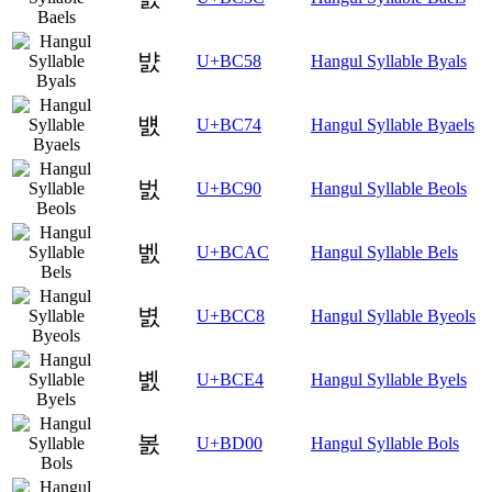
뱘
U+BC58
Hangul Syllable Byals
뱴
U+BC74
Hangul Syllable Byaels
벐
U+BC90
Hangul Syllable Beols
벬
U+BCAC
Hangul Syllable Bels
볈
U+BCC8
Hangul Syllable Byeols
볤
U+BCE4
Hangul Syllable Byels
봀
U+BD00
Hangul Syllable Bols