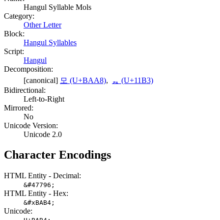
Hangul Syllable Mols
Category:
Other Letter
Block:
Hangul Syllables
Script:
Hangul
Decomposition:
[canonical]
모 (U+BAA8)
,
ᆳ (U+11B3)
Bidirectional:
Left-to-Right
Mirrored:
No
Unicode Version:
Unicode 2.0
Character Encodings
HTML Entity - Decimal:
&#47796;
HTML Entity - Hex:
&#xBAB4;
Unicode: