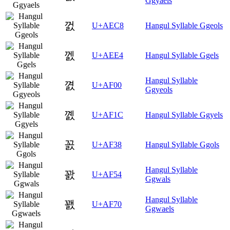
Ggyaels
껈
U+AEC8
Hangul Syllable Ggeols
껤
U+AEE4
Hangul Syllable Ggels
Hangul Syllable
꼀
U+AF00
Ggyeols
꼜
U+AF1C
Hangul Syllable Ggyels
꼸
U+AF38
Hangul Syllable Ggols
Hangul Syllable
꽔
U+AF54
Ggwals
Hangul Syllable
꽰
U+AF70
Ggwaels