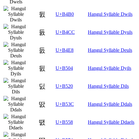
뒰
U+B4B0
Hangul Syllable Dwils
듌
U+B4CC
Hangul Syllable Dyuls
듨
U+B4E8
Hangul Syllable Deuls
딄
U+B504
Hangul Syllable Dyils
딠
U+B520
Hangul Syllable Dils
딼
U+B53C
Hangul Syllable Ddals
땘
U+B558
Hangul Syllable Ddaels