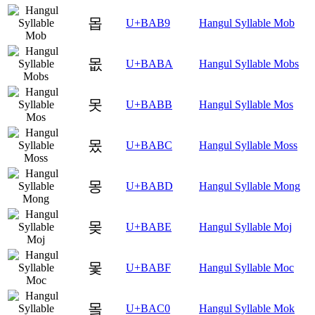
몹
U+BAB9
Hangul Syllable Mob
몺
U+BABA
Hangul Syllable Mobs
못
U+BABB
Hangul Syllable Mos
몼
U+BABC
Hangul Syllable Moss
몽
U+BABD
Hangul Syllable Mong
몾
U+BABE
Hangul Syllable Moj
몿
U+BABF
Hangul Syllable Moc
뫀
U+BAC0
Hangul Syllable Mok