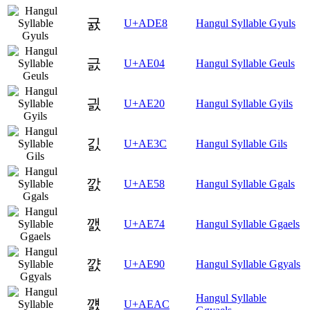
귨
U+ADE8
Hangul Syllable Gyuls
긄
U+AE04
Hangul Syllable Geuls
긠
U+AE20
Hangul Syllable Gyils
긼
U+AE3C
Hangul Syllable Gils
깘
U+AE58
Hangul Syllable Ggals
깴
U+AE74
Hangul Syllable Ggaels
꺐
U+AE90
Hangul Syllable Ggyals
Hangul Syllable
꺬
U+AEAC