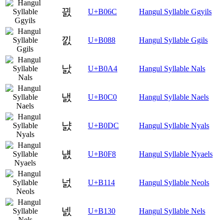
끬
U+B06C
Hangul Syllable Ggyils
낈
U+B088
Hangul Syllable Ggils
낤
U+B0A4
Hangul Syllable Nals
냀
U+B0C0
Hangul Syllable Naels
냜
U+B0DC
Hangul Syllable Nyals
냸
U+B0F8
Hangul Syllable Nyaels
넔
U+B114
Hangul Syllable Neols
넰
U+B130
Hangul Syllable Nels