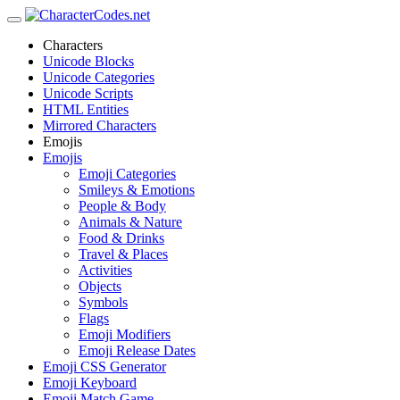
Characters
Unicode Blocks
Unicode Categories
Unicode Scripts
HTML Entities
Mirrored Characters
Emojis
Emojis
Emoji Categories
Smileys & Emotions
People & Body
Animals & Nature
Food & Drinks
Travel & Places
Activities
Objects
Symbols
Flags
Emoji Modifiers
Emoji Release Dates
Emoji CSS Generator
Emoji Keyboard
Emoji Match Game