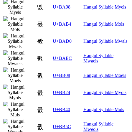
몘
U+BA98
Hangul Syllable Myels
몴
U+BAB4
Hangul Syllable Mols
뫐
U+BAD0
Hangul Syllable Mwals
Hangul Syllable
뫬
U+BAEC
Mwaels
묈
U+BB08
Hangul Syllable Moels
묤
U+BB24
Hangul Syllable Myols
뭀
U+BB40
Hangul Syllable Muls
Hangul Syllable
뭜
U+BB5C
Mweols