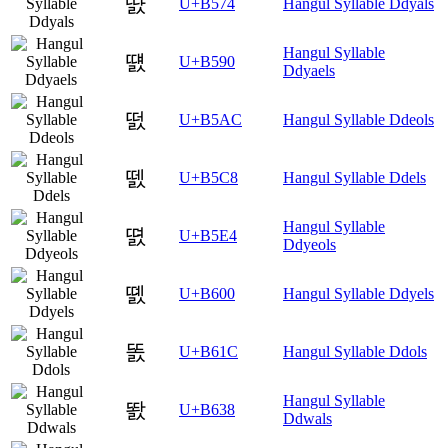
땴
U+B574
Hangul Syllable Ddyals
Hangul Syllable
떐
U+B590
Ddyaels
떬
U+B5AC
Hangul Syllable Ddeols
뗈
U+B5C8
Hangul Syllable Ddels
Hangul Syllable
뗤
U+B5E4
Ddyeols
똀
U+B600
Hangul Syllable Ddyels
똜
U+B61C
Hangul Syllable Ddols
Hangul Syllable
똸
U+B638
Ddwals