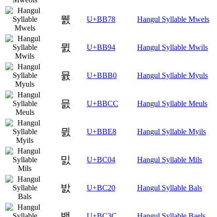
뭸
U+BB78
Hangul Syllable Mwels
뮔
U+BB94
Hangul Syllable Mwils
뮰
U+BBB0
Hangul Syllable Myuls
믌
U+BBCC
Hangul Syllable Meuls
믨
U+BBE8
Hangul Syllable Myils
밄
U+BC04
Hangul Syllable Mils
밠
U+BC20
Hangul Syllable Bals
밼
U+BC3C
Hangul Syllable Baels