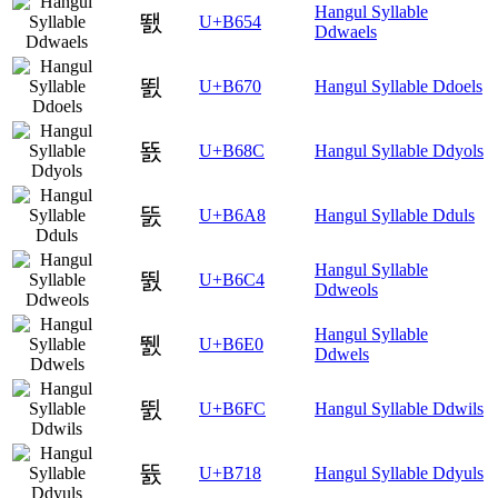
Hangul Syllable
뙔
U+B654
Ddwaels
뙰
U+B670
Hangul Syllable Ddoels
뚌
U+B68C
Hangul Syllable Ddyols
뚨
U+B6A8
Hangul Syllable Dduls
Hangul Syllable
뛄
U+B6C4
Ddweols
Hangul Syllable
뛠
U+B6E0
Ddwels
뛼
U+B6FC
Hangul Syllable Ddwils
뜘
U+B718
Hangul Syllable Ddyuls