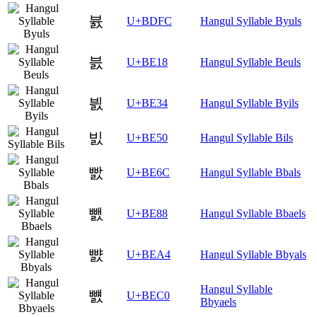
뷼
U+BDFC
Hangul Syllable Byuls
븘
U+BE18
Hangul Syllable Beuls
븴
U+BE34
Hangul Syllable Byils
빐
U+BE50
Hangul Syllable Bils
빬
U+BE6C
Hangul Syllable Bbals
뺈
U+BE88
Hangul Syllable Bbaels
뺤
U+BEA4
Hangul Syllable Bbyals
Hangul Syllable
뻀
U+BEC0
Bbyaels