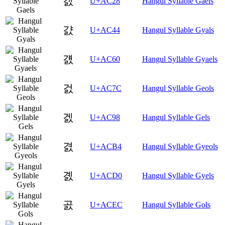
갨
U+AC28
Hangul Syllable Gaels
걄
U+AC44
Hangul Syllable Gyals
걠
U+AC60
Hangul Syllable Gyaels
걼
U+AC7C
Hangul Syllable Geols
겘
U+AC98
Hangul Syllable Gels
겴
U+ACB4
Hangul Syllable Gyeols
곐
U+ACD0
Hangul Syllable Gyels
곬
U+ACEC
Hangul Syllable Gols