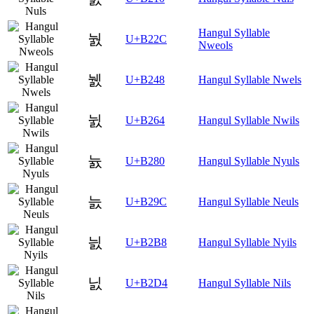
Hangul Syllable
눬
U+B22C
Nweols
뉈
U+B248
Hangul Syllable Nwels
뉤
U+B264
Hangul Syllable Nwils
늀
U+B280
Hangul Syllable Nyuls
늜
U+B29C
Hangul Syllable Neuls
늸
U+B2B8
Hangul Syllable Nyils
닔
U+B2D4
Hangul Syllable Nils