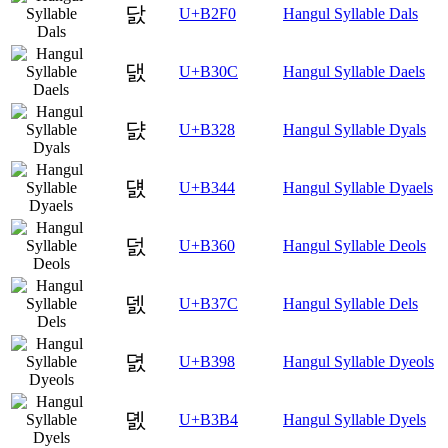
닰
U+B2F0
Hangul Syllable Dals
댌
U+B30C
Hangul Syllable Daels
댨
U+B328
Hangul Syllable Dyals
덄
U+B344
Hangul Syllable Dyaels
덠
U+B360
Hangul Syllable Deols
덼
U+B37C
Hangul Syllable Dels
뎘
U+B398
Hangul Syllable Dyeols
뎴
U+B3B4
Hangul Syllable Dyels