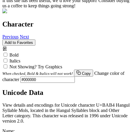
If this site has been useful, we’d love your support! Consider buying
us a coffee to keep things going strong!
Character
Previous
Next
Add to Favorites
몴
Bold
Italics
Not Showing? Try Graphics
Change color of
When checked, Bold & Italics will not work!
Copy
character
Unicode Data
View details and encodings for Unicode character U+BAB4 Hangul
Syllable Mols, located in the Hangul Syllables block and Other
Letter category. This character was released in 1996 under Unicode
version 2.0.
Name: