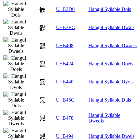
돐
U+B3D0
Hangul Syllable Dols
돬
U+B3EC
Hangul Syllable Dwals
됈
U+B408
Hangul Syllable Dwaels
됤
U+B424
Hangul Syllable Doels
둀
U+B440
Hangul Syllable Dyols
둜
U+B45C
Hangul Syllable Duls
Hangul Syllable
둸
U+B478
Dweols
뒔
U+B494
Hangul Syllable Dwels