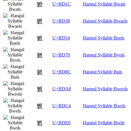
봜
U+BD1C
Hangul Syllable Bwals
봸
U+BD38
Hangul Syllable Bwaels
뵔
U+BD54
Hangul Syllable Boels
뵰
U+BD70
Hangul Syllable Byols
붌
U+BD8C
Hangul Syllable Buls
붨
U+BDA8
Hangul Syllable Bweols
뷄
U+BDC4
Hangul Syllable Bwels
뷠
U+BDE0
Hangul Syllable Bwils