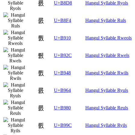
룘
U+B8D8
Hangul Syllable Ryols
룴
U+B8F4
Hangul Syllable Ruls
뤐
U+B910
Hangul Syllable Rweols
뤬
U+B92C
Hangul Syllable Rwels
륈
U+B948
Hangul Syllable Rwils
륤
U+B964
Hangul Syllable Ryuls
릀
U+B980
Hangul Syllable Reuls
릜
U+B99C
Hangul Syllable Ryils