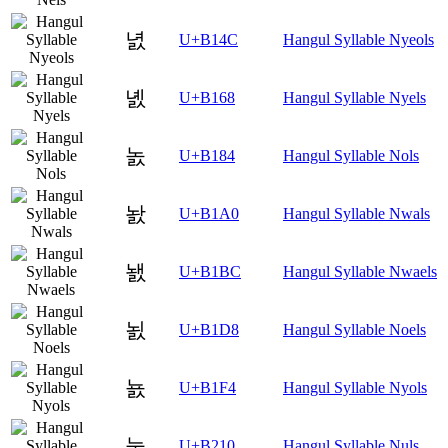
녌
U+B14C
Hangul Syllable Nyeols
녨
U+B168
Hangul Syllable Nyels
놄
U+B184
Hangul Syllable Nols
놠
U+B1A0
Hangul Syllable Nwals
놼
U+B1BC
Hangul Syllable Nwaels
뇘
U+B1D8
Hangul Syllable Noels
뇴
U+B1F4
Hangul Syllable Nyols
눐
U+B210
Hangul Syllable Nuls