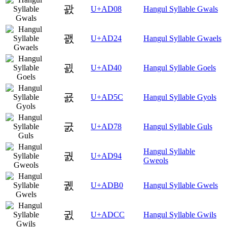
괈
U+AD08
Hangul Syllable Gwals
괤
U+AD24
Hangul Syllable Gwaels
굀
U+AD40
Hangul Syllable Goels
굜
U+AD5C
Hangul Syllable Gyols
굸
U+AD78
Hangul Syllable Guls
Hangul Syllable
궔
U+AD94
Gweols
궰
U+ADB0
Hangul Syllable Gwels
귌
U+ADCC
Hangul Syllable Gwils