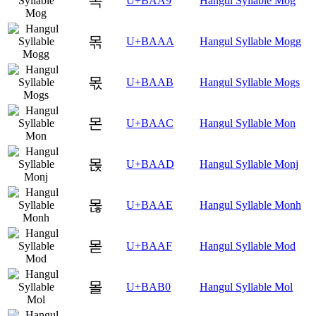
목
U+BAA9
Hangul Syllable Mog
몪
U+BAAA
Hangul Syllable Mogg
몫
U+BAAB
Hangul Syllable Mogs
몬
U+BAAC
Hangul Syllable Mon
몭
U+BAAD
Hangul Syllable Monj
몮
U+BAAE
Hangul Syllable Monh
몯
U+BAAF
Hangul Syllable Mod
몰
U+BAB0
Hangul Syllable Mol