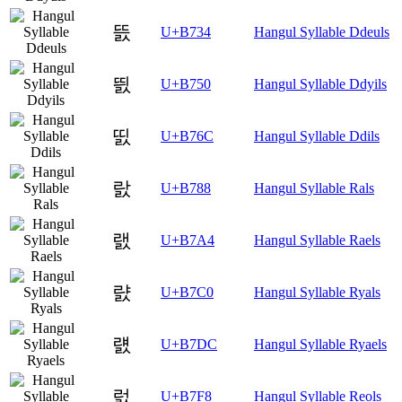
뜴
U+B734
Hangul Syllable Ddeuls
띐
U+B750
Hangul Syllable Ddyils
띬
U+B76C
Hangul Syllable Ddils
랈
U+B788
Hangul Syllable Rals
랤
U+B7A4
Hangul Syllable Raels
럀
U+B7C0
Hangul Syllable Ryals
럜
U+B7DC
Hangul Syllable Ryaels
럸
U+B7F8
Hangul Syllable Reols