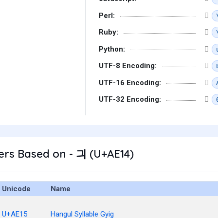
Perl:
Ruby:
Python:
UTF-8 Encoding:
UTF-16 Encoding:
UTF-32 Encoding:
ers Based on - 긔 (U+AE14)
Unicode
Name
U+AE15
Hangul Syllable Gyig