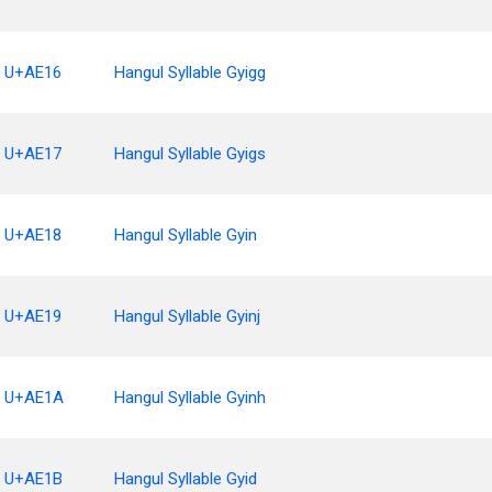
U+AE16
Hangul Syllable Gyigg
U+AE17
Hangul Syllable Gyigs
U+AE18
Hangul Syllable Gyin
U+AE19
Hangul Syllable Gyinj
U+AE1A
Hangul Syllable Gyinh
U+AE1B
Hangul Syllable Gyid