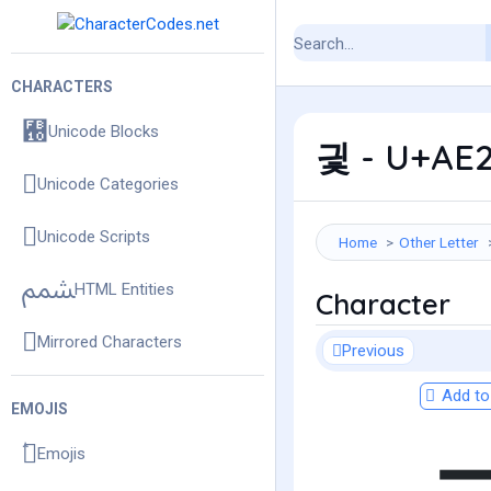
CHARACTERS
Unicode Blocks
긫 - U+AE2
Unicode Categories
Unicode Scripts
Home
Other Letter
HTML Entities
Character
Mirrored Characters
Previous
Add to 
EMOJIS
Emojis