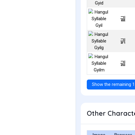
긜
긝
긞
Show the remaining 1
Other Characte