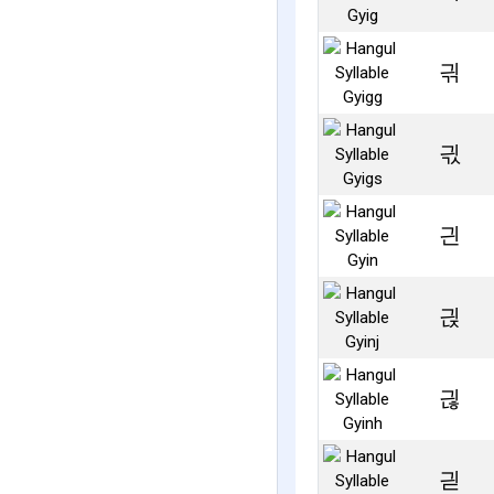
긖
긗
긘
긙
긚
긛