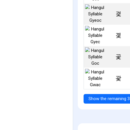
겿
곛
곷
괓
Show the remaining 3