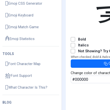
Emoji CSS Generator
Emoji Keyboard
Emoji Match Game
Emoji Statistics
Bold
Italics
Not Showing? Try 
TOOLS
When checked, Bold & Italics
Font Character Map
Change color of charac
Font Support
What Character Is This?
BLOG