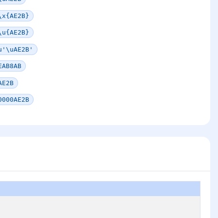
\x{AE2B}
\u{AE2B}
u'\uAE2B'
EAB8AB
AE2B
0000AE2B