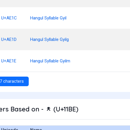
U+AE1C
Hangul Syllable Gyil
U+AE1D
Hangul Syllable Gyilg
U+AE1E
Hangul Syllable Gyilm
7 characters
rs Based on - ᆾ (U+11BE)