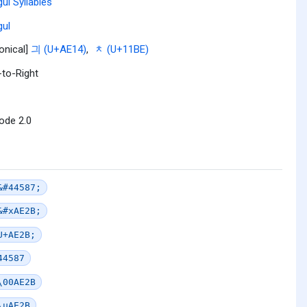
ul Syllables
ul
onical]
긔 (U+AE14)
,
ᆾ (U+11BE)
-to-Right
ode 2.0
&#44587;
&#xAE2B;
U+AE2B;
44587
\00AE2B
\uAE2B