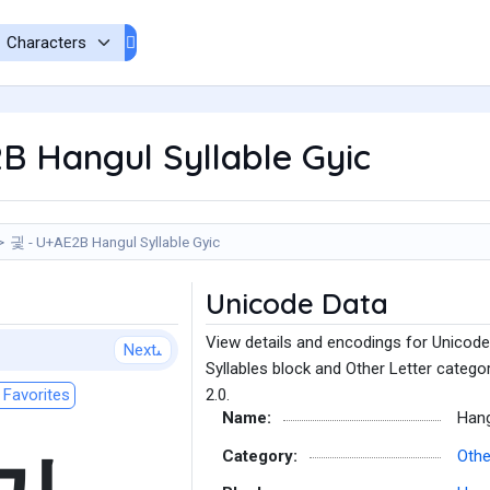
B Hangul Syllable Gyic
긫 - U+AE2B Hangul Syllable Gyic
Unicode Data
View details and encodings for Unicode
Next
Syllables block and Other Letter catego
Favorites
2.0.
Name:
Hang
Category:
Othe