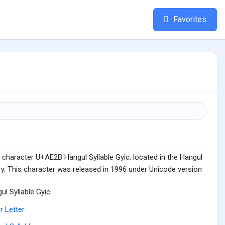
Favorites
 character U+AE2B Hangul Syllable Gyic, located in the Hangul
ry. This character was released in 1996 under Unicode version
ul Syllable Gyic
r Letter