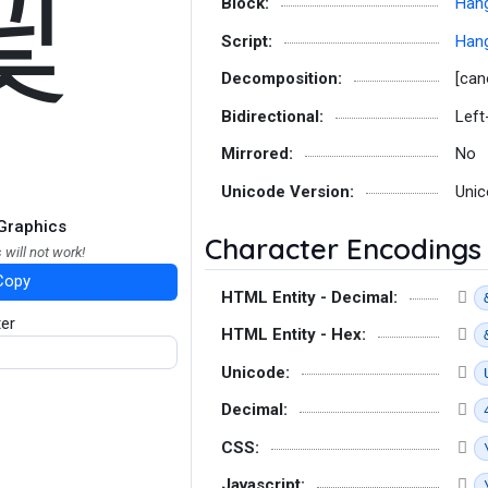
긫
Block:
Hang
Script:
Hang
Decomposition:
[can
Bidirectional:
Left
Mirrored:
No
Unicode Version:
Unic
Graphics
Character Encodings
 will not work!
Copy
HTML Entity - Decimal:
ter
HTML Entity - Hex:
Unicode:
Decimal:
CSS:
Javascript: