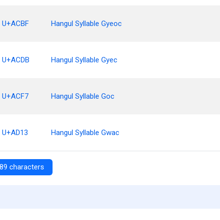
U+ACBF
Hangul Syllable Gyeoc
U+ACDB
Hangul Syllable Gyec
U+ACF7
Hangul Syllable Goc
U+AD13
Hangul Syllable Gwac
89 characters