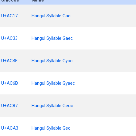
Unicode
Name
U+AC17
Hangul Syllable Gac
U+AC33
Hangul Syllable Gaec
U+AC4F
Hangul Syllable Gyac
U+AC6B
Hangul Syllable Gyaec
U+AC87
Hangul Syllable Geoc
U+ACA3
Hangul Syllable Gec