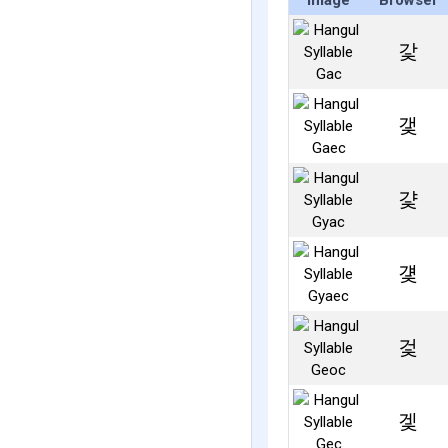
Image
Browser
갗
갳
걏
걫
겇
겣