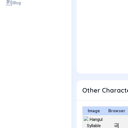
Blog
Other Charact
Image
Browser
긕