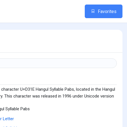
Favorites
 character U+D31E Hangul Syllable Pabs, located in the Hangul
ry. This character was released in 1996 under Unicode version
ul Syllable Pabs
r Letter