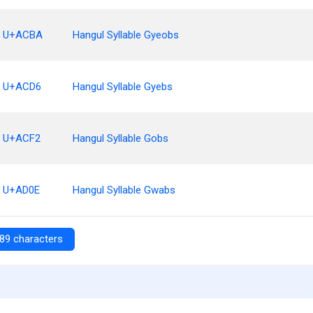
U+ACBA
Hangul Syllable Gyeobs
U+ACD6
Hangul Syllable Gyebs
U+ACF2
Hangul Syllable Gobs
U+AD0E
Hangul Syllable Gwabs
89 characters