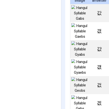
Image
Browser
값
갮
걊
걦
겂
겞