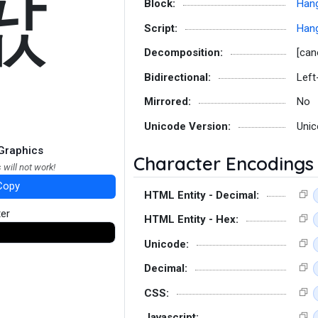
팞
Block:
Hang
Script:
Hang
Decomposition:
[can
Bidirectional:
Left
Mirrored:
No
Unicode Version:
Unic
Graphics
Character Encodings
 will not work!
Copy
HTML Entity - Decimal:
ter
HTML Entity - Hex:
Unicode:
Decimal:
CSS:
Javascript: