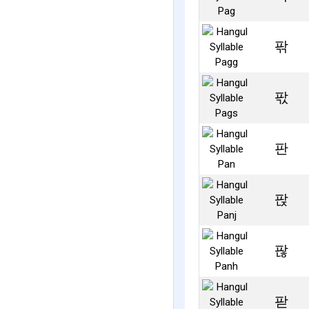
팎
팏
판
팑
팒
팓