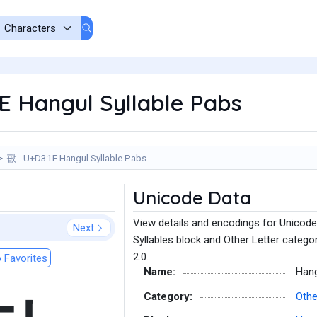
E Hangul Syllable Pabs
팞 - U+D31E Hangul Syllable Pabs
Unicode Data
View details and encodings for Unicode
Next
Syllables block and Other Letter catego
2.0.
 Favorites
Name:
Hang
Category:
Othe