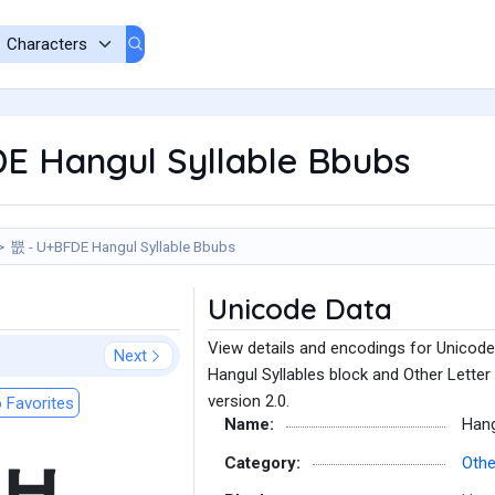
E Hangul Syllable Bbubs
뿞 - U+BFDE Hangul Syllable Bbubs
Unicode Data
View details and encodings for Unicode
Next
Hangul Syllables block and Other Letter
version 2.0.
 Favorites
Name:
Hang
Category:
Othe