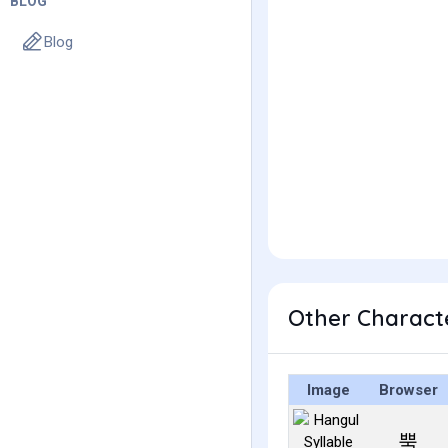
BLOG
Blog
Other Charact
Image
Browser
뿍