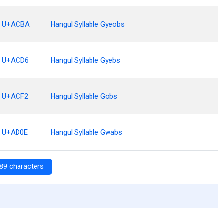
U+ACBA
Hangul Syllable Gyeobs
U+ACD6
Hangul Syllable Gyebs
U+ACF2
Hangul Syllable Gobs
U+AD0E
Hangul Syllable Gwabs
89 characters