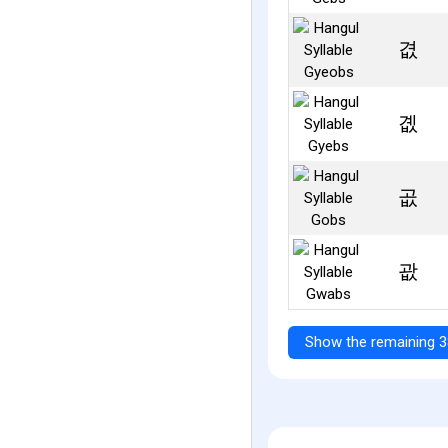
겺
곖
곲
괎
Show the remaining 3