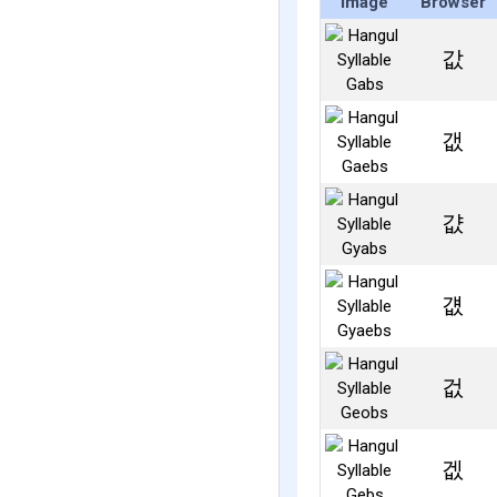
Image
Browser
값
갮
걊
걦
겂
겞