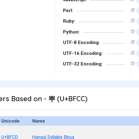
Perl:
Ruby:
Python:
UTF-8 Encoding:
UTF-16 Encoding:
UTF-32 Encoding:
ers Based on - 뿌 (U+BFCC)
Unicode
Name
U+BFCD
Hangul Syllable Bbug