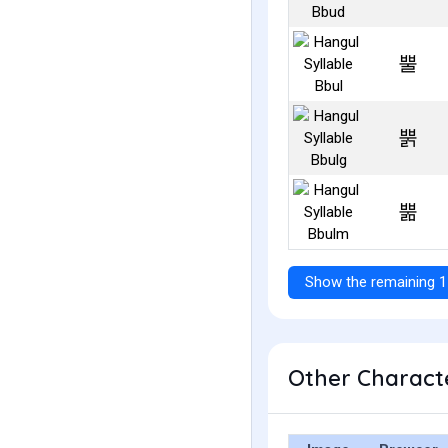
뿔
뿕
뿖
Show the remaining 1
Other Characte