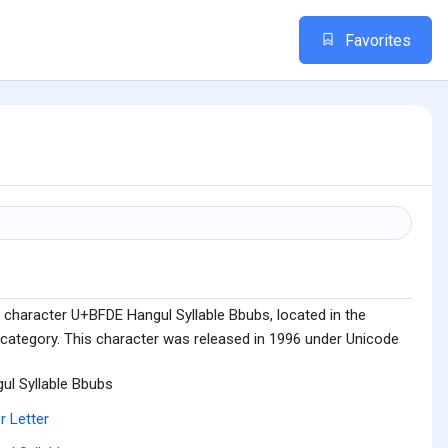
Favorites
 character U+BFDE Hangul Syllable Bbubs, located in the
 category. This character was released in 1996 under Unicode
ul Syllable Bbubs
r Letter