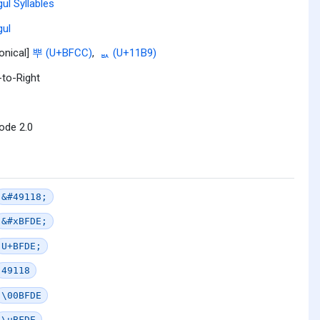
ul Syllables
ul
onical]
뿌 (U+BFCC)
,
ᆹ (U+11B9)
-to-Right
ode 2.0
&#49118;
&#xBFDE;
U+BFDE;
49118
\00BFDE
\uBFDE