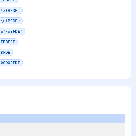
\x{BFDE}
\u{BFDE}
u'\uBFDE'
EBBF9E
BFDE
0000BFDE