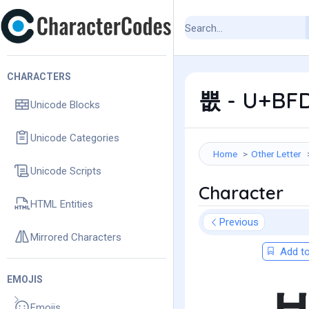
CHARACTERS
뿞 - U+BFD
Unicode Blocks
Unicode Categories
Home
Other Letter
Unicode Scripts
Character
HTML Entities
Previous
Mirrored Characters
Add to
EMOJIS
Emojis