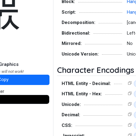
뿞
Block:
Hang
Script:
Hang
Decomposition:
[can
Bidirectional:
Left
Mirrored:
No
Unicode Version:
Unic
Graphics
Character Encodings
 will not work!
Copy
HTML Entity - Decimal:
ter
HTML Entity - Hex:
Unicode:
Decimal:
CSS:
Javascript: