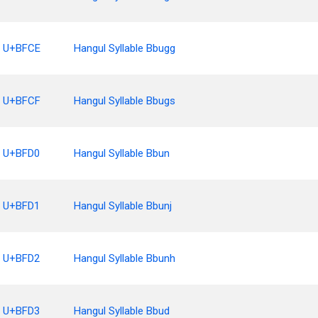
U+BFCE
Hangul Syllable Bbugg
U+BFCF
Hangul Syllable Bbugs
U+BFD0
Hangul Syllable Bbun
U+BFD1
Hangul Syllable Bbunj
U+BFD2
Hangul Syllable Bbunh
U+BFD3
Hangul Syllable Bbud