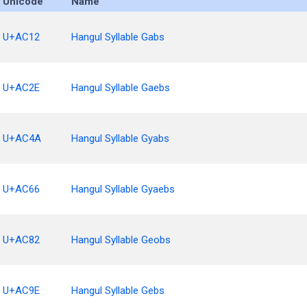
Unicode
Name
U+AC12
Hangul Syllable Gabs
U+AC2E
Hangul Syllable Gaebs
U+AC4A
Hangul Syllable Gyabs
U+AC66
Hangul Syllable Gyaebs
U+AC82
Hangul Syllable Geobs
U+AC9E
Hangul Syllable Gebs