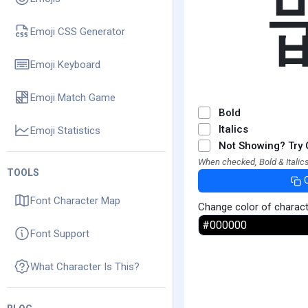
Emoji CSS Generator
Emoji Keyboard
Emoji Match Game
Bold
Italics
Emoji Statistics
Not Showing? Try 
When checked, Bold & Italics
TOOLS
Font Character Map
Change color of charac
Font Support
What Character Is This?