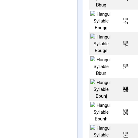
뿎
뿏
뿐
뿑
뿒
뿓