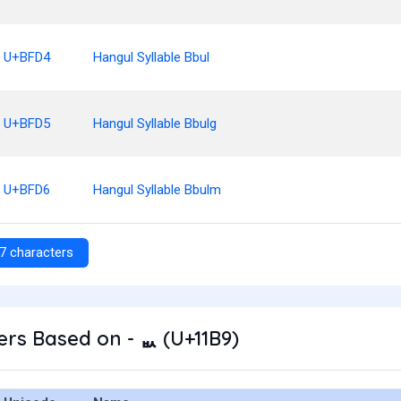
U+BFD4
Hangul Syllable Bbul
U+BFD5
Hangul Syllable Bbulg
U+BFD6
Hangul Syllable Bbulm
7 characters
rs Based on - ᆹ (U+11B9)