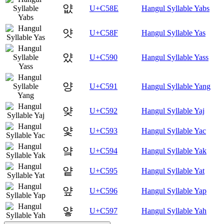
얎
U+C58E
Hangul Syllable Yabs
얏
U+C58F
Hangul Syllable Yas
얐
U+C590
Hangul Syllable Yass
양
U+C591
Hangul Syllable Yang
얒
U+C592
Hangul Syllable Yaj
얓
U+C593
Hangul Syllable Yac
얔
U+C594
Hangul Syllable Yak
얕
U+C595
Hangul Syllable Yat
얖
U+C596
Hangul Syllable Yap
얗
U+C597
Hangul Syllable Yah