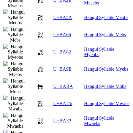
먮
U+BA2E
Myaebs
멊
U+BA4A
Hangul Syllable Meobs
멦
U+BA66
Hangul Syllable Mebs
Hangul Syllable
몂
U+BA82
Myeobs
몞
U+BA9E
Hangul Syllable Myebs
몺
U+BABA
Hangul Syllable Mobs
뫖
U+BAD6
Hangul Syllable Mwabs
Hangul Syllable
뫲
U+BAF2
Mwaebs