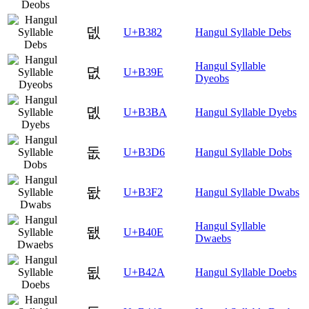
뎂
U+B382
Hangul Syllable Debs
Hangul Syllable
뎞
U+B39E
Dyeobs
뎺
U+B3BA
Hangul Syllable Dyebs
돖
U+B3D6
Hangul Syllable Dobs
돲
U+B3F2
Hangul Syllable Dwabs
Hangul Syllable
됎
U+B40E
Dwaebs
됪
U+B42A
Hangul Syllable Doebs