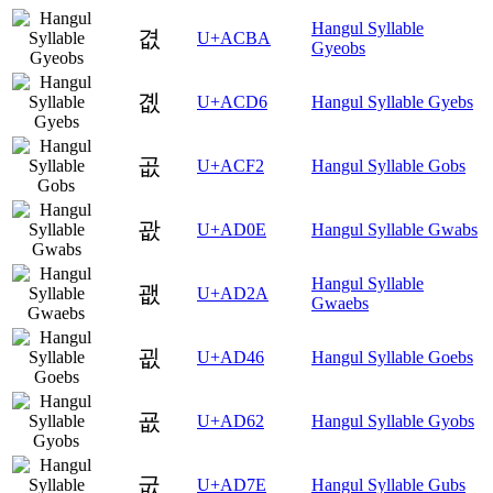
Hangul Syllable
겺
U+ACBA
Gyeobs
곖
U+ACD6
Hangul Syllable Gyebs
곲
U+ACF2
Hangul Syllable Gobs
괎
U+AD0E
Hangul Syllable Gwabs
Hangul Syllable
괪
U+AD2A
Gwaebs
굆
U+AD46
Hangul Syllable Goebs
굢
U+AD62
Hangul Syllable Gyobs
굾
U+AD7E
Hangul Syllable Gubs