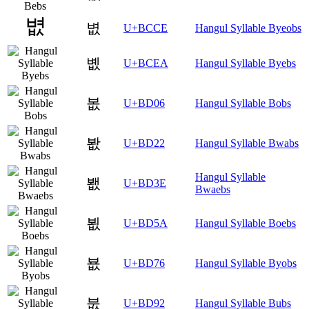
볎
U+BCCE
Hangul Syllable Byeobs
볪
U+BCEA
Hangul Syllable Byebs
봆
U+BD06
Hangul Syllable Bobs
봢
U+BD22
Hangul Syllable Bwabs
Hangul Syllable
봾
U+BD3E
Bwaebs
뵚
U+BD5A
Hangul Syllable Boebs
뵶
U+BD76
Hangul Syllable Byobs
붒
U+BD92
Hangul Syllable Bubs