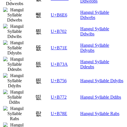
Ddweobs
Hangul Syllable
뛦
U+B6E6
Ddwebs
Hangul Syllable
뜂
U+B702
Ddwibs
Hangul Syllable
뜞
U+B71E
Ddyubs
Hangul Syllable
뜺
U+B73A
Ddeubs
띖
U+B756
Hangul Syllable Ddyibs
띲
U+B772
Hangul Syllable Ddibs
랎
U+B78E
Hangul Syllable Rabs