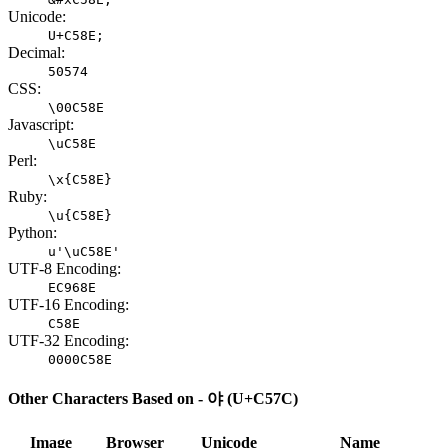
Unicode:
U+C58E;
Decimal:
50574
CSS:
\00C58E
Javascript:
\uC58E
Perl:
\x{C58E}
Ruby:
\u{C58E}
Python:
u'\uC58E'
UTF-8 Encoding:
EC968E
UTF-16 Encoding:
C58E
UTF-32 Encoding:
0000C58E
Other Characters Based on - 야 (U+C57C)
Image
Browser
Unicode
Name