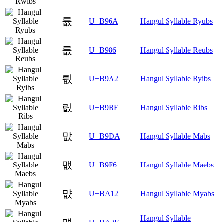
륪
U+B96A
Hangul Syllable Ryubs
릆
U+B986
Hangul Syllable Reubs
릢
U+B9A2
Hangul Syllable Ryibs
릾
U+B9BE
Hangul Syllable Ribs
맚
U+B9DA
Hangul Syllable Mabs
맶
U+B9F6
Hangul Syllable Maebs
먒
U+BA12
Hangul Syllable Myabs
Hangul Syllable