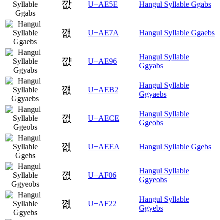
깞
U+AE5E
Hangul Syllable Ggabs
깺
U+AE7A
Hangul Syllable Ggaebs
Hangul Syllable
꺖
U+AE96
Ggyabs
Hangul Syllable
꺲
U+AEB2
Ggyaebs
Hangul Syllable
껎
U+AECE
Ggeobs
껪
U+AEEA
Hangul Syllable Ggebs
Hangul Syllable
꼆
U+AF06
Ggyeobs
Hangul Syllable
꼢
U+AF22
Ggyebs