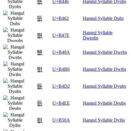
둆
U+B446
Hangul Syllable Dyobs
둢
U+B462
Hangul Syllable Dubs
Hangul Syllable
둾
U+B47E
Dweobs
뒚
U+B49A
Hangul Syllable Dwebs
뒶
U+B4B6
Hangul Syllable Dwibs
듒
U+B4D2
Hangul Syllable Dyubs
듮
U+B4EE
Hangul Syllable Deubs
딊
U+B50A
Hangul Syllable Dyibs