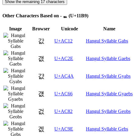
Show the remaining 17 characters
Other Characters Based on - ᆹ (U+11B9)
Image
Browser
Unicode
Name
값
U+AC12
Hangul Syllable Gabs
갮
U+AC2E
Hangul Syllable Gaebs
걊
U+AC4A
Hangul Syllable Gyabs
걦
U+AC66
Hangul Syllable Gyaebs
겂
U+AC82
Hangul Syllable Geobs
겞
U+AC9E
Hangul Syllable Gebs