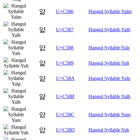
얆
U+C586
Hangul Syllable Yalm
얇
U+C587
Hangul Syllable Yalb
얈
U+C588
Hangul Syllable Yals
얉
U+C589
Hangul Syllable Yalt
얊
U+C58A
Hangul Syllable Yalp
얋
U+C58B
Hangul Syllable Yalh
얌
U+C58C
Hangul Syllable Yam
얍
U+C58D
Hangul Syllable Yab