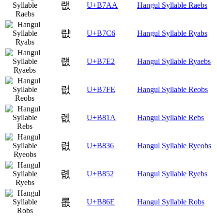
랪
U+B7AA
Hangul Syllable Raebs
럆
U+B7C6
Hangul Syllable Ryabs
럢
U+B7E2
Hangul Syllable Ryaebs
럾
U+B7FE
Hangul Syllable Reobs
렚
U+B81A
Hangul Syllable Rebs
렶
U+B836
Hangul Syllable Ryeobs
롒
U+B852
Hangul Syllable Ryebs
롮
U+B86E
Hangul Syllable Robs