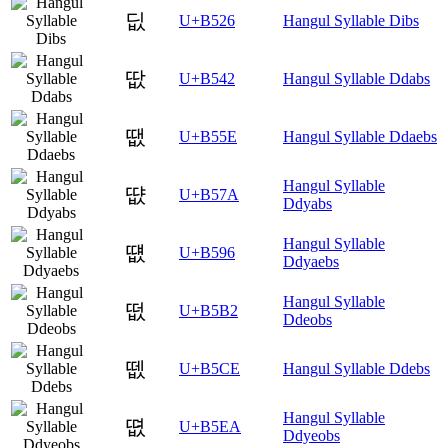
딦
U+B526
Hangul Syllable Dibs
땂
U+B542
Hangul Syllable Ddabs
땞
U+B55E
Hangul Syllable Ddaebs
Hangul Syllable
땺
U+B57A
Ddyabs
Hangul Syllable
떖
U+B596
Ddyaebs
Hangul Syllable
떲
U+B5B2
Ddeobs
뗎
U+B5CE
Hangul Syllable Ddebs
Hangul Syllable
뗪
U+B5EA
Ddyeobs