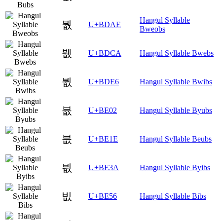
Hangul Syllable
붮
U+BDAE
Bweobs
뷊
U+BDCA
Hangul Syllable Bwebs
뷦
U+BDE6
Hangul Syllable Bwibs
븂
U+BE02
Hangul Syllable Byubs
븞
U+BE1E
Hangul Syllable Beubs
븺
U+BE3A
Hangul Syllable Byibs
빖
U+BE56
Hangul Syllable Bibs