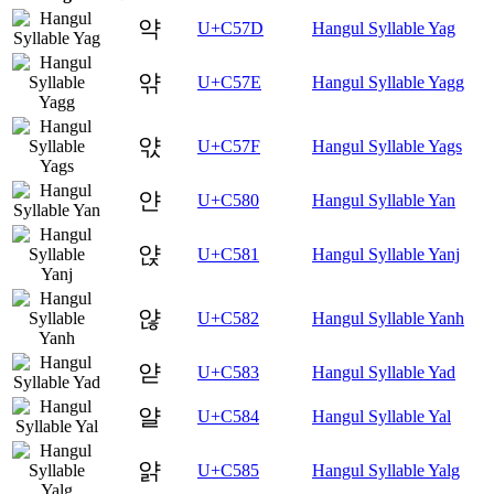
약
U+C57D
Hangul Syllable Yag
앾
U+C57E
Hangul Syllable Yagg
앿
U+C57F
Hangul Syllable Yags
얀
U+C580
Hangul Syllable Yan
얁
U+C581
Hangul Syllable Yanj
얂
U+C582
Hangul Syllable Yanh
얃
U+C583
Hangul Syllable Yad
얄
U+C584
Hangul Syllable Yal
얅
U+C585
Hangul Syllable Yalg