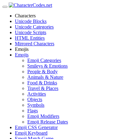
Characters
Unicode Blocks
Unicode Categories
Unicode Scripts
HTML Entities
Mirrored Characters
Emojis
Emojis
Emoji Categories
Smileys & Emotions
People & Body
Animals & Nature
Food & Drinks
Travel & Places
Activities
Objects
Symbols
Flags
Emoji Modifiers
Emoji Release Dates
Emoji CSS Generator
Emoji Keyboard
Emoji Match Game