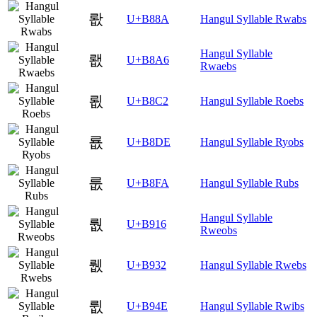
뢊
U+B88A
Hangul Syllable Rwabs
Hangul Syllable
뢦
U+B8A6
Rwaebs
룂
U+B8C2
Hangul Syllable Roebs
룞
U+B8DE
Hangul Syllable Ryobs
룺
U+B8FA
Hangul Syllable Rubs
Hangul Syllable
뤖
U+B916
Rweobs
뤲
U+B932
Hangul Syllable Rwebs
륎
U+B94E
Hangul Syllable Rwibs