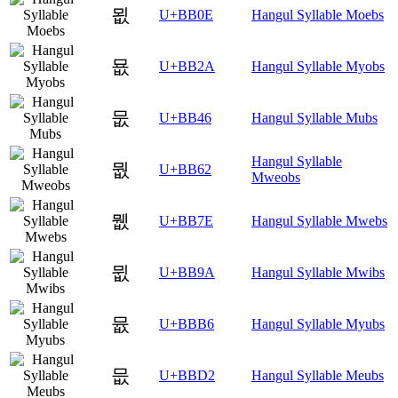
묎
U+BB0E
Hangul Syllable Moebs
묪
U+BB2A
Hangul Syllable Myobs
뭆
U+BB46
Hangul Syllable Mubs
Hangul Syllable
뭢
U+BB62
Mweobs
뭾
U+BB7E
Hangul Syllable Mwebs
뮚
U+BB9A
Hangul Syllable Mwibs
뮶
U+BBB6
Hangul Syllable Myubs
믒
U+BBD2
Hangul Syllable Meubs