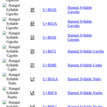
Hangul Syllable
뀞
U+B01E
Ggwibs
Hangul Syllable
뀺
U+B03A
Ggyubs
Hangul Syllable
끖
U+B056
Ggeubs
끲
U+B072
Hangul Syllable Ggyibs
낎
U+B08E
Hangul Syllable Ggibs
낪
U+B0AA
Hangul Syllable Nabs
냆
U+B0C6
Hangul Syllable Naebs
냢
U+B0E2
Hangul Syllable Nyabs