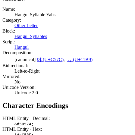
Name:
Hangul Syllable Yabs
Category:
Other Letter
Block:
Hangul Syllables
Script:
Hangul
Decomposition:
[canonical]
야 (U+C57C)
,
ᆹ (U+11B9)
Bidirectional:
Left-to-Right
Mirrored:
No
Unicode Version:
Unicode 2.0
Character Encodings
HTML Entity - Decimal:
&#50574;
HTML Entity - Hex:
&#xC58E;