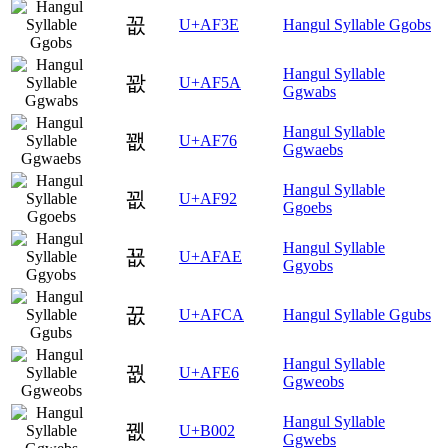
꼾
U+AF3E
Hangul Syllable Ggobs
Hangul Syllable
꽚
U+AF5A
Ggwabs
Hangul Syllable
꽶
U+AF76
Ggwaebs
Hangul Syllable
꾒
U+AF92
Ggoebs
Hangul Syllable
꾮
U+AFAE
Ggyobs
꿊
U+AFCA
Hangul Syllable Ggubs
Hangul Syllable
꿦
U+AFE6
Ggweobs
Hangul Syllable
뀂
U+B002
Ggwebs