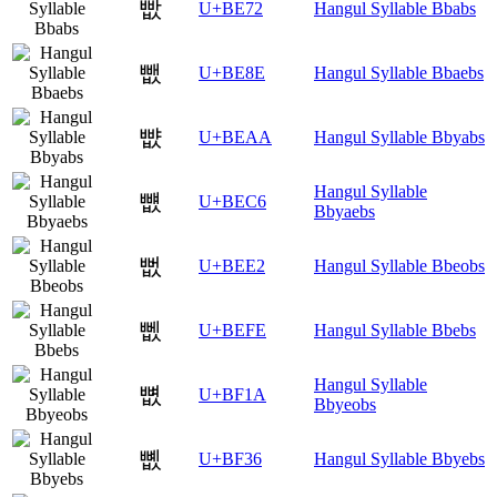
빲
U+BE72
Hangul Syllable Bbabs
뺎
U+BE8E
Hangul Syllable Bbaebs
뺪
U+BEAA
Hangul Syllable Bbyabs
Hangul Syllable
뻆
U+BEC6
Bbyaebs
뻢
U+BEE2
Hangul Syllable Bbeobs
뻾
U+BEFE
Hangul Syllable Bbebs
Hangul Syllable
뼚
U+BF1A
Bbyeobs
뼶
U+BF36
Hangul Syllable Bbyebs