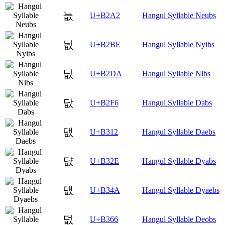
늢
U+B2A2
Hangul Syllable Neubs
늾
U+B2BE
Hangul Syllable Nyibs
닚
U+B2DA
Hangul Syllable Nibs
닶
U+B2F6
Hangul Syllable Dabs
댒
U+B312
Hangul Syllable Daebs
댮
U+B32E
Hangul Syllable Dyabs
덊
U+B34A
Hangul Syllable Dyaebs
덦
U+B366
Hangul Syllable Deobs