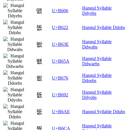
Hangul Syllable
똆
U+B606
Ddyebs
똢
U+B622
Hangul Syllable Ddobs
Hangul Syllable
똾
U+B63E
Ddwabs
Hangul Syllable
뙚
U+B65A
Ddwaebs
Hangul Syllable
뙶
U+B676
Ddoebs
Hangul Syllable
뚒
U+B692
Ddyobs
뚮
U+B6AE
Hangul Syllable Ddubs
Hangul Syllable
뛊
U+B6CA