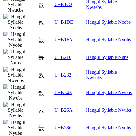
Hangul Syllable
뇂
U+B1C2
Nwaebs
뇞
U+B1DE
Hangul Syllable Noebs
뇺
U+B1FA
Hangul Syllable Nyobs
눖
U+B216
Hangul Syllable Nubs
Hangul Syllable
눲
U+B232
Nweobs
뉎
U+B24E
Hangul Syllable Nwebs
뉪
U+B26A
Hangul Syllable Nwibs
늆
U+B286
Hangul Syllable Nyubs