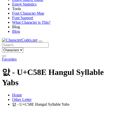
Emoji Statistics
Tools
Font Character Map
Font Support
What Character is This?
Blog
Blog
Favorites
얎 - U+C58E Hangul Syllable
Yabs
Home
Other Letter
얎 - U+C58E Hangul Syllable Yabs