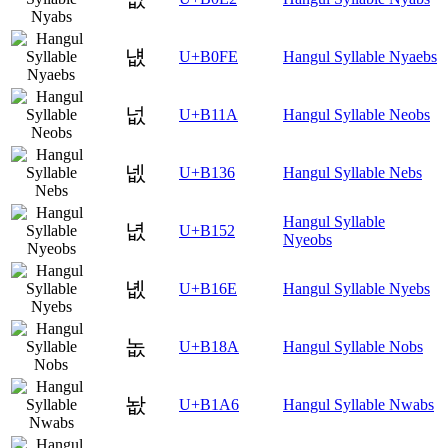
냾
U+B0FE
Hangul Syllable Nyaebs
넚
U+B11A
Hangul Syllable Neobs
넶
U+B136
Hangul Syllable Nebs
Hangul Syllable
녒
U+B152
Nyeobs
녮
U+B16E
Hangul Syllable Nyebs
놊
U+B18A
Hangul Syllable Nobs
놦
U+B1A6
Hangul Syllable Nwabs