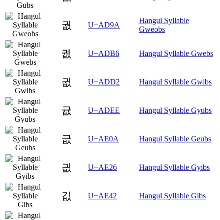
Hangul Syllable
궚
U+AD9A
Gweobs
궶
U+ADB6
Hangul Syllable Gwebs
귒
U+ADD2
Hangul Syllable Gwibs
귮
U+ADEE
Hangul Syllable Gyubs
긊
U+AE0A
Hangul Syllable Geubs
긦
U+AE26
Hangul Syllable Gyibs
깂
U+AE42
Hangul Syllable Gibs