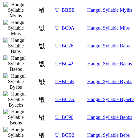
믮
U+BBEE
Hangul Syllable Myibs
밊
U+BC0A
Hangul Syllable Mibs
밦
U+BC26
Hangul Syllable Babs
뱂
U+BC42
Hangul Syllable Baebs
뱞
U+BC5E
Hangul Syllable Byabs
뱺
U+BC7A
Hangul Syllable Byaebs
벖
U+BC96
Hangul Syllable Beobs
벲
U+BCB2
Hangul Syllable Bebs