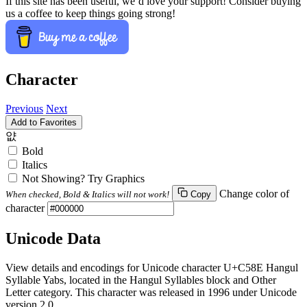
If this site has been useful, we’d love your support! Consider buying
us a coffee to keep things going strong!
Character
Previous
Next
Add to Favorites
얎
Bold
Italics
Not Showing? Try Graphics
Change color of
When checked, Bold & Italics will not work!
Copy
character
Unicode Data
View details and encodings for Unicode character U+C58E Hangul
Syllable Yabs, located in the Hangul Syllables block and Other
Letter category. This character was released in 1996 under Unicode
version 2.0.