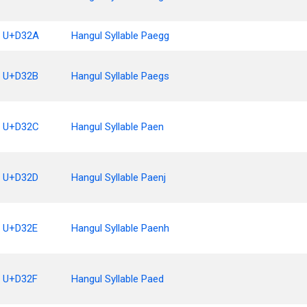
U+D32A
Hangul Syllable Paegg
U+D32B
Hangul Syllable Paegs
U+D32C
Hangul Syllable Paen
U+D32D
Hangul Syllable Paenj
U+D32E
Hangul Syllable Paenh
U+D32F
Hangul Syllable Paed