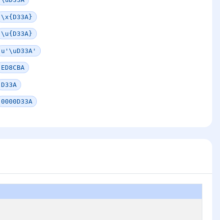
\x{D33A}
\u{D33A}
u'\uD33A'
ED8CBA
D33A
0000D33A