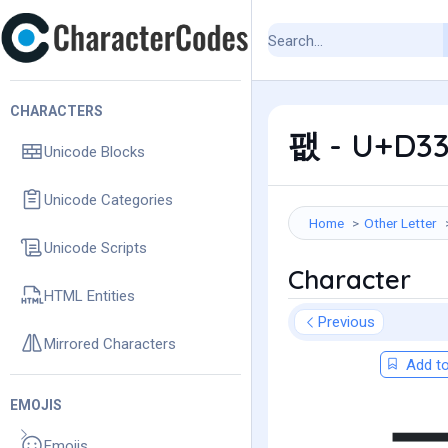
CHARACTERS
팺 - U+D33
Unicode Blocks
Unicode Categories
Home
Other Letter
Unicode Scripts
Character
HTML Entities
Previous
Mirrored Characters
Add to
EMOJIS
Emojis