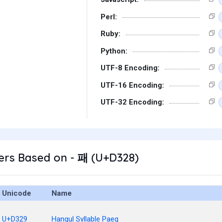
Perl:
Ruby:
Python:
UTF-8 Encoding:
UTF-16 Encoding:
UTF-32 Encoding:
ers Based on - 패 (U+D328)
Unicode
Name
U+D329
Hangul Syllable Paeg