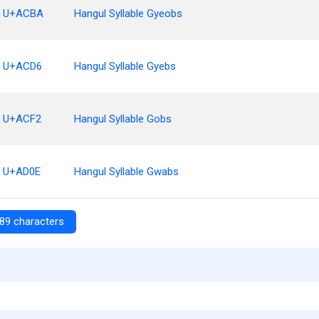
U+ACBA
Hangul Syllable Gyeobs
U+ACD6
Hangul Syllable Gyebs
U+ACF2
Hangul Syllable Gobs
U+AD0E
Hangul Syllable Gwabs
89 characters