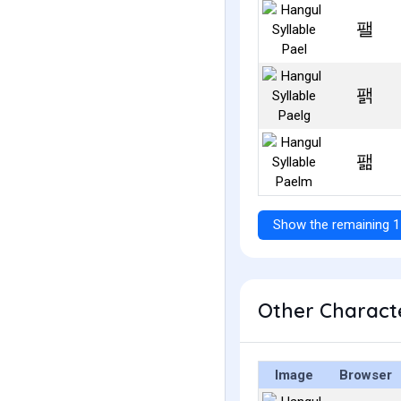
팰
팱
팲
Show the remaining 1
Other Characte
Image
Browser