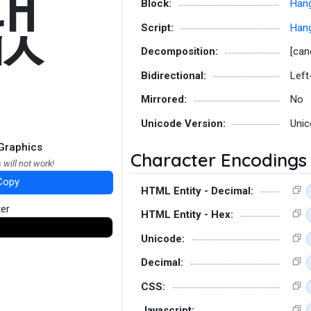
팺
Block:
Hang
Script:
Hang
Decomposition:
[can
Bidirectional:
Left
Mirrored:
No
Unicode Version:
Unic
Graphics
Character Encodings
 will not work!
Copy
HTML Entity - Decimal:
ter
HTML Entity - Hex:
Unicode:
Decimal:
CSS:
Javascript: