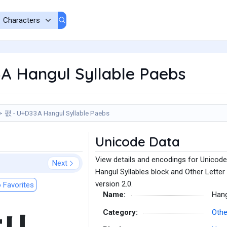
A Hangul Syllable Paebs
팺 - U+D33A Hangul Syllable Paebs
Unicode Data
View details and encodings for Unicode
Next
Hangul Syllables block and Other Letter
version 2.0.
 Favorites
Name:
Hang
Category:
Othe