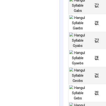
값
갮
걊
걦
겂
겞