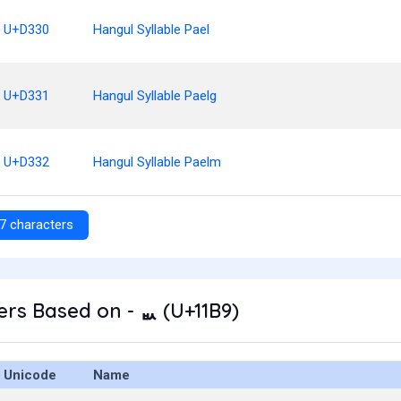
U+D330
Hangul Syllable Pael
U+D331
Hangul Syllable Paelg
U+D332
Hangul Syllable Paelm
7 characters
rs Based on - ᆹ (U+11B9)
Unicode
Name