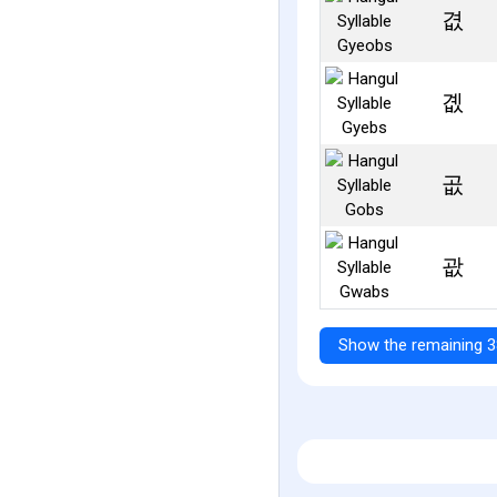
겺
곖
곲
괎
Show the remaining 3