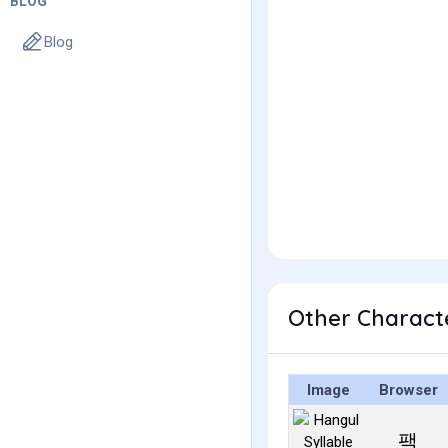
BLOG
Blog
Other Charact
Image
Browser
팩