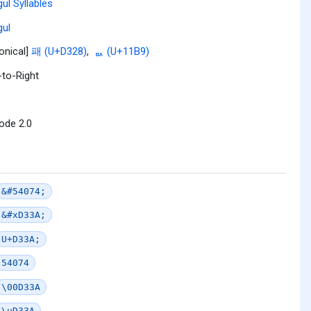
ul Syllables
ul
onical]
패 (U+D328)
,
ᆹ (U+11B9)
-to-Right
ode 2.0
&#54074;
&#xD33A;
U+D33A;
54074
\00D33A
\uD33A