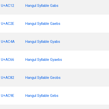
U+AC12
Hangul Syllable Gabs
U+AC2E
Hangul Syllable Gaebs
U+AC4A
Hangul Syllable Gyabs
U+AC66
Hangul Syllable Gyaebs
U+AC82
Hangul Syllable Geobs
U+AC9E
Hangul Syllable Gebs