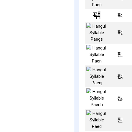
팪
팫
팬
팭
팮
팯