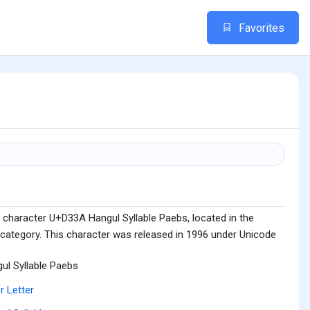
Favorites
 character U+D33A Hangul Syllable Paebs, located in the
 category. This character was released in 1996 under Unicode
ul Syllable Paebs
r Letter