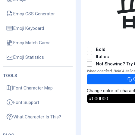
Emoji CSS Generator
Emoji Keyboard
Emoji Match Game
Bold
Italics
Emoji Statistics
Not Showing? Try 
When checked, Bold & Italics
TOOLS
Font Character Map
Change color of charac
Font Support
What Character Is This?