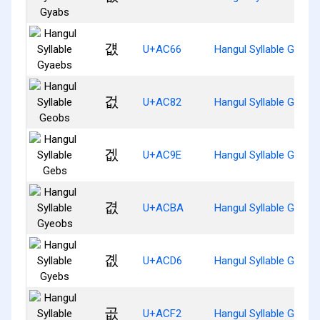
걦
U+AC66
Hangul Syllable Gyaeb
겂
U+AC82
Hangul Syllable Geobs
겞
U+AC9E
Hangul Syllable Gebs
겺
U+ACBA
Hangul Syllable Gyeob
곖
U+ACD6
Hangul Syllable Gyebs
곲
U+ACF2
Hangul Syllable Gobs