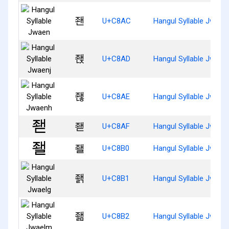
좬
U+C8AC
Hangul Syllable Jwaen
좭
U+C8AD
Hangul Syllable Jwaenj
좮
U+C8AE
Hangul Syllable Jwaen
좯
U+C8AF
Hangul Syllable Jwaed
좰
U+C8B0
Hangul Syllable Jwael
좱
U+C8B1
Hangul Syllable Jwaelg
좲
U+C8B2
Hangul Syllable Jwael