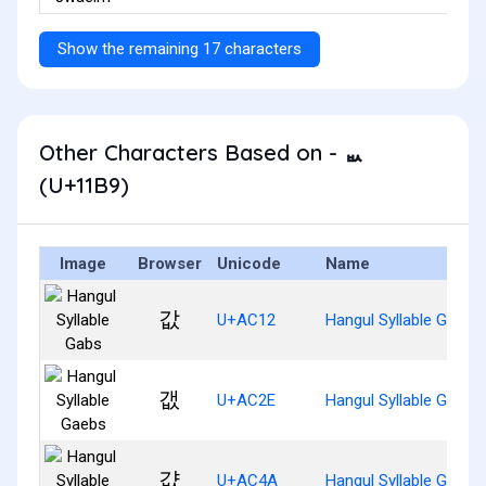
Show the remaining 17 characters
Other Characters Based on - ᆹ
(U+11B9)
Image
Browser
Unicode
Name
값
U+AC12
Hangul Syllable Gabs
갮
U+AC2E
Hangul Syllable Gaebs
걊
U+AC4A
Hangul Syllable Gyabs