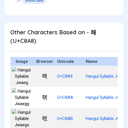
0000C8BA
Other Characters Based on - 좨
(U+C8A8)
Image
Browser
Unicode
Name
좩
U+C8A9
Hangul Syllable Jwaeg
좪
U+C8AA
Hangul Syllable Jwaeg
좫
U+C8AB
Hangul Syllable Jwaeg