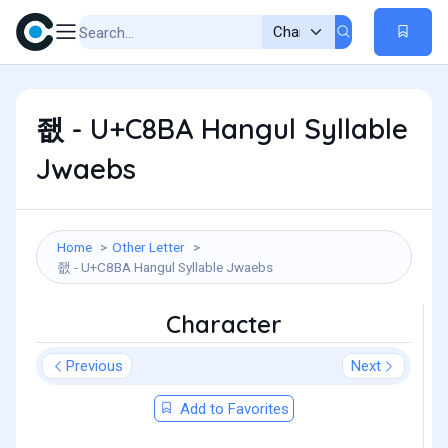
좺 - U+C8BA Hangul Syllable
Jwaebs
Home
Other Letter
좺 - U+C8BA Hangul Syllable Jwaebs
Character
Previous
Next
Add to Favorites