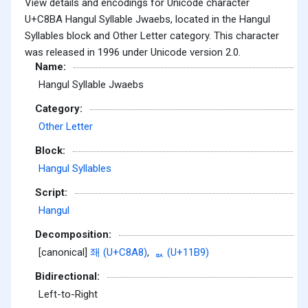
View details and encodings for Unicode character
U+C8BA Hangul Syllable Jwaebs, located in the Hangul
Syllables block and Other Letter category. This character
was released in 1996 under Unicode version 2.0.
Name:
Hangul Syllable Jwaebs
Category:
Other Letter
Block:
Hangul Syllables
Script:
Hangul
Decomposition:
[canonical]
좨 (U+C8A8)
,
ᆹ (U+11B9)
Bidirectional:
Left-to-Right