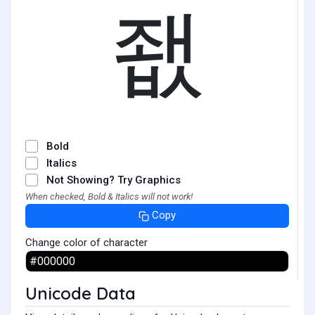
좺
Bold
Italics
Not Showing? Try Graphics
When checked, Bold & Italics will not work!
Copy
Change color of character
Unicode Data