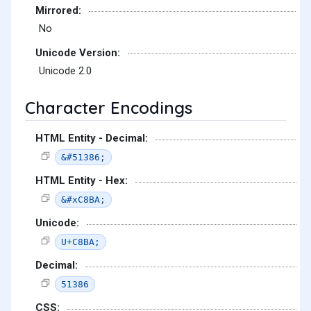
Mirrored:
No
Unicode Version:
Unicode 2.0
Character Encodings
HTML Entity - Decimal:
&#51386;
HTML Entity - Hex:
&#xC8BA;
Unicode:
U+C8BA;
Decimal:
51386
CSS: