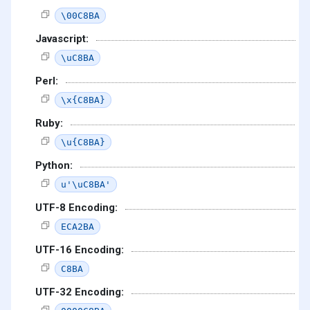
\00C8BA
Javascript:
\uC8BA
Perl:
\x{C8BA}
Ruby:
\u{C8BA}
Python:
u'\uC8BA'
UTF-8 Encoding:
ECA2BA
UTF-16 Encoding:
C8BA
UTF-32 Encoding: