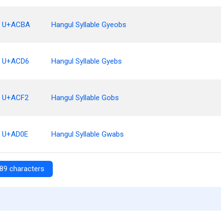
U+ACBA
Hangul Syllable Gyeobs
U+ACD6
Hangul Syllable Gyebs
U+ACF2
Hangul Syllable Gobs
U+AD0E
Hangul Syllable Gwabs
89 characters