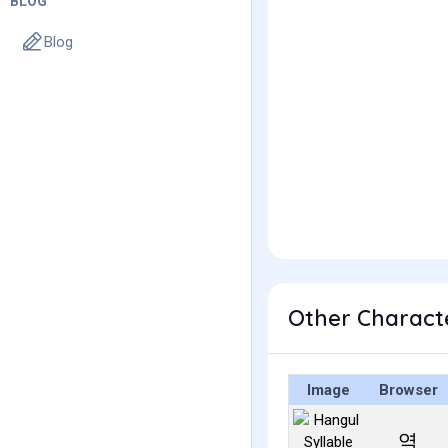
BLOG
Blog
Other Charact
Image
Browser
역