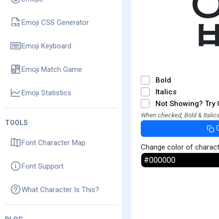
Emoji CSS Generator
Emoji Keyboard
Emoji Match Game
Bold
Italics
Emoji Statistics
Not Showing? Try 
When checked, Bold & Italics
TOOLS
Font Character Map
Change color of charac
Font Support
What Character Is This?