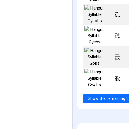
겺
곖
곲
괎
Show the remaining 3