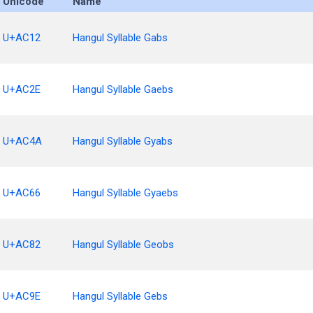
Unicode
Name
U+AC12
Hangul Syllable Gabs
U+AC2E
Hangul Syllable Gaebs
U+AC4A
Hangul Syllable Gyabs
U+AC66
Hangul Syllable Gyaebs
U+AC82
Hangul Syllable Geobs
U+AC9E
Hangul Syllable Gebs