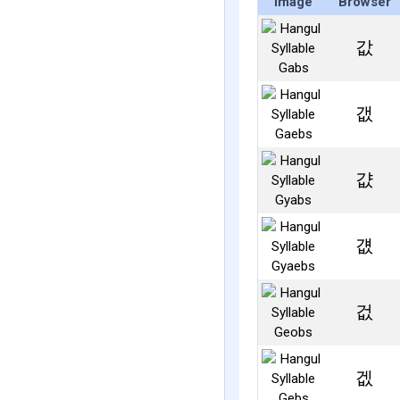
Image
Browser
값
갮
걊
걦
겂
겞