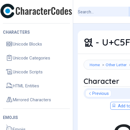
CHARACTERS
엾 - U+C5F
Unicode Blocks
Unicode Categories
Home
Other Letter
Unicode Scripts
Character
HTML Entities
Previous
Mirrored Characters
Add to
EMOJIS
Emojis