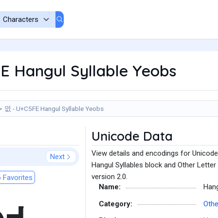
E Hangul Syllable Yeobs
엾 - U+C5FE Hangul Syllable Yeobs
Unicode Data
View details and encodings for Unicode
Next
Hangul Syllables block and Other Letter
version 2.0.
 Favorites
Name:
Hang
Category:
Othe