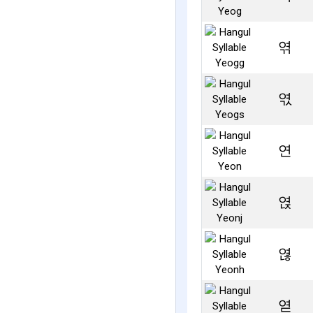
엮
엯
연
엱
엲
엳