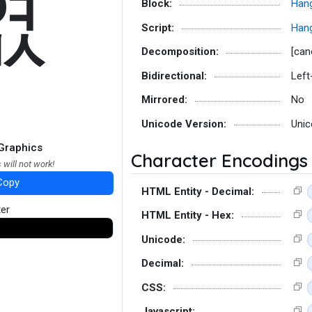
엾
Block:
Hang
Script:
Hang
Decomposition:
[can
Bidirectional:
Left
Mirrored:
No
Unicode Version:
Unic
Graphics
Character Encodings
 will not work!
Copy
HTML Entity - Decimal:
ter
HTML Entity - Hex:
Unicode:
Decimal:
CSS:
Javascript: