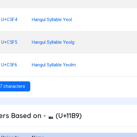
U+C5F4
Hangul Syllable Yeol
U+C5F5
Hangul Syllable Yeolg
U+C5F6
Hangul Syllable Yeolm
7 characters
rs Based on - ᆹ (U+11B9)