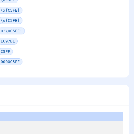
\x{C5FE}
\u{C5FE}
u'\uC5FE'
EC97BE
C5FE
0000C5FE