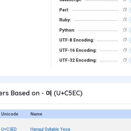
Perl:
Ruby:
Python:
UTF-8 Encoding:
UTF-16 Encoding:
UTF-32 Encoding:
ers Based on - 여 (U+C5EC)
Unicode
Name
U+C5ED
Hangul Syllable Yeog