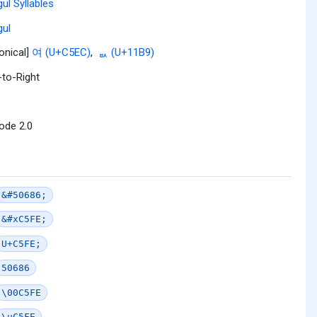
ul Syllables
ul
onical]
여 (U+C5EC)
,
ᆹ (U+11B9)
-to-Right
ode 2.0
&#50686;
&#xC5FE;
U+C5FE;
50686
\00C5FE
\uC5FE