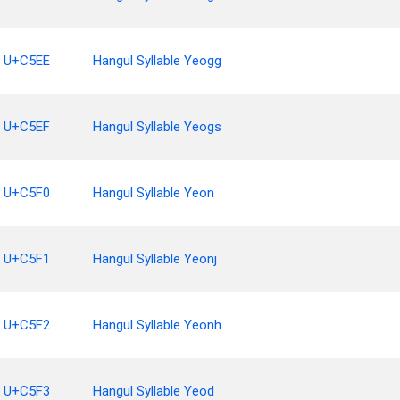
U+C5EE
Hangul Syllable Yeogg
U+C5EF
Hangul Syllable Yeogs
U+C5F0
Hangul Syllable Yeon
U+C5F1
Hangul Syllable Yeonj
U+C5F2
Hangul Syllable Yeonh
U+C5F3
Hangul Syllable Yeod