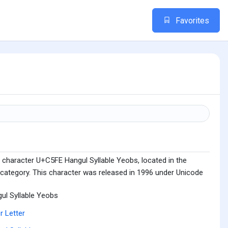
Favorites
 character U+C5FE Hangul Syllable Yeobs, located in the
 category. This character was released in 1996 under Unicode
ul Syllable Yeobs
r Letter