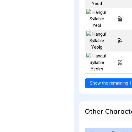
열
엵
엶
Show the remaining 1
Other Characte