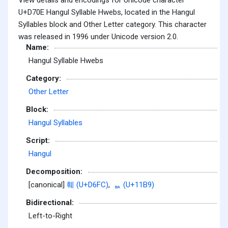
U+D70E Hangul Syllable Hwebs, located in the Hangul
Syllables block and Other Letter category. This character
was released in 1996 under Unicode version 2.0.
Name:
Hangul Syllable Hwebs
Category:
Other Letter
Block:
Hangul Syllables
Script:
Hangul
Decomposition:
[canonical]
훼 (U+D6FC)
,
ᆹ (U+11B9)
Bidirectional:
Left-to-Right