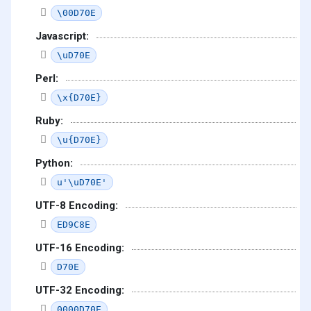
\00D70E
Javascript:
\uD70E
Perl:
\x{D70E}
Ruby:
\u{D70E}
Python:
u'\uD70E'
UTF-8 Encoding:
ED9C8E
UTF-16 Encoding:
D70E
UTF-32 Encoding:
0000D70E