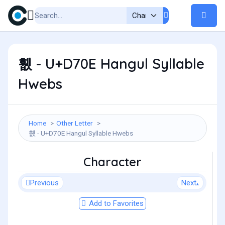
휎 - U+D70E Hangul Syllable
Hwebs
Home
Other Letter
휎 - U+D70E Hangul Syllable Hwebs
Character
Previous
Next
Add to Favorites