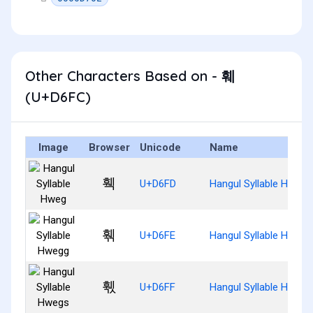
Other Characters Based on - 훼
(U+D6FC)
Image
Browser
Unicode
Name
훽
U+D6FD
Hangul Syllable Hweg
훾
U+D6FE
Hangul Syllable Hwegg
훿
U+D6FF
Hangul Syllable Hwegs