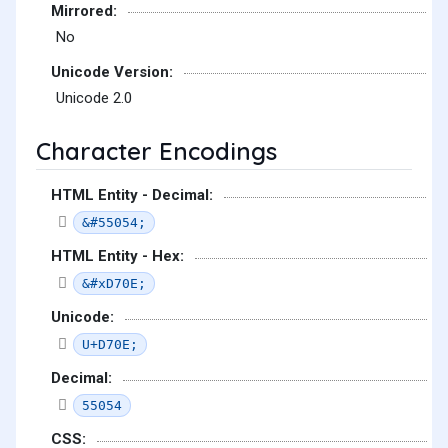
Mirrored:
No
Unicode Version:
Unicode 2.0
Character Encodings
HTML Entity - Decimal:
&#55054;
HTML Entity - Hex:
&#xD70E;
Unicode:
U+D70E;
Decimal:
55054
CSS: