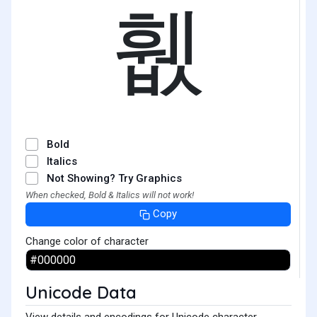
휎
Bold
Italics
Not Showing? Try Graphics
When checked, Bold & Italics will not work!
Copy
Change color of character
Unicode Data
View details and encodings for Unicode character