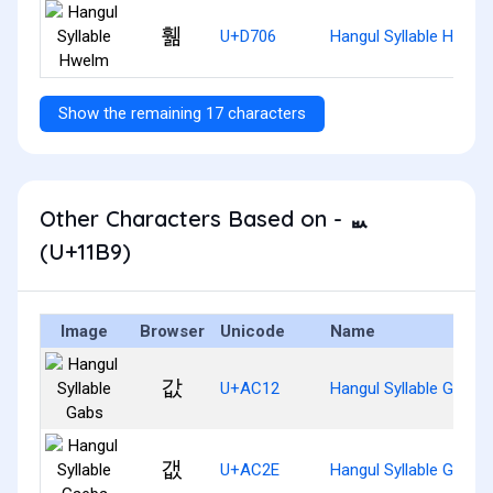
휆
U+D706
Hangul Syllable Hwelm
Show the remaining 17 characters
Other Characters Based on - ᆹ
(U+11B9)
Image
Browser
Unicode
Name
값
U+AC12
Hangul Syllable Gabs
갮
U+AC2E
Hangul Syllable Gaebs