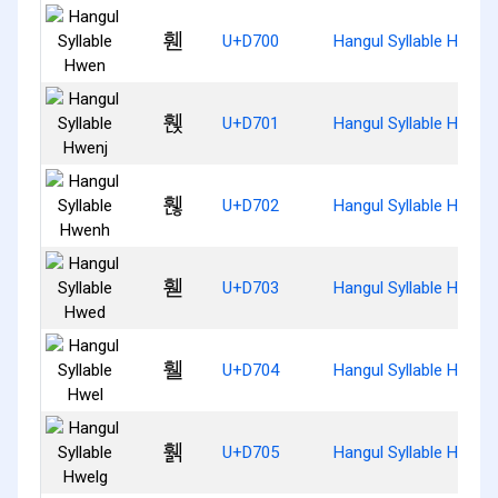
휀
U+D700
Hangul Syllable Hwen
휁
U+D701
Hangul Syllable Hwenj
휂
U+D702
Hangul Syllable Hwenh
휃
U+D703
Hangul Syllable Hwed
휄
U+D704
Hangul Syllable Hwel
휅
U+D705
Hangul Syllable Hwelg