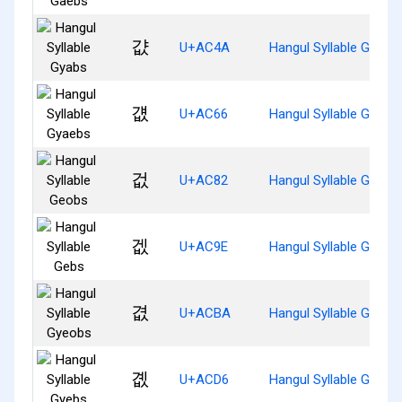
걊
U+AC4A
Hangul Syllable Gyabs
걦
U+AC66
Hangul Syllable Gyaeb
겂
U+AC82
Hangul Syllable Geobs
겞
U+AC9E
Hangul Syllable Gebs
겺
U+ACBA
Hangul Syllable Gyeob
곖
U+ACD6
Hangul Syllable Gyebs