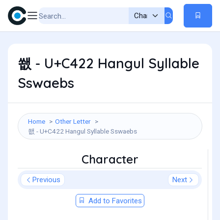
쐢 - U+C422 Hangul Syllable
Sswaebs
Home
Other Letter
쐢 - U+C422 Hangul Syllable Sswaebs
Character
Previous
Next
Add to Favorites