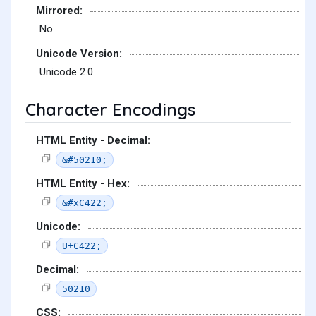
Mirrored:
No
Unicode Version:
Unicode 2.0
Character Encodings
HTML Entity - Decimal:
&#50210;
HTML Entity - Hex:
&#xC422;
Unicode:
U+C422;
Decimal:
50210
CSS: