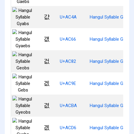
걊
U+AC4A
Hangul Syllable Gyabs
걦
U+AC66
Hangul Syllable Gyaeb
겂
U+AC82
Hangul Syllable Geobs
겞
U+AC9E
Hangul Syllable Gebs
겺
U+ACBA
Hangul Syllable Gyeob
곖
U+ACD6
Hangul Syllable Gyebs