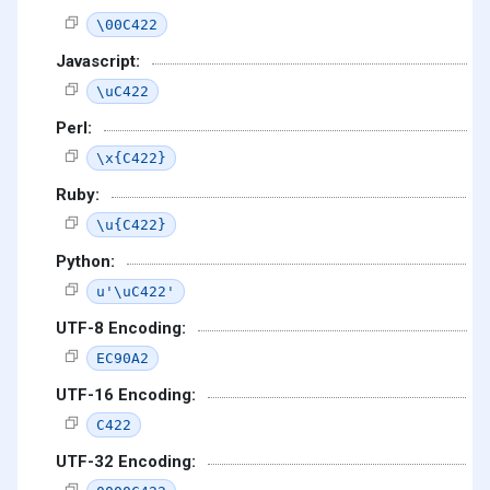
\00C422
Javascript:
\uC422
Perl:
\x{C422}
Ruby:
\u{C422}
Python:
u'\uC422'
UTF-8 Encoding:
EC90A2
UTF-16 Encoding:
C422
UTF-32 Encoding: