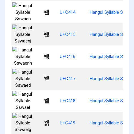
쐔
U+C414
Hangul Syllable Sswae
쐕
U+C415
Hangul Syllable Sswae
쐖
U+C416
Hangul Syllable Sswae
쐗
U+C417
Hangul Syllable Sswae
쐘
U+C418
Hangul Syllable Sswae
쐙
U+C419
Hangul Syllable Sswae