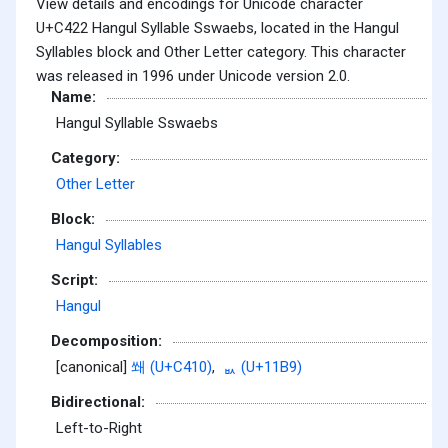
View details and encodings for Unicode character
U+C422 Hangul Syllable Sswaebs, located in the Hangul
Syllables block and Other Letter category. This character
was released in 1996 under Unicode version 2.0.
Name:
Hangul Syllable Sswaebs
Category:
Other Letter
Block:
Hangul Syllables
Script:
Hangul
Decomposition:
[canonical]
쐐 (U+C410)
,
ᆹ (U+11B9)
Bidirectional:
Left-to-Right