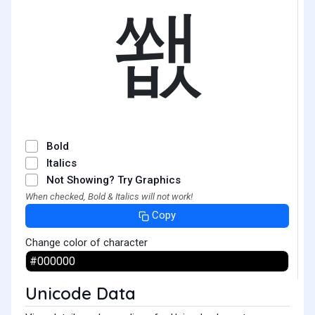
쐢
Bold
Italics
Not Showing? Try Graphics
When checked, Bold & Italics will not work!
Copy
Change color of character
Unicode Data