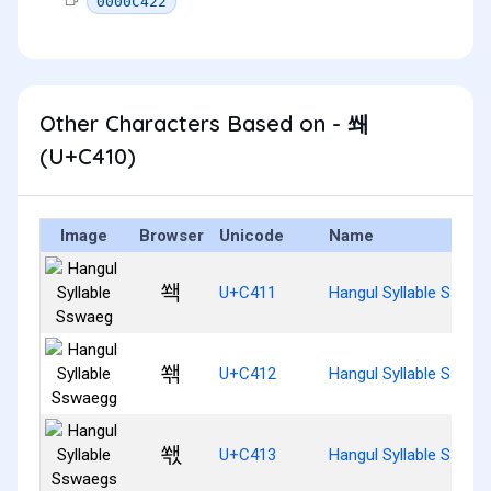
0000C422
Other Characters Based on - 쐐
(U+C410)
Image
Browser
Unicode
Name
쐑
U+C411
Hangul Syllable Sswae
쐒
U+C412
Hangul Syllable Sswae
쐓
U+C413
Hangul Syllable Sswae