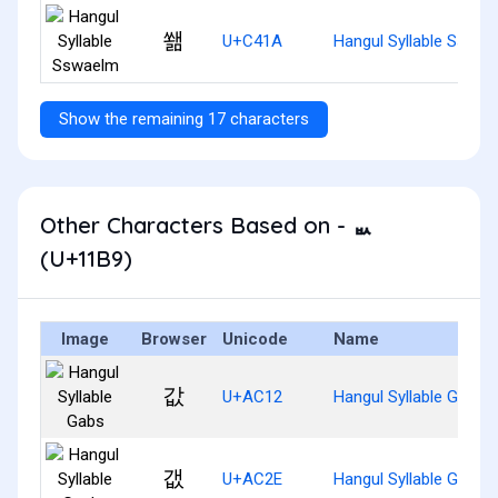
쐚
U+C41A
Hangul Syllable Sswae
Show the remaining 17 characters
Other Characters Based on - ᆹ
(U+11B9)
Image
Browser
Unicode
Name
값
U+AC12
Hangul Syllable Gabs
갮
U+AC2E
Hangul Syllable Gaebs