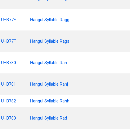
U+B77E
Hangul Syllable Ragg
U+B77F
Hangul Syllable Rags
U+B780
Hangul Syllable Ran
U+B781
Hangul Syllable Ranj
U+B782
Hangul Syllable Ranh
U+B783
Hangul Syllable Rad