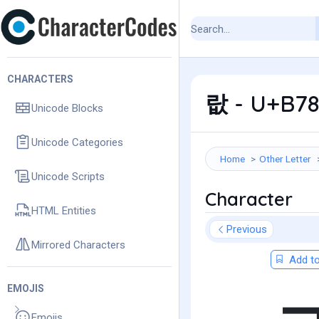
CHARACTERS
랎 - U+B78
Unicode Blocks
Unicode Categories
Home
Other Letter
Unicode Scripts
Character
HTML Entities
Previous
Mirrored Characters
Add to
EMOJIS
Emojis