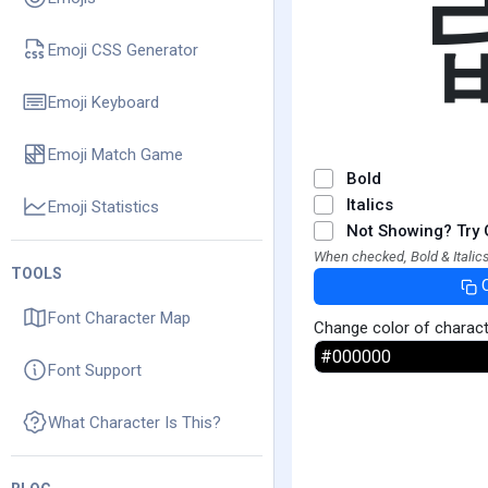
Emoji CSS Generator
Emoji Keyboard
Emoji Match Game
Bold
Italics
Emoji Statistics
Not Showing? Try 
When checked, Bold & Italics
TOOLS
Font Character Map
Change color of charac
Font Support
What Character Is This?