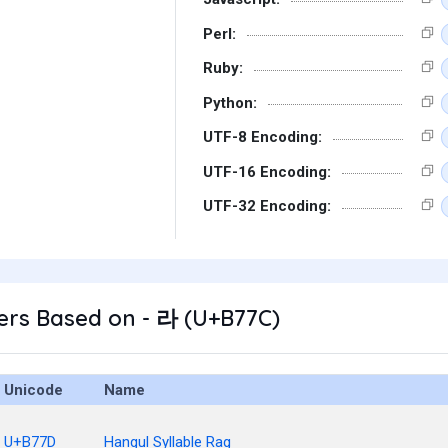
Perl:
Ruby:
Python:
UTF-8 Encoding:
UTF-16 Encoding:
UTF-32 Encoding:
ers Based on - 라 (U+B77C)
Unicode
Name
U+B77D
Hangul Syllable Rag