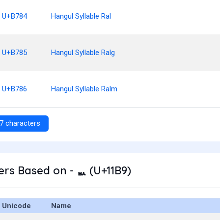
U+B784
Hangul Syllable Ral
U+B785
Hangul Syllable Ralg
U+B786
Hangul Syllable Ralm
7 characters
rs Based on - ᆹ (U+11B9)
Unicode
Name