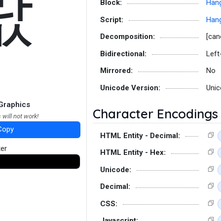
랎
Block:
Hang
Script:
Hang
Decomposition:
[can
Bidirectional:
Left
Mirrored:
No
Unicode Version:
Unic
Graphics
Character Encodings
 will not work!
Copy
HTML Entity - Decimal:
ter
HTML Entity - Hex:
Unicode:
Decimal:
CSS:
Javascript: