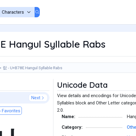
E Hangul Syllable Rabs
랎 - U+B78E Hangul Syllable Rabs
Unicode Data
View details and encodings for Unicode
Next
Syllables block and Other Letter catego
2.0.
 Favorites
Name:
Hang
Category:
Othe