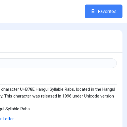
Favorites
 character U+B78E Hangul Syllable Rabs, located in the Hangul
ry. This character was released in 1996 under Unicode version
ul Syllable Rabs
r Letter