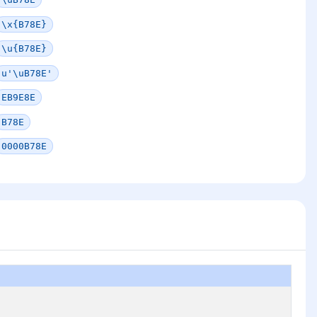
\x{B78E}
\u{B78E}
u'\uB78E'
EB9E8E
B78E
0000B78E