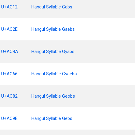
U+AC12
Hangul Syllable Gabs
U+AC2E
Hangul Syllable Gaebs
U+AC4A
Hangul Syllable Gyabs
U+AC66
Hangul Syllable Gyaebs
U+AC82
Hangul Syllable Geobs
U+AC9E
Hangul Syllable Gebs