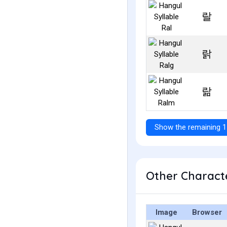
랄
랅
랆
Show the remaining 1
Other Characte
Image
Browser