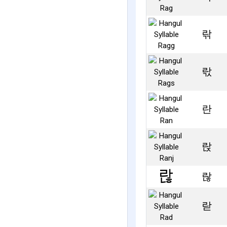
띾
띿
란
랁
랂
랃