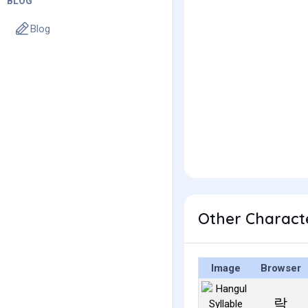
BLOG
Blog
Other Charact
Image
Browser
락