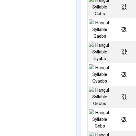
값
갮
걊
걦
겂
겞