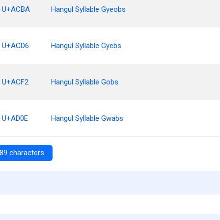
U+ACBA
Hangul Syllable Gyeobs
U+ACD6
Hangul Syllable Gyebs
U+ACF2
Hangul Syllable Gobs
U+AD0E
Hangul Syllable Gwabs
89 characters