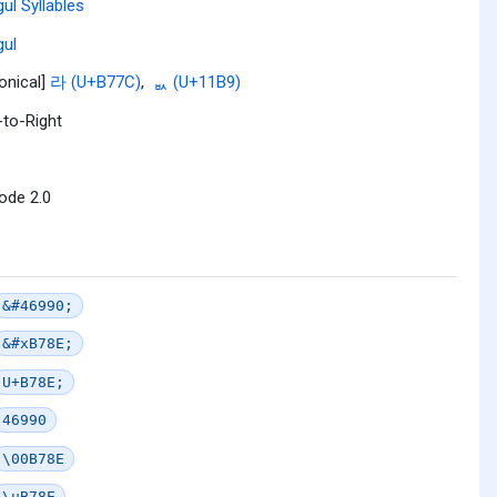
ul Syllables
ul
onical]
라 (U+B77C)
,
ᆹ (U+11B9)
-to-Right
ode 2.0
&#46990;
&#xB78E;
U+B78E;
46990
\00B78E
\uB78E