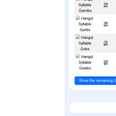
겺
곖
곲
괎
Show the remaining 3