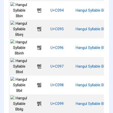
삔
U+C094
Hangul Syllable Bbin
삕
U+C095
Hangul Syllable Bbinj
삖
U+C096
Hangul Syllable Bbinh
삗
U+C097
Hangul Syllable Bbid
삘
U+C098
Hangul Syllable Bbil
삙
U+C099
Hangul Syllable Bbilg