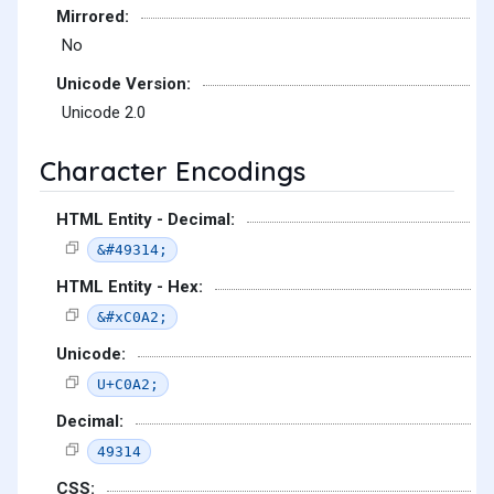
Mirrored:
No
Unicode Version:
Unicode 2.0
Character Encodings
HTML Entity - Decimal:
&#49314;
HTML Entity - Hex:
&#xC0A2;
Unicode:
U+C0A2;
Decimal:
49314
CSS: