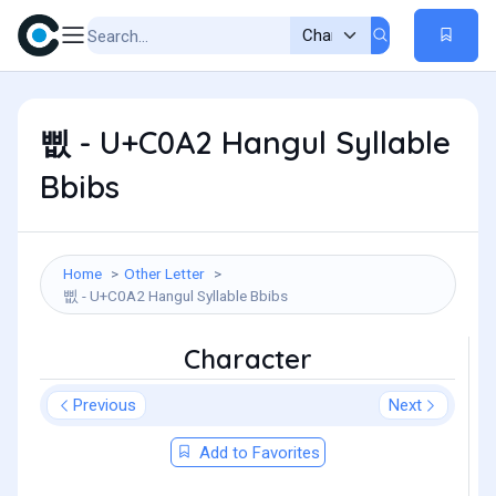
삢 - U+C0A2 Hangul Syllable
Bbibs
Home
Other Letter
삢 - U+C0A2 Hangul Syllable Bbibs
Character
Previous
Next
Add to Favorites