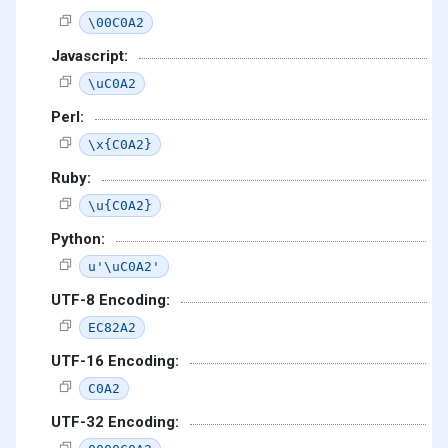
\00C0A2
Javascript:
\uC0A2
Perl:
\x{C0A2}
Ruby:
\u{C0A2}
Python:
u'\uC0A2'
UTF-8 Encoding:
EC82A2
UTF-16 Encoding:
C0A2
UTF-32 Encoding: