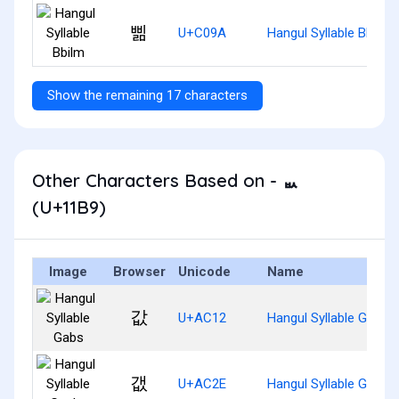
삚
U+C09A
Hangul Syllable Bbilm
Show the remaining 17 characters
Other Characters Based on - ᆹ
(U+11B9)
Image
Browser
Unicode
Name
값
U+AC12
Hangul Syllable Gabs
갮
U+AC2E
Hangul Syllable Gaebs