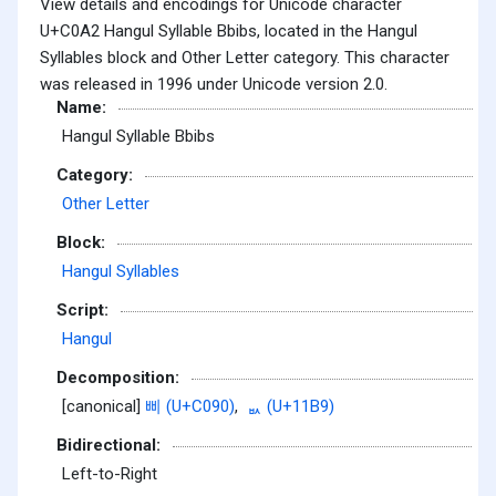
View details and encodings for Unicode character
U+C0A2 Hangul Syllable Bbibs, located in the Hangul
Syllables block and Other Letter category. This character
was released in 1996 under Unicode version 2.0.
Name:
Hangul Syllable Bbibs
Category:
Other Letter
Block:
Hangul Syllables
Script:
Hangul
Decomposition:
[canonical]
삐 (U+C090)
,
ᆹ (U+11B9)
Bidirectional:
Left-to-Right