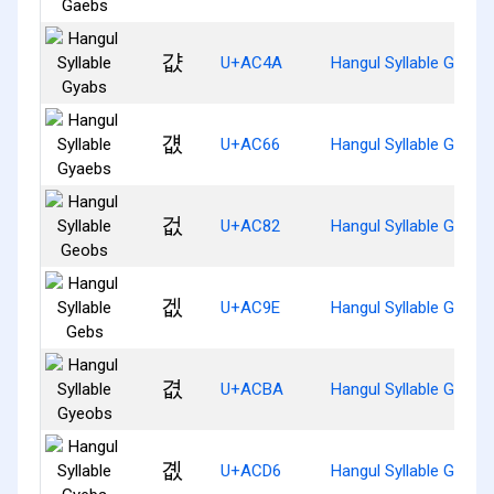
걊
U+AC4A
Hangul Syllable Gyabs
걦
U+AC66
Hangul Syllable Gyaeb
겂
U+AC82
Hangul Syllable Geobs
겞
U+AC9E
Hangul Syllable Gebs
겺
U+ACBA
Hangul Syllable Gyeob
곖
U+ACD6
Hangul Syllable Gyebs