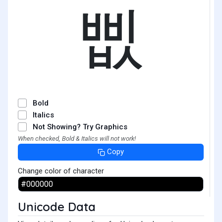
삢
Bold
Italics
Not Showing? Try Graphics
When checked, Bold & Italics will not work!
Copy
Change color of character
Unicode Data