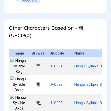
0000C0A2
Other Characters Based on - 삐
(U+C090)
Image
Browser
Unicode
Name
삑
U+C091
Hangul Syllable Bbig
삒
U+C092
Hangul Syllable Bbigg
삓
U+C093
Hangul Syllable Bbigs