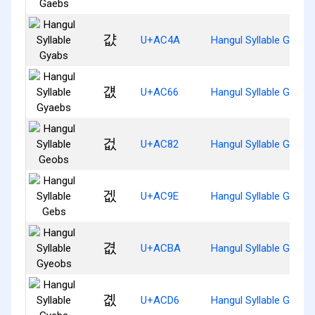
걊
U+AC4A
Hangul Syllable Gyabs
걦
U+AC66
Hangul Syllable Gyaeb
겂
U+AC82
Hangul Syllable Geobs
겞
U+AC9E
Hangul Syllable Gebs
겺
U+ACBA
Hangul Syllable Gyeob
곖
U+ACD6
Hangul Syllable Gyebs