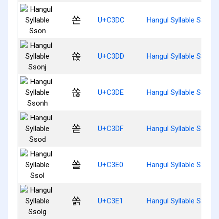
쏜
U+C3DC
Hangul Syllable Sson
쏝
U+C3DD
Hangul Syllable Ssonj
쏞
U+C3DE
Hangul Syllable Ssonh
쏟
U+C3DF
Hangul Syllable Ssod
쏠
U+C3E0
Hangul Syllable Ssol
쏡
U+C3E1
Hangul Syllable Ssolg