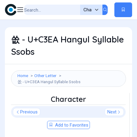
쏪 - U+C3EA Hangul Syllable
Ssobs
Home
Other Letter
쏪 - U+C3EA Hangul Syllable Ssobs
Character
Previous
Next
Add to Favorites