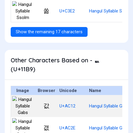
쏢
U+C3E2
Hangul Syllable Ssolm
Show the remaining 17 characters
Other Characters Based on - ᆹ
(U+11B9)
Image
Browser
Unicode
Name
값
U+AC12
Hangul Syllable Gabs
갮
U+AC2E
Hangul Syllable Gaebs