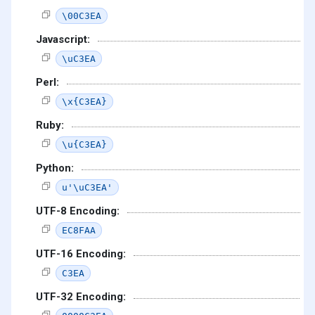
\00C3EA
Javascript:
\uC3EA
Perl:
\x{C3EA}
Ruby:
\u{C3EA}
Python:
u'\uC3EA'
UTF-8 Encoding:
EC8FAA
UTF-16 Encoding:
C3EA
UTF-32 Encoding: