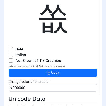
쏪
Bold
Italics
Not Showing? Try Graphics
When checked, Bold & Italics will not work!
Copy
Change color of character
Unicode Data