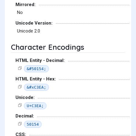
Mirrored:
No
Unicode Version:
Unicode 2.0
Character Encodings
HTML Entity - Decimal:
&#50154;
HTML Entity - Hex:
&#xC3EA;
Unicode:
U+C3EA;
Decimal:
50154
CSS: