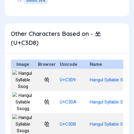
0000C3EA
Other Characters Based on - 쏘
(U+C3D8)
Image
Browser
Unicode
Name
쏙
U+C3D9
Hangul Syllable Ssog
쏚
U+C3DA
Hangul Syllable Ssogg
쏛
U+C3DB
Hangul Syllable Ssogs