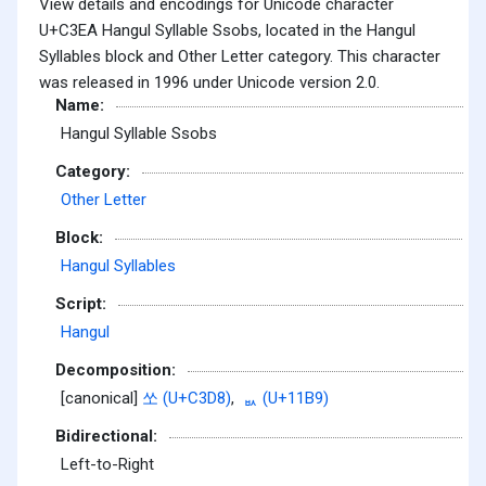
View details and encodings for Unicode character
U+C3EA Hangul Syllable Ssobs, located in the Hangul
Syllables block and Other Letter category. This character
was released in 1996 under Unicode version 2.0.
Name:
Hangul Syllable Ssobs
Category:
Other Letter
Block:
Hangul Syllables
Script:
Hangul
Decomposition:
[canonical]
쏘 (U+C3D8)
,
ᆹ (U+11B9)
Bidirectional:
Left-to-Right