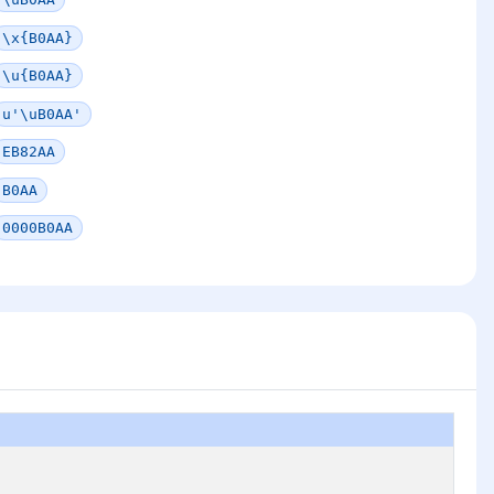
\x{B0AA}
\u{B0AA}
u'\uB0AA'
EB82AA
B0AA
0000B0AA