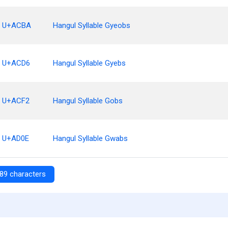
U+ACBA
Hangul Syllable Gyeobs
U+ACD6
Hangul Syllable Gyebs
U+ACF2
Hangul Syllable Gobs
U+AD0E
Hangul Syllable Gwabs
89 characters