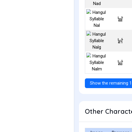
날
낡
낢
Show the remaining 1
Other Characte