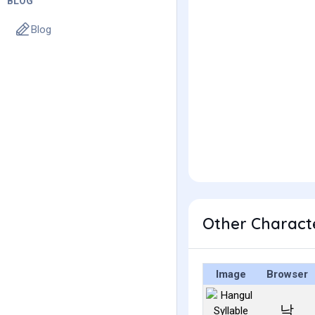
BLOG
Blog
Other Charact
Image
Browser
낙