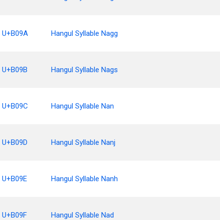
U+B09A
Hangul Syllable Nagg
U+B09B
Hangul Syllable Nags
U+B09C
Hangul Syllable Nan
U+B09D
Hangul Syllable Nanj
U+B09E
Hangul Syllable Nanh
U+B09F
Hangul Syllable Nad