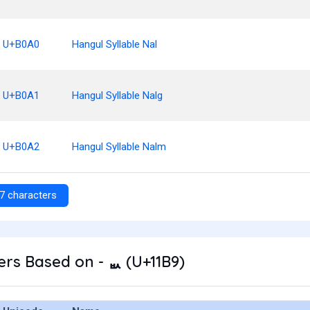
U+B0A0
Hangul Syllable Nal
U+B0A1
Hangul Syllable Nalg
U+B0A2
Hangul Syllable Nalm
7 characters
rs Based on - ᆹ (U+11B9)