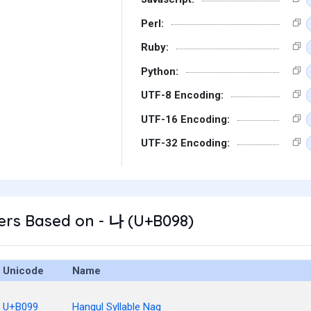
Perl:
Ruby:
Python:
UTF-8 Encoding:
UTF-16 Encoding:
UTF-32 Encoding:
ers Based on - 나 (U+B098)
Unicode
Name
U+B099
Hangul Syllable Nag