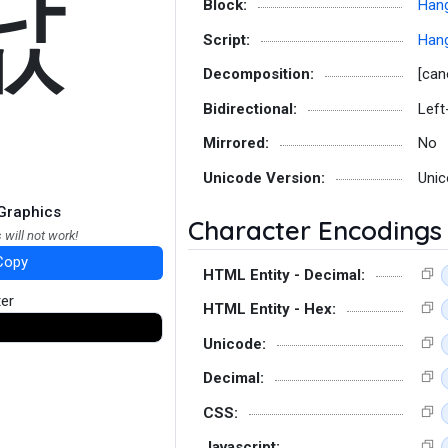
낪
Block:
Hang
Script:
Hang
Decomposition:
[can
Bidirectional:
Left
Mirrored:
No
Unicode Version:
Unic
Graphics
Character Encodings
 will not work!
Copy
HTML Entity - Decimal:
ter
HTML Entity - Hex:
Unicode:
Decimal:
CSS:
Javascript: