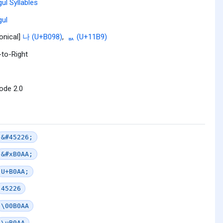
ul Syllables
ul
onical]
나 (U+B098)
,
ᆹ (U+11B9)
-to-Right
ode 2.0
&#45226;
&#xB0AA;
U+B0AA;
45226
\00B0AA
\uB0AA