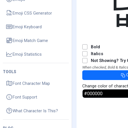
Emoji CSS Generator
Emoji Keyboard
Emoji Match Game
Bold
Italics
Emoji Statistics
Not Showing? Try 
When checked, Bold & Italics
TOOLS
Font Character Map
Change color of charac
Font Support
What Character Is This?