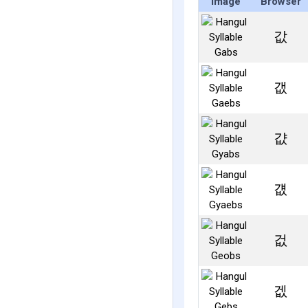
Image
Browser
값
갮
걊
걦
겂
겞