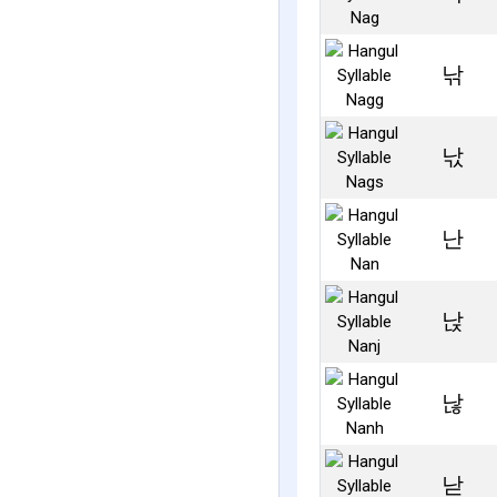
낚
낛
난
낝
낞
낟