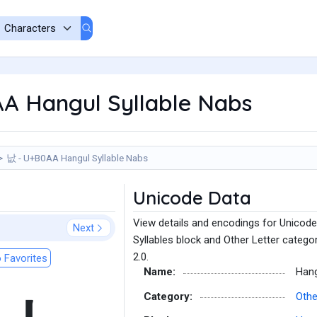
A Hangul Syllable Nabs
낪 - U+B0AA Hangul Syllable Nabs
Unicode Data
View details and encodings for Unicode
Next
Syllables block and Other Letter catego
2.0.
 Favorites
Name:
Hang
Category:
Othe