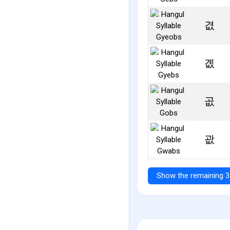
겺
곖
곲
괎
Show the remaining 3