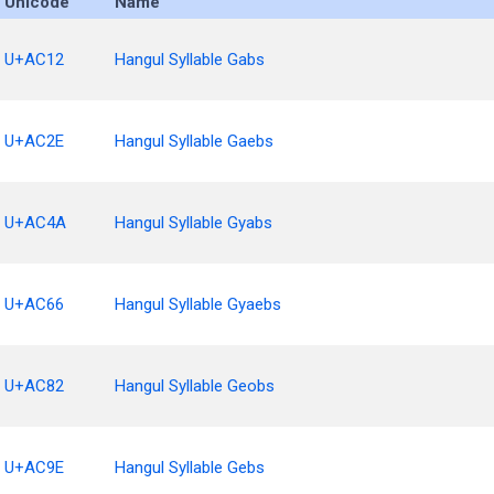
Unicode
Name
U+AC12
Hangul Syllable Gabs
U+AC2E
Hangul Syllable Gaebs
U+AC4A
Hangul Syllable Gyabs
U+AC66
Hangul Syllable Gyaebs
U+AC82
Hangul Syllable Geobs
U+AC9E
Hangul Syllable Gebs