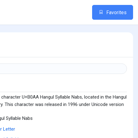
Favorites
 character U+B0AA Hangul Syllable Nabs, located in the Hangul
ry. This character was released in 1996 under Unicode version
ul Syllable Nabs
r Letter