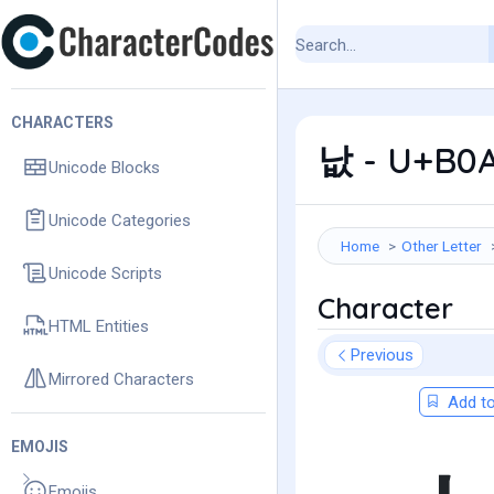
CHARACTERS
낪 - U+B0A
Unicode Blocks
Unicode Categories
Home
Other Letter
Unicode Scripts
Character
HTML Entities
Previous
Mirrored Characters
Add to
EMOJIS
Emojis