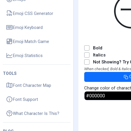
Emoji CSS Generator
Emoji Keyboard
Emoji Match Game
Bold
Italics
Emoji Statistics
Not Showing? Try 
When checked, Bold & Italics
TOOLS
Font Character Map
Change color of charac
Font Support
What Character Is This?