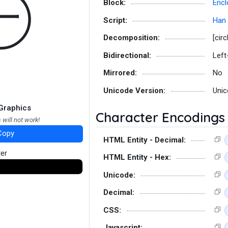
㊀
Block:
Encl
Script:
Han
Decomposition:
[circ
Bidirectional:
Left
Mirrored:
No
Unicode Version:
Unic
Graphics
Character Encodings
 will not work!
Copy
HTML Entity - Decimal:
ter
HTML Entity - Hex:
Unicode:
Decimal:
CSS:
Javascript: