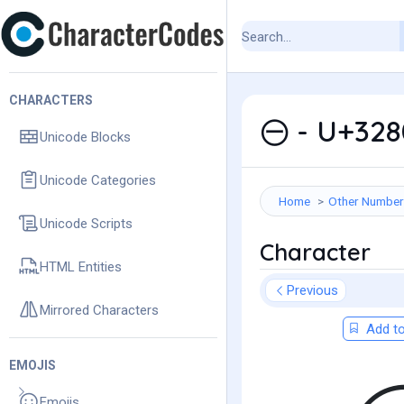
CHARACTERS
㊀ - U+328
Unicode Blocks
Unicode Categories
Home
Other Number
Unicode Scripts
Character
HTML Entities
Previous
Mirrored Characters
Add to
EMOJIS
Emojis