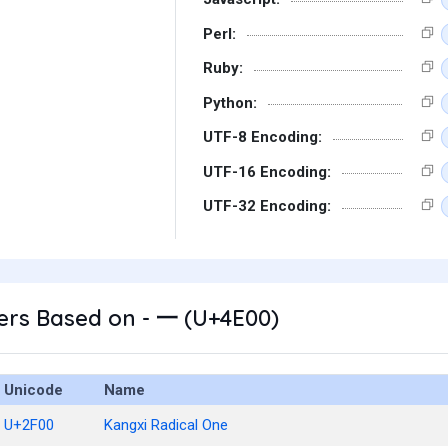
Perl:
Ruby:
Python:
UTF-8 Encoding:
UTF-16 Encoding:
UTF-32 Encoding:
ers Based on - 一 (U+4E00)
Unicode
Name
U+2F00
Kangxi Radical One