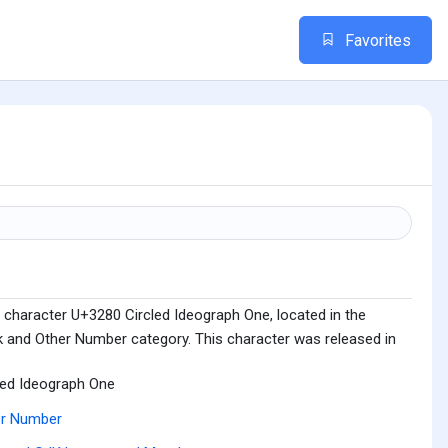
Favorites
 character U+3280 Circled Ideograph One, located in the
 and Other Number category. This character was released in
led Ideograph One
er Number