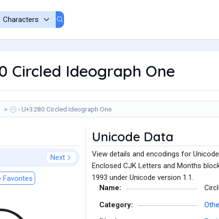
0 Circled Ideograph One
㊀ - U+3280 Circled Ideograph One
Unicode Data
View details and encodings for Unicode
Next
Enclosed CJK Letters and Months block
1993 under Unicode version 1.1.
 Favorites
Name:
Circ
Category:
Oth