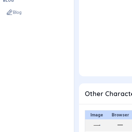
BLOG
Blog
Other Charact
Image
Browser
⼀