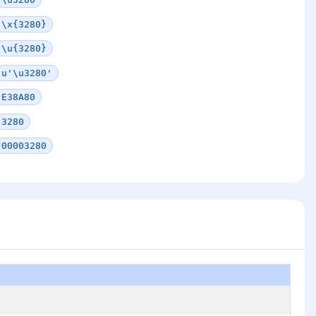
\x{3280}
\u{3280}
u'\u3280'
E38A80
3280
00003280