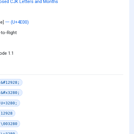
osed CJK Letters and Months
le]
一 (U+4E00)
-to-Right
ode 1.1
&#12928;
&#x3280;
U+3280;
12928
\003280
\u3280