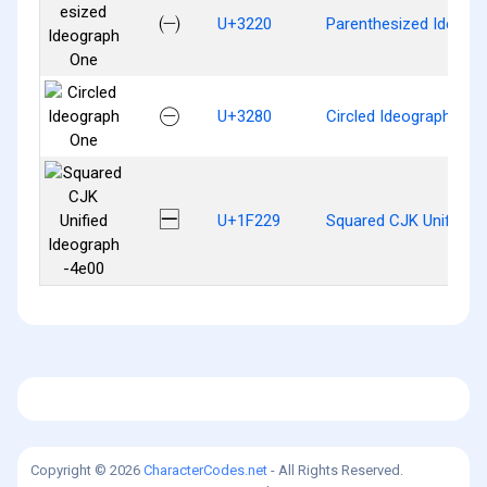
㈠
U+3220
Parenthesized Ideogr
㊀
U+3280
Circled Ideograph One
🈩
U+1F229
Squared CJK Unified 
Copyright © 2026
CharacterCodes.net
- All Rights Reserved.