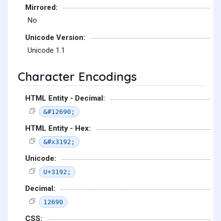
Mirrored:
No
Unicode Version:
Unicode 1.1
Character Encodings
HTML Entity - Decimal:
&#12690;
HTML Entity - Hex:
&#x3192;
Unicode:
U+3192;
Decimal:
12690
CSS: