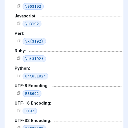
\003192
Javascript:
\u3192
Perl:
\x{3192}
Ruby:
\u{3192}
Python:
u'\u3192'
UTF-8 Encoding:
E38692
UTF-16 Encoding:
3192
UTF-32 Encoding: