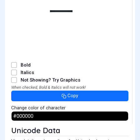
㆒
Bold
Italics
Not Showing? Try Graphics
When checked, Bold & Italics will not work!
Copy
Change color of character
Unicode Data