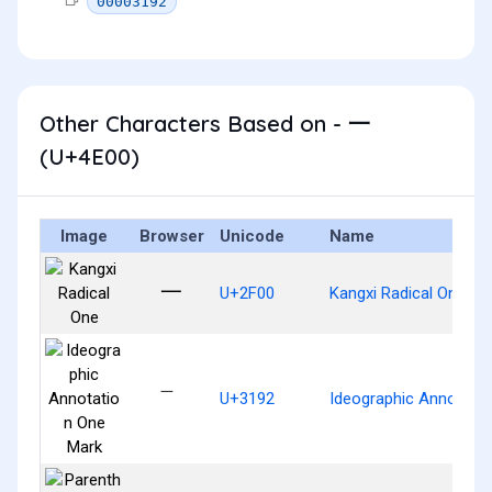
00003192
Other Characters Based on - 一
(U+4E00)
Image
Browser
Unicode
Name
⼀
U+2F00
Kangxi Radical One
㆒
U+3192
Ideographic Annotati