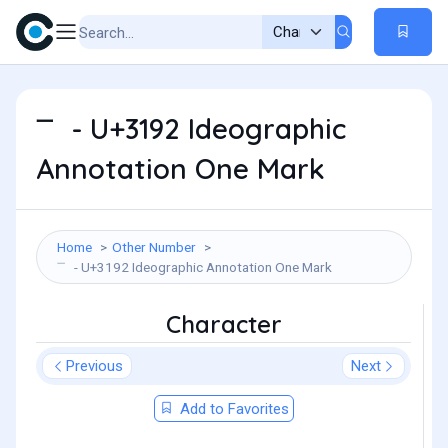
㆒ - U+3192 Ideographic
Annotation One Mark
Home
Other Number
㆒ - U+3192 Ideographic Annotation One Mark
Character
Previous
Next
Add to Favorites