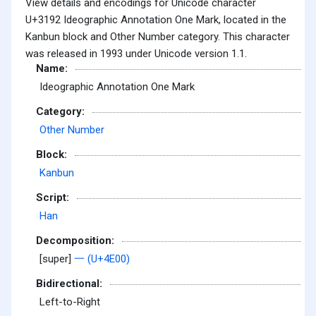
View details and encodings for Unicode character
U+3192 Ideographic Annotation One Mark, located in the
Kanbun block and Other Number category. This character
was released in 1993 under Unicode version 1.1.
Name:
Ideographic Annotation One Mark
Category:
Other Number
Block:
Kanbun
Script:
Han
Decomposition:
[super]
一 (U+4E00)
Bidirectional:
Left-to-Right