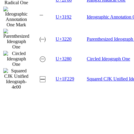
㆒
U+3192
Ideographic Annotation
㈠
U+3220
Parenthesized Ideograp
㊀
U+3280
Circled Ideograph One
🈩
U+1F229
Squared CJK Unified Id