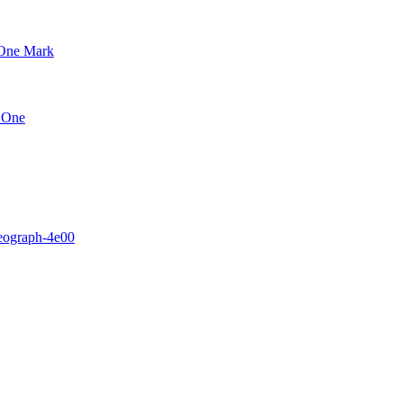
 One Mark
h One
eograph-4e00