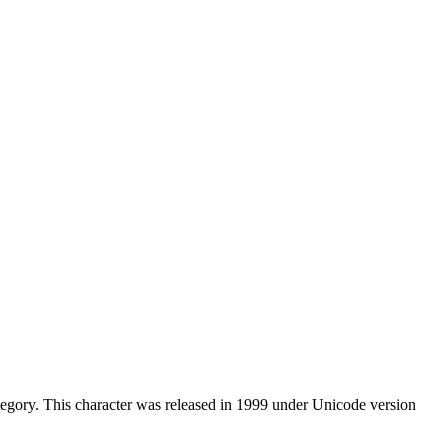
gory. This character was released in 1999 under Unicode version