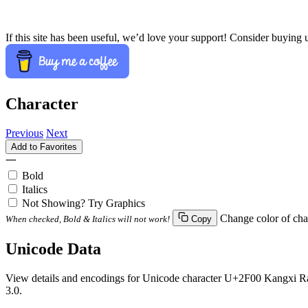
If this site has been useful, we’d love your support! Consider buying 
Character
Previous
Next
Add to Favorites
⼀
Bold
Italics
Not Showing? Try Graphics
Change color of cha
When checked, Bold & Italics will not work!
Copy
Unicode Data
View details and encodings for Unicode character U+2F00 Kangxi Rad
3.0.