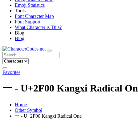
Emoji Statistics
Tools
Font Character Map
Font Support
What Character is This?
Blog
Blog
Favorites
⼀ - U+2F00 Kangxi Radical On
Home
Other Symbol
⼀ - U+2F00 Kangxi Radical One