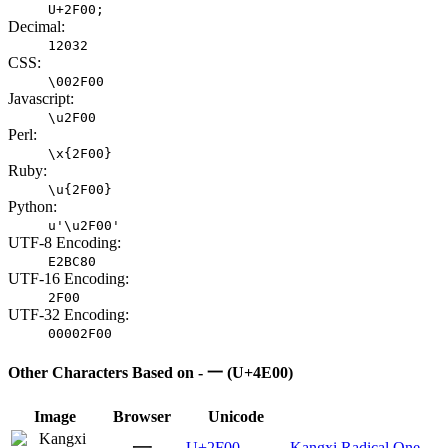
U+2F00;
Decimal:
12032
CSS:
\002F00
Javascript:
\u2F00
Perl:
\x{2F00}
Ruby:
\u{2F00}
Python:
u'\u2F00'
UTF-8 Encoding:
E2BC80
UTF-16 Encoding:
2F00
UTF-32 Encoding:
00002F00
Other Characters Based on - 一 (U+4E00)
Image
Browser
Unicode
⼀
U+2F00
Kangxi Radical One