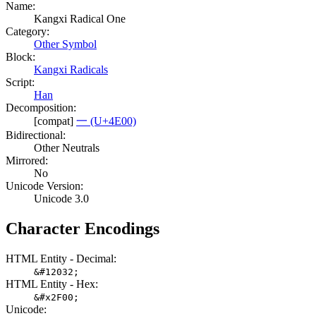
Name:
Kangxi Radical One
Category:
Other Symbol
Block:
Kangxi Radicals
Script:
Han
Decomposition:
[compat]
一 (U+4E00)
Bidirectional:
Other Neutrals
Mirrored:
No
Unicode Version:
Unicode 3.0
Character Encodings
HTML Entity - Decimal:
&#12032;
HTML Entity - Hex:
&#x2F00;
Unicode: