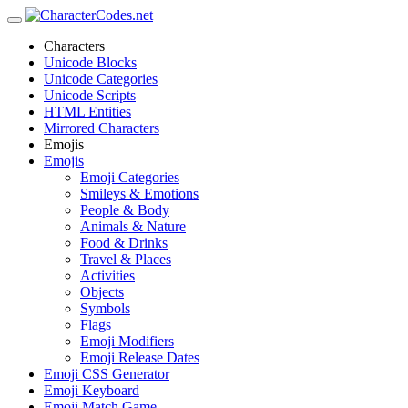
Characters
Unicode Blocks
Unicode Categories
Unicode Scripts
HTML Entities
Mirrored Characters
Emojis
Emojis
Emoji Categories
Smileys & Emotions
People & Body
Animals & Nature
Food & Drinks
Travel & Places
Activities
Objects
Symbols
Flags
Emoji Modifiers
Emoji Release Dates
Emoji CSS Generator
Emoji Keyboard
Emoji Match Game