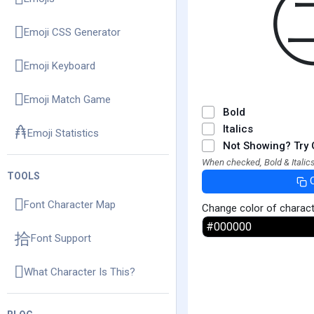
Emoji CSS Generator
Emoji Keyboard
Emoji Match Game
Bold
Italics
Emoji Statistics
Not Showing? Try 
When checked, Bold & Italics
TOOLS
Font Character Map
Change color of charac
Font Support
What Character Is This?