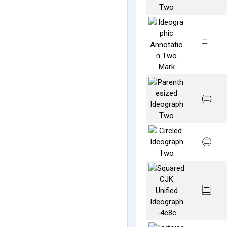
㆓
㈡
㊁
🈔