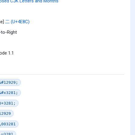
osed CJK Letters and Months
le]
二 (U+4E8C)
-to-Right
ode 1.1
&#12929;
&#x3281;
U+3281;
12929
\003281
\u3281