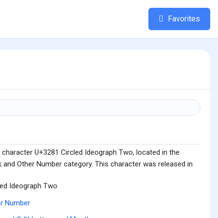
Favorites
 character U+3281 Circled Ideograph Two, located in the
 and Other Number category. This character was released in
led Ideograph Two
er Number