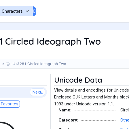
 Circled Ideograph Two
㊁ - U+3281 Circled Ideograph Two
Unicode Data
View details and encodings for Unicode
Next
Enclosed CJK Letters and Months block
Favorites
1993 under Unicode version 1.1.
Name:
Circ
Category:
Oth