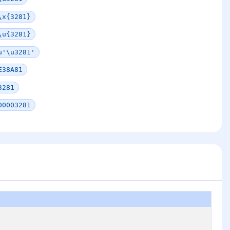
\x{3281}
\u{3281}
u'\u3281'
E38A81
3281
00003281