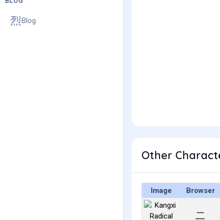
BLOG
Blog
Other Charact
Image
Browser
⼆