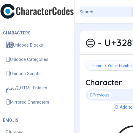
CHARACTERS
㊁ - U+3281
Unicode Blocks
Unicode Categories
Home
Other Number
Unicode Scripts
Character
HTML Entities
Previous
Mirrored Characters
Add to 
EMOJIS
Emojis