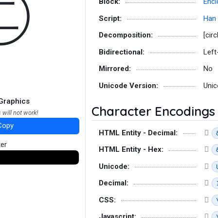
㊁
Block:
Encl
Script:
Han
Decomposition:
[circ
Bidirectional:
Left
Mirrored:
No
Unicode Version:
Unic
Graphics
Character Encodings
 will not work!
Copy
HTML Entity - Decimal:
ter
HTML Entity - Hex:
Unicode:
Decimal:
CSS:
Javascript: