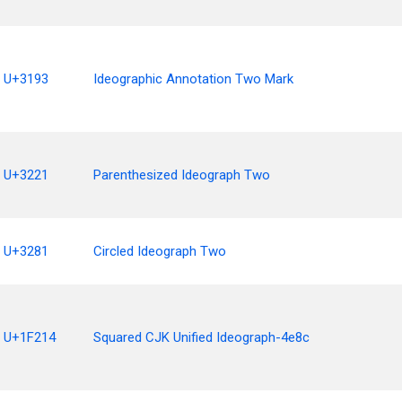
U+3193
Ideographic Annotation Two Mark
U+3221
Parenthesized Ideograph Two
U+3281
Circled Ideograph Two
U+1F214
Squared CJK Unified Ideograph-4e8c