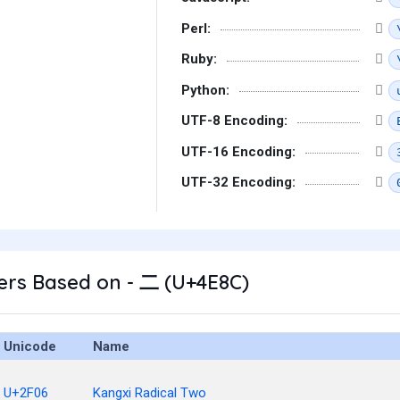
Perl:
Ruby:
Python:
UTF-8 Encoding:
UTF-16 Encoding:
UTF-32 Encoding:
ers Based on - 二 (U+4E8C)
Unicode
Name
U+2F06
Kangxi Radical Two