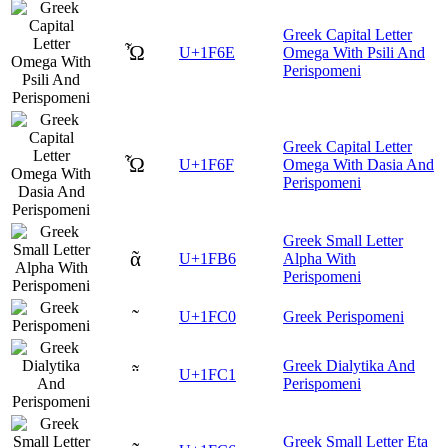
Greek Capital Letter
Ὦ
U+1F6E
Omega With Psili And
Perispomeni
Greek Capital Letter
Ὧ
U+1F6F
Omega With Dasia And
Perispomeni
Greek Small Letter
ᾶ
U+1FB6
Alpha With
Perispomeni
῀
U+1FC0
Greek Perispomeni
Greek Dialytika And
῁
U+1FC1
Perispomeni
Greek Small Letter Eta