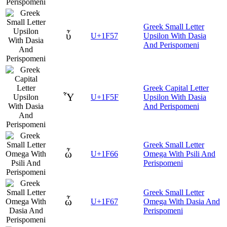
Greek Small Letter
ὗ
U+1F57
Upsilon With Dasia
And Perispomeni
Greek Capital Letter
Ὗ
U+1F5F
Upsilon With Dasia
And Perispomeni
Greek Small Letter
ὦ
U+1F66
Omega With Psili And
Perispomeni
Greek Small Letter
ὧ
U+1F67
Omega With Dasia And
Perispomeni