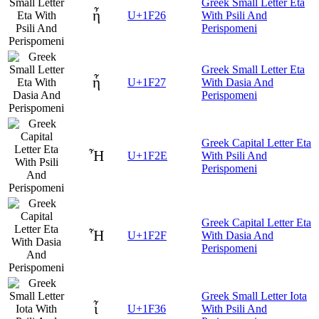
Greek Small Letter Eta
ἦ
U+1F26
With Psili And
Perispomeni
Greek Small Letter Eta
ἧ
U+1F27
With Dasia And
Perispomeni
Greek Capital Letter Eta
Ἦ
U+1F2E
With Psili And
Perispomeni
Greek Capital Letter Eta
Ἧ
U+1F2F
With Dasia And
Perispomeni
Greek Small Letter Iota
ἶ
U+1F36
With Psili And