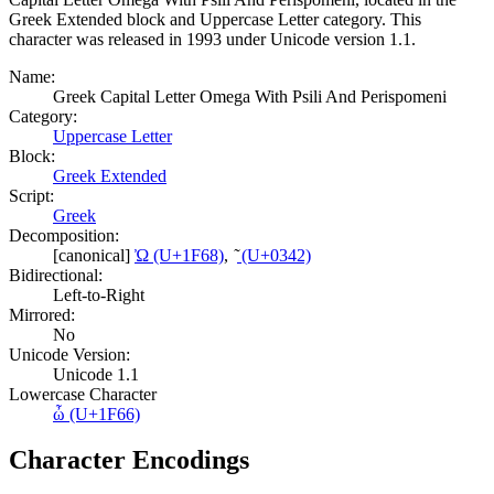
Greek Extended block and Uppercase Letter category. This
character was released in 1993 under Unicode version 1.1.
Name:
Greek Capital Letter Omega With Psili And Perispomeni
Category:
Uppercase Letter
Block:
Greek Extended
Script:
Greek
Decomposition:
[canonical]
Ὠ (U+1F68)
,
͂ (U+0342)
Bidirectional:
Left-to-Right
Mirrored:
No
Unicode Version:
Unicode 1.1
Lowercase Character
ὦ (U+1F66)
Character Encodings