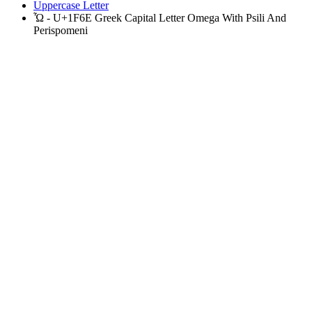
Uppercase Letter
Ὦ - U+1F6E Greek Capital Letter Omega With Psili And
Perispomeni