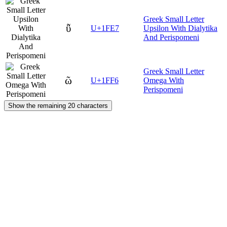
Greek Small Letter
ῧ
U+1FE7
Upsilon With Dialytika
And Perispomeni
Greek Small Letter
ῶ
U+1FF6
Omega With
Perispomeni
Show the remaining 20 characters