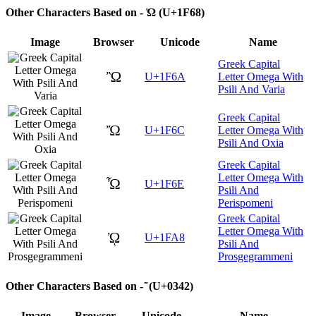
Other Characters Based on - Ὠ (U+1F68)
Image
Browser
Unicode
Name
Greek Capital
Ὢ
U+1F6A
Letter Omega With
Psili And Varia
Greek Capital
Ὤ
U+1F6C
Letter Omega With
Psili And Oxia
Greek Capital
Letter Omega With
Ὦ
U+1F6E
Psili And
Perispomeni
Greek Capital
Letter Omega With
ᾨ
U+1FA8
Psili And
Prosgegrammeni
Other Characters Based on - ͂ (U+0342)
Image
Browser
Unicode
Name