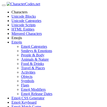
Characters
Unicode Blocks
Unicode Categories
Unicode Scripts
HTML Entities
Mirrored Characters
Emojis
Emojis
Emoji Categories
Smileys & Emotions
People & Body
Animals & Nature
Food & Drinks
Travel & Places
Activities
Objects
Symbols
Flags
Emoji Modifiers
Emoji Release Dates
Emoji CSS Generator
Emoji Keyboard
Emoji Match Game