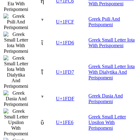
ῆ
U+1FC6
With Perispomeni
Greek Psili And
῏
U+1FCF
Perispomeni
Greek Small Letter Iota
ῖ
U+1FD6
With Perispomeni
Greek Small Letter Iota
ῗ
U+1FD7
With Dialytika And
Perispomeni
Greek Dasia And
῟
U+1FDF
Perispomeni
Greek Small Letter
ῦ
U+1FE6
Upsilon With
Perispomeni