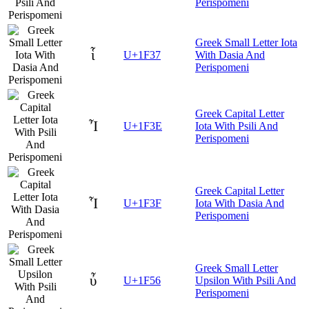
Perispomeni
Greek Small Letter Iota
ἷ
U+1F37
With Dasia And
Perispomeni
Greek Capital Letter
Ἶ
U+1F3E
Iota With Psili And
Perispomeni
Greek Capital Letter
Ἷ
U+1F3F
Iota With Dasia And
Perispomeni
Greek Small Letter
ὖ
U+1F56
Upsilon With Psili And
Perispomeni