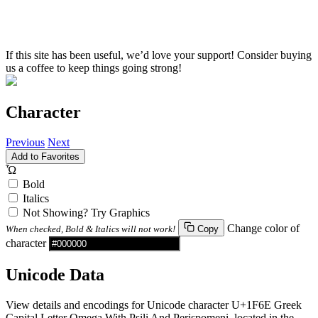
If this site has been useful, we’d love your support! Consider buying
us a coffee to keep things going strong!
Character
Previous
Next
Add to Favorites
Ὦ
Bold
Italics
Not Showing? Try Graphics
Change color of
When checked, Bold & Italics will not work!
Copy
character
Unicode Data
View details and encodings for Unicode character U+1F6E Greek
Capital Letter Omega With Psili And Perispomeni, located in the