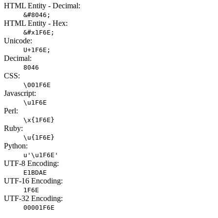
HTML Entity - Decimal:
&#8046;
HTML Entity - Hex:
&#x1F6E;
Unicode:
U+1F6E;
Decimal:
8046
CSS:
\001F6E
Javascript:
\u1F6E
Perl:
\x{1F6E}
Ruby:
\u{1F6E}
Python:
u'\u1F6E'
UTF-8 Encoding:
E1BDAE
UTF-16 Encoding:
1F6E
UTF-32 Encoding:
00001F6E