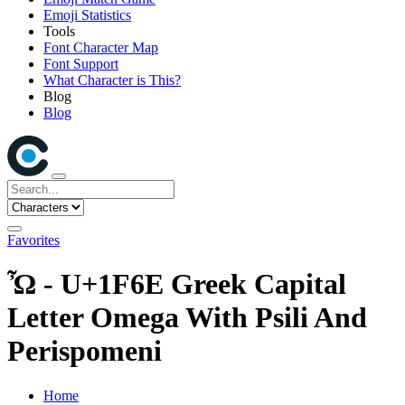
Emoji Statistics
Tools
Font Character Map
Font Support
What Character is This?
Blog
Blog
Favorites
Ὦ - U+1F6E Greek Capital
Letter Omega With Psili And
Perispomeni
Home