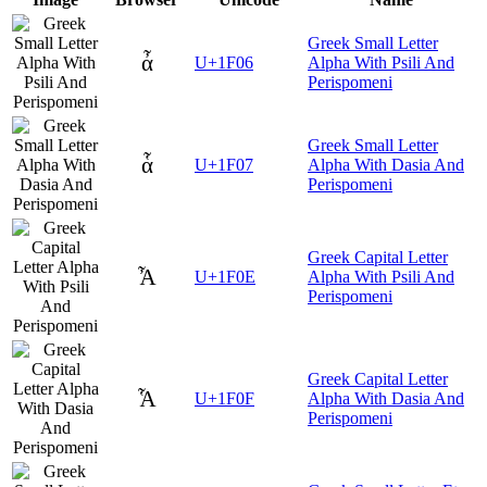
Greek Small Letter
ἆ
U+1F06
Alpha With Psili And
Perispomeni
Greek Small Letter
ἇ
U+1F07
Alpha With Dasia And
Perispomeni
Greek Capital Letter
Ἆ
U+1F0E
Alpha With Psili And
Perispomeni
Greek Capital Letter
Ἇ
U+1F0F
Alpha With Dasia And
Perispomeni