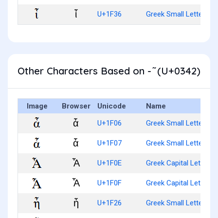
ἶ
U+1F36
Greek Small Letter Iot
Other Characters Based on - ͂ (U+0342)
Image
Browser
Unicode
Name
ἆ
U+1F06
Greek Small Letter Alp
ἇ
U+1F07
Greek Small Letter Al
Ἆ
U+1F0E
Greek Capital Letter A
Ἇ
U+1F0F
Greek Capital Letter 
ἦ
U+1F26
Greek Small Letter Eta