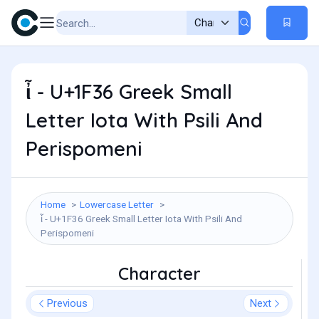
ἶ - U+1F36 Greek Small
Letter Iota With Psili And
Perispomeni
Home
Lowercase Letter
ἶ - U+1F36 Greek Small Letter Iota With Psili And
Perispomeni
Character
Previous
Next