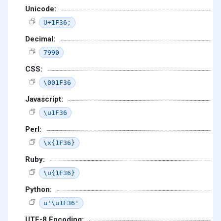
Unicode:
U+1F36;
Decimal:
7990
CSS:
\001F36
Javascript:
\u1F36
Perl:
\x{1F36}
Ruby:
\u{1F36}
Python:
u'\u1F36'
UTF-8 Encoding: