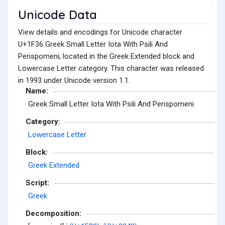
Unicode Data
View details and encodings for Unicode character
U+1F36 Greek Small Letter Iota With Psili And
Perispomeni, located in the Greek Extended block and
Lowercase Letter category. This character was released
in 1993 under Unicode version 1.1.
Name:
Greek Small Letter Iota With Psili And Perispomeni
Category:
Lowercase Letter
Block:
Greek Extended
Script:
Greek
Decomposition: