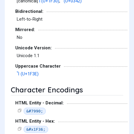
[canonical]
ἰ (U+1F30)
,
͂ (U+0342)
Bidirectional:
Left-to-Right
Mirrored:
No
Unicode Version:
Unicode 1.1
Uppercase Character
Ἶ (U+1F3E)
Character Encodings
HTML Entity - Decimal:
&#7990;
HTML Entity - Hex:
&#x1F36;