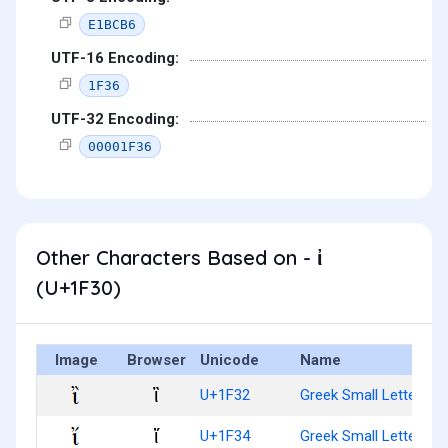
E1BCB6
UTF-16 Encoding:
1F36
UTF-32 Encoding:
00001F36
Other Characters Based on - ἰ
(U+1F30)
Image
Browser
Unicode
Name
ἲ
U+1F32
Greek Small Letter Iota
ἴ
U+1F34
Greek Small Letter Iota