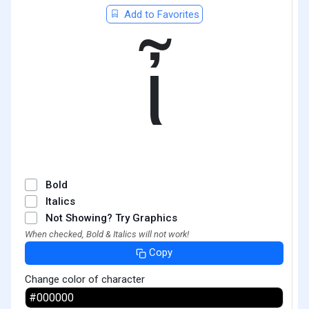
Add to Favorites
ἶ
Bold
Italics
Not Showing? Try Graphics
When checked, Bold & Italics will not work!
Copy
Change color of character