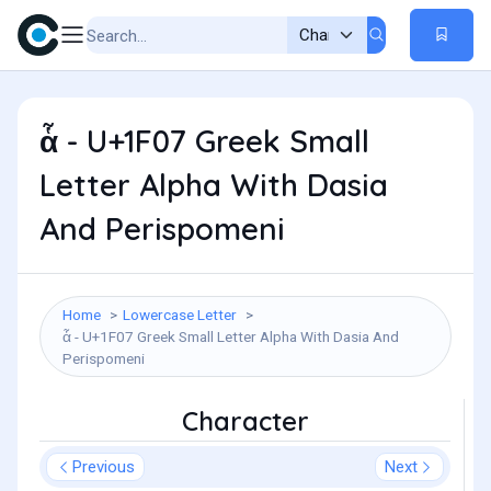
ἇ - U+1F07 Greek Small
Letter Alpha With Dasia
And Perispomeni
Home
Lowercase Letter
ἇ - U+1F07 Greek Small Letter Alpha With Dasia And
Perispomeni
Character
Previous
Next