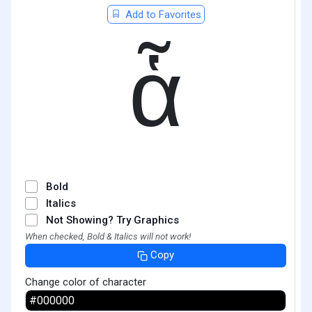
Add to Favorites
ἇ
Bold
Italics
Not Showing? Try Graphics
When checked, Bold & Italics will not work!
Copy
Change color of character