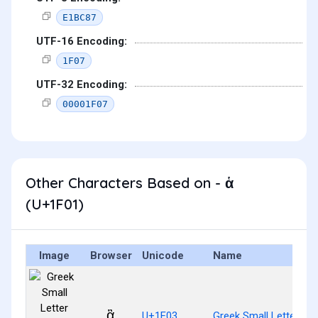
E1BC87
UTF-16 Encoding:
1F07
UTF-32 Encoding:
00001F07
Other Characters Based on - ἁ
(U+1F01)
Image
Browser
Unicode
Name
ἃ
U+1F03
Greek Small Letter Al