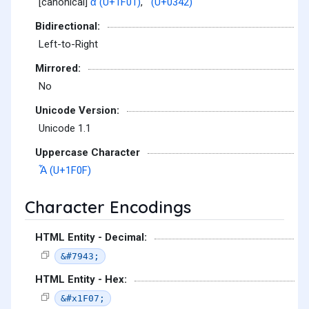
[canonical]
ἁ (U+1F01)
,
͂ (U+0342)
Bidirectional:
Left-to-Right
Mirrored:
No
Unicode Version:
Unicode 1.1
Uppercase Character
Ἇ (U+1F0F)
Character Encodings
HTML Entity - Decimal:
&#7943;
HTML Entity - Hex:
&#x1F07;