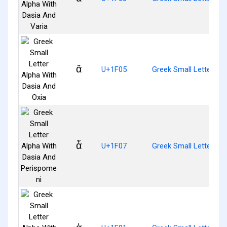
ἅ
U+1F05
Greek Small Letter Al
ἇ
U+1F07
Greek Small Letter Al