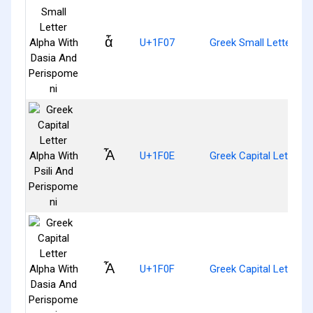
ἇ
U+1F07
Greek Small Letter Al
Ἆ
U+1F0E
Greek Capital Letter A
Ἇ
U+1F0F
Greek Capital Letter 