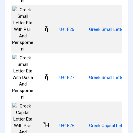
ἦ
U+1F26
Greek Small Letter Eta
ἧ
U+1F27
Greek Small Letter Et
Ἦ
U+1F2E
Greek Capital Letter E