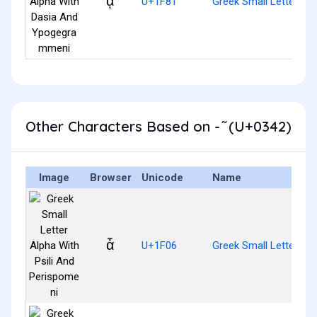
ᾁ
U+1F81
Greek Small Letter A
Other Characters Based on - ͂ (U+0342)
Image
Browser
Unicode
Name
ἆ
U+1F06
Greek Small Letter Alp