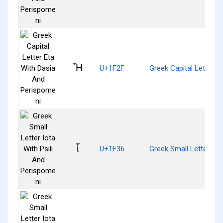
Ἧ
U+1F2F
Greek Capital Letter 
ἶ
U+1F36
Greek Small Letter Iot