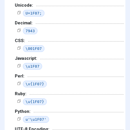
Unicode:
U+1F07;
Decimal:
7943
CSS:
\001F07
Javascript:
\u1F07
Perl:
\x{1F07}
Ruby:
\u{1F07}
Python:
u'\u1F07'
UTF-8 Encoding: