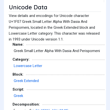
Unicode Data
View details and encodings for Unicode character
U+1F07 Greek Small Letter Alpha With Dasia And
Perispomeni, located in the Greek Extended block and
Lowercase Letter category. This character was released
in 1993 under Unicode version 1.1.
Name:
Greek Small Letter Alpha With Dasia And Perispomeni
Category:
Lowercase Letter
Block:
Greek Extended
Script:
Greek
Decomposition: