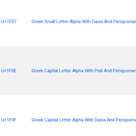
U+1F07
Greek Small Letter Alpha With Dasia And Perispome
U+1F0E
Greek Capital Letter Alpha With Psili And Perispomen
U+1F0F
Greek Capital Letter Alpha With Dasia And Perispom