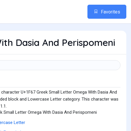
Favorites
ith Dasia And Perispomeni
e character U+1F67 Greek Small Letter Omega With Dasia And
nded block and Lowercase Letter category. This character was
1.1.
k Small Letter Omega With Dasia And Perispomeni
rcase Letter