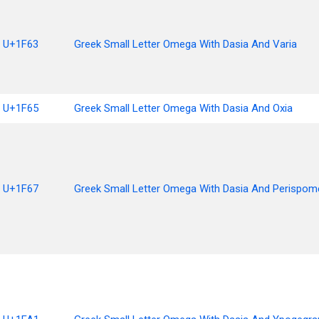
U+1F63
Greek Small Letter Omega With Dasia And Varia
U+1F65
Greek Small Letter Omega With Dasia And Oxia
U+1F67
Greek Small Letter Omega With Dasia And Perispom