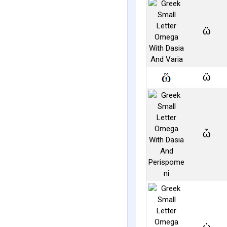
ὣ
ὥ
ὧ