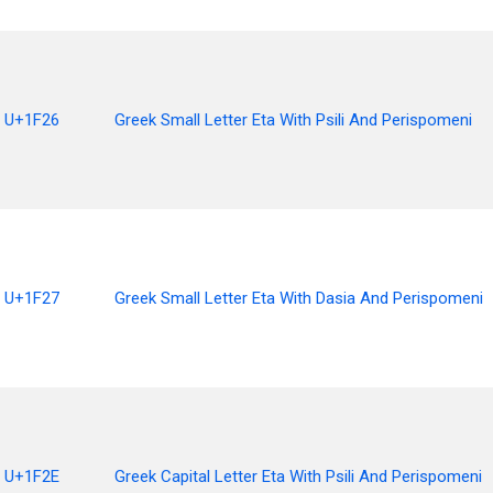
U+1F26
Greek Small Letter Eta With Psili And Perispomeni
U+1F27
Greek Small Letter Eta With Dasia And Perispomeni
U+1F2E
Greek Capital Letter Eta With Psili And Perispomeni