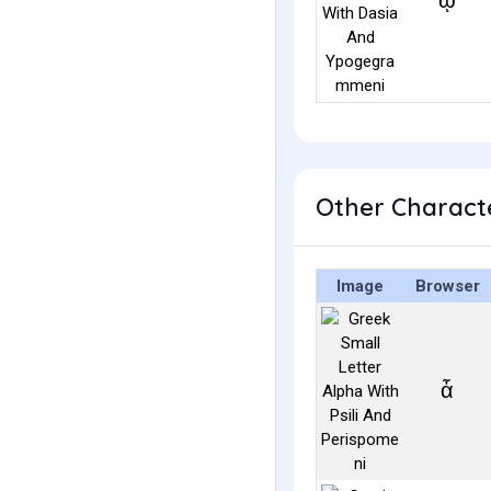
ᾡ
Other Characte
Image
Browser
ἆ