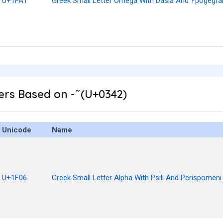
U+1FA1
Greek Small Letter Omega With Dasia And Ypogegr
rs Based on - ͂ (U+0342)
Unicode
Name
U+1F06
Greek Small Letter Alpha With Psili And Perispomeni