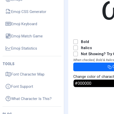
Emoji CSS Generator
Emoji Keyboard
Emoji Match Game
Bold
Italics
Emoji Statistics
Not Showing? Try 
When checked, Bold & Italics
TOOLS
Font Character Map
Change color of charac
Font Support
What Character Is This?