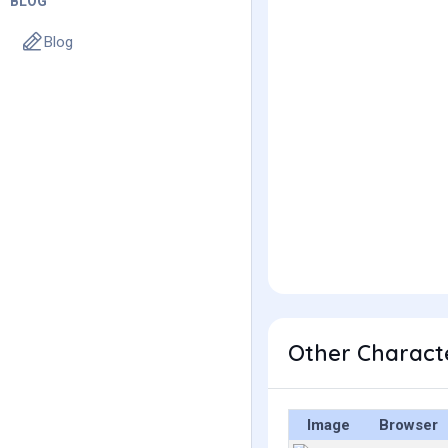
BLOG
Blog
Other Characte
Image
Browser