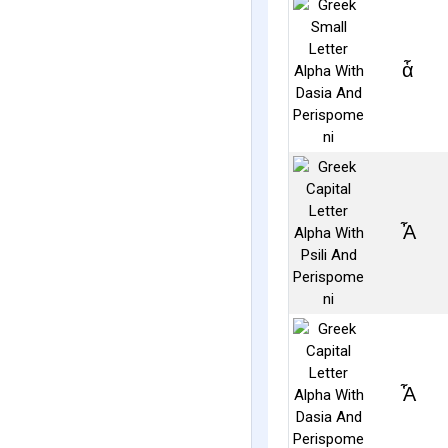
ἇ
Ἆ
Ἇ