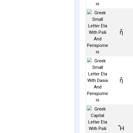
ἦ
ἧ
Ἦ