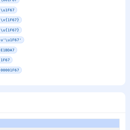
\u1F67
\x{1F67}
\u{1F67}
u'\u1F67'
E1BDA7
1F67
00001F67