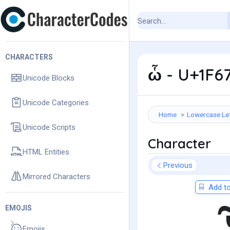
CHARACTERS
ὧ - U+1F6
Unicode Blocks
Unicode Categories
Home
Lowercase Le
Unicode Scripts
Character
HTML Entities
Previous
Mirrored Characters
Add to
EMOJIS
Emojis