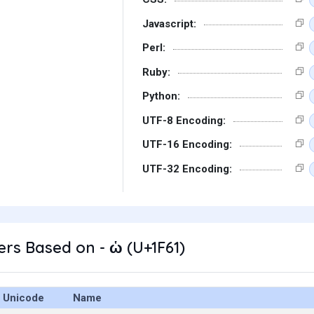
Javascript:
Perl:
Ruby:
Python:
UTF-8 Encoding:
UTF-16 Encoding:
UTF-32 Encoding:
rs Based on - ὡ (U+1F61)
Unicode
Name