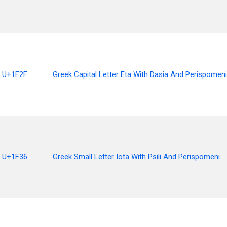
U+1F2F
Greek Capital Letter Eta With Dasia And Perispomeni
U+1F36
Greek Small Letter Iota With Psili And Perispomeni