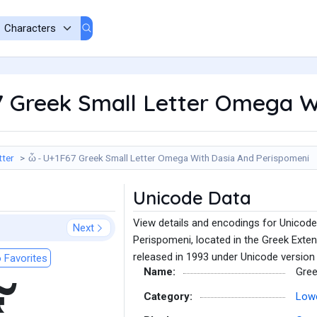
7 Greek Small Letter Omega W
tter
ὧ - U+1F67 Greek Small Letter Omega With Dasia And Perispomeni
Unicode Data
View details and encodings for Unicod
Next
Perispomeni, located in the Greek Exte
released in 1993 under Unicode version 
 Favorites
Name:
Gree
Category:
Lowe