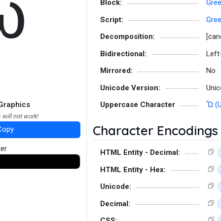
ὧ
Block:
Gree
Script:
Gre
Decomposition:
[can
Bidirectional:
Left
Mirrored:
No
Unicode Version:
Unic
Graphics
Uppercase Character
Ὧ (
 will not work!
Character Encodings
Copy
ter
HTML Entity - Decimal:
HTML Entity - Hex:
Unicode:
Decimal:
CSS: