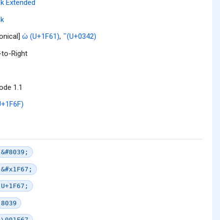
k Extended
ek
onical]
ὡ (U+1F61)
,
͂ (U+0342)
-to-Right
ode 1.1
U+1F6F)
&#8039;
&#x1F67;
U+1F67;
8039
\001F67