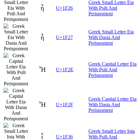
Greek Small Letter Eta
ἦ
U+1F26
With Psili And
Perispomeni
Greek Small Letter Eta
ἧ
U+1F27
With Dasia And
Perispomeni
Greek Capital Letter Eta
Ἦ
U+1F2E
With Psili And
Perispomeni
Greek Capital Letter Eta
Ἧ
U+1F2F
With Dasia And
Perispomeni
Greek Small Letter Iota
ἶ
U+1F36
With Psili And