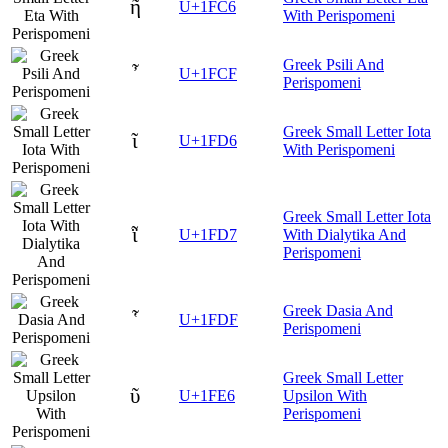
ῆ
U+1FC6
With Perispomeni
Greek Psili And
῏
U+1FCF
Perispomeni
Greek Small Letter Iota
ῖ
U+1FD6
With Perispomeni
Greek Small Letter Iota
ῗ
U+1FD7
With Dialytika And
Perispomeni
Greek Dasia And
῟
U+1FDF
Perispomeni
Greek Small Letter
ῦ
U+1FE6
Upsilon With
Perispomeni