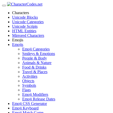
Characters
Unicode Blocks
Unicode Categories
Unicode Scripts
HTML Entities
Mirrored Characters
Emojis
Emojis
Emoji Categories
Smileys & Emotions
People & Body
Animals & Nature
Food & Drinks
Travel & Places
Activities
Objects
Symbols
Flags
Emoji Modifiers
Emoji Release Dates
Emoji CSS Generator
Emoji Keyboard
Emoji Match Game