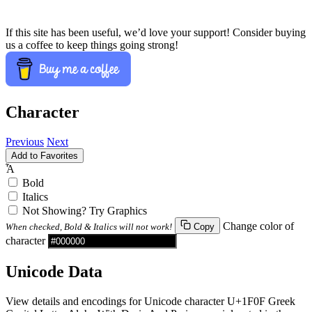
If this site has been useful, we’d love your support! Consider buying
us a coffee to keep things going strong!
Character
Previous
Next
Add to Favorites
Ἇ
Bold
Italics
Not Showing? Try Graphics
Change color of
When checked, Bold & Italics will not work!
Copy
character
Unicode Data
View details and encodings for Unicode character U+1F0F Greek