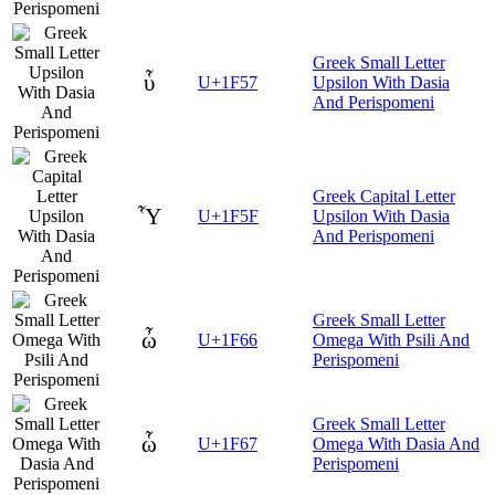
Greek Small Letter
ὗ
U+1F57
Upsilon With Dasia
And Perispomeni
Greek Capital Letter
Ὗ
U+1F5F
Upsilon With Dasia
And Perispomeni
Greek Small Letter
ὦ
U+1F66
Omega With Psili And
Perispomeni
Greek Small Letter
ὧ
U+1F67
Omega With Dasia And
Perispomeni