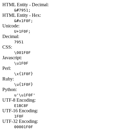
HTML Entity - Decimal:
&#7951;
HTML Entity - Hex:
&#x1F0F;
Unicode:
U+1F0F;
Decimal:
7951
CSS:
\001F0F
Javascript:
\u1F0F
Perl:
\x{1F0F}
Ruby:
\u{1F0F}
Python:
u'\u1F0F'
UTF-8 Encoding:
E1BC8F
UTF-16 Encoding:
1F0F
UTF-32 Encoding:
00001F0F