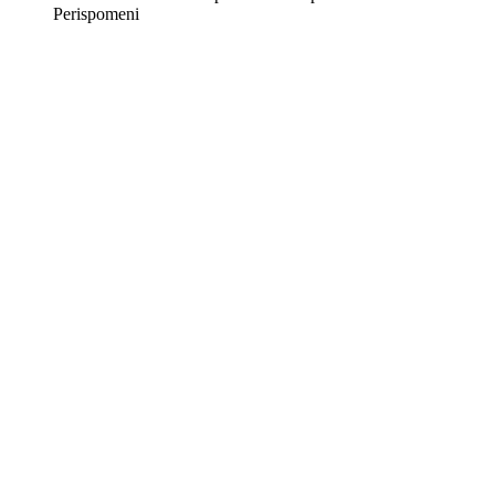
Perispomeni