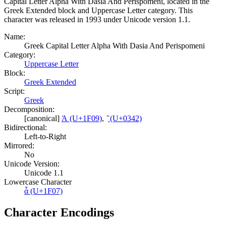
Capital Letter Alpha With Dasia And Perispomeni, located in the
Greek Extended block and Uppercase Letter category. This
character was released in 1993 under Unicode version 1.1.
Name:
Greek Capital Letter Alpha With Dasia And Perispomeni
Category:
Uppercase Letter
Block:
Greek Extended
Script:
Greek
Decomposition:
[canonical]
Ἁ (U+1F09)
,
͂ (U+0342)
Bidirectional:
Left-to-Right
Mirrored:
No
Unicode Version:
Unicode 1.1
Lowercase Character
ἇ (U+1F07)
Character Encodings