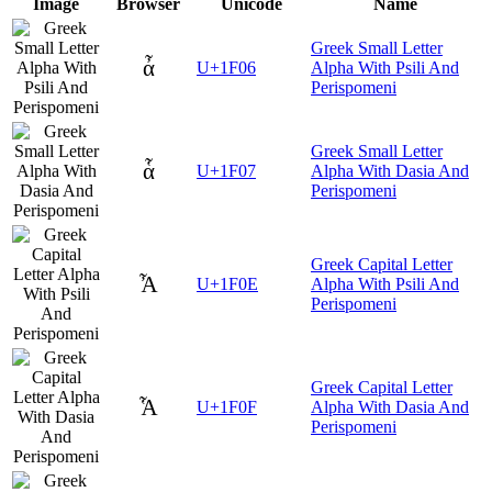
Image
Browser
Unicode
Name
Greek Small Letter
ἆ
U+1F06
Alpha With Psili And
Perispomeni
Greek Small Letter
ἇ
U+1F07
Alpha With Dasia And
Perispomeni
Greek Capital Letter
Ἆ
U+1F0E
Alpha With Psili And
Perispomeni
Greek Capital Letter
Ἇ
U+1F0F
Alpha With Dasia And
Perispomeni