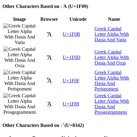
Other Characters Based on - Ἁ (U+1F09)
Image
Browser
Unicode
Name
Greek Capital
Ἃ
U+1F0B
Letter Alpha With
Dasia And Varia
Greek Capital
Ἅ
U+1F0D
Letter Alpha With
Dasia And Oxia
Greek Capital
Letter Alpha With
Ἇ
U+1F0F
Dasia And
Perispomeni
Greek Capital
Letter Alpha With
ᾉ
U+1F89
Dasia And
Prosgegrammeni
Other Characters Based on - ͂ (U+0342)