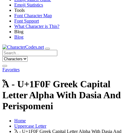
Emoji Statistics
Tools
Font Character Map
Font Support
What Character is This?
Blog
Blog
Favorites
Ἇ - U+1F0F Greek Capital
Letter Alpha With Dasia And
Perispomeni
Home
Uppercase Letter
Ἇ - U+1F0F Greek Capital Letter Alpha With Dasia And