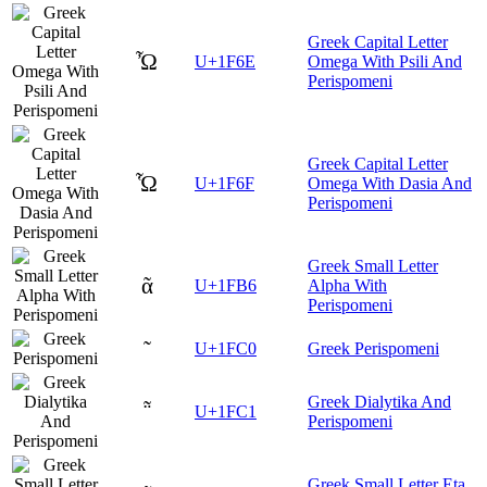
Greek Capital Letter
Ὦ
U+1F6E
Omega With Psili And
Perispomeni
Greek Capital Letter
Ὧ
U+1F6F
Omega With Dasia And
Perispomeni
Greek Small Letter
ᾶ
U+1FB6
Alpha With
Perispomeni
῀
U+1FC0
Greek Perispomeni
Greek Dialytika And
῁
U+1FC1
Perispomeni
Greek Small Letter Eta