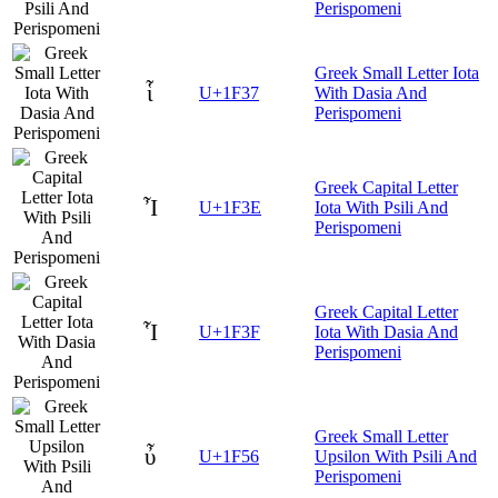
Perispomeni
Greek Small Letter Iota
ἷ
U+1F37
With Dasia And
Perispomeni
Greek Capital Letter
Ἶ
U+1F3E
Iota With Psili And
Perispomeni
Greek Capital Letter
Ἷ
U+1F3F
Iota With Dasia And
Perispomeni
Greek Small Letter
ὖ
U+1F56
Upsilon With Psili And
Perispomeni