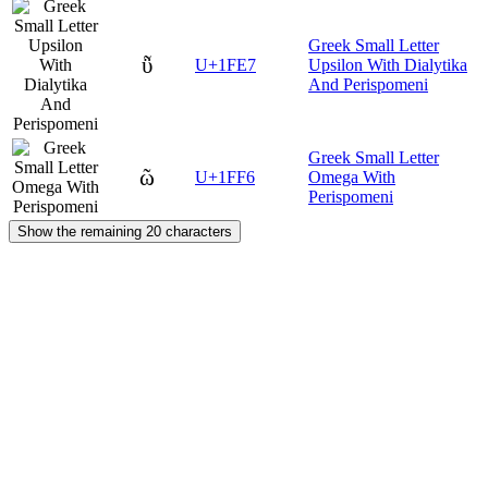
Greek Small Letter
ῧ
U+1FE7
Upsilon With Dialytika
And Perispomeni
Greek Small Letter
ῶ
U+1FF6
Omega With
Perispomeni
Show the remaining 20 characters