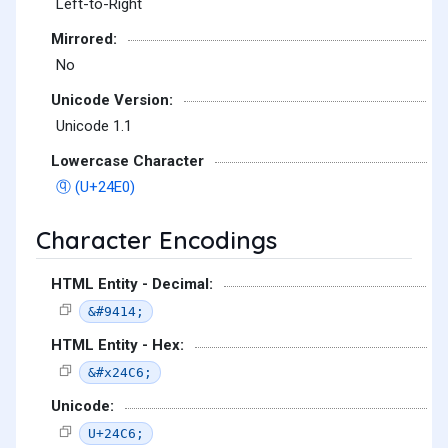
Left-to-Right
Mirrored:
No
Unicode Version:
Unicode 1.1
Lowercase Character
ⓠ (U+24E0)
Character Encodings
HTML Entity - Decimal:
&#9414;
HTML Entity - Hex:
&#x24C6;
Unicode:
U+24C6;