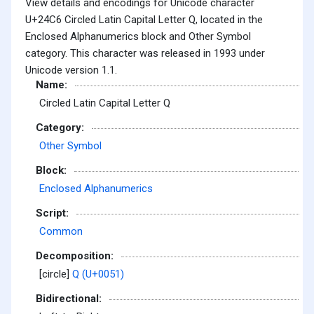
View details and encodings for Unicode character
U+24C6 Circled Latin Capital Letter Q, located in the
Enclosed Alphanumerics block and Other Symbol
category. This character was released in 1993 under
Unicode version 1.1.
Name:
Circled Latin Capital Letter Q
Category:
Other Symbol
Block:
Enclosed Alphanumerics
Script:
Common
Decomposition:
[circle]
Q (U+0051)
Bidirectional: