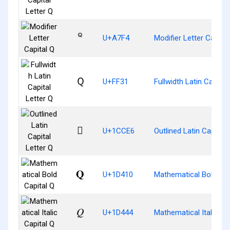
ꟴ
U+A7F4
Modifier Letter Capital
Ｑ
U+FF31
Fullwidth Latin Capital
𜳦
U+1CCE6
Outlined Latin Capital 
𝐐
U+1D410
Mathematical Bold Cap
𝑄
U+1D444
Mathematical Italic Ca