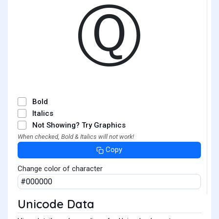
Ⓠ
Bold
Italics
Not Showing? Try Graphics
When checked, Bold & Italics will not work!
Copy
Change color of character
Unicode Data