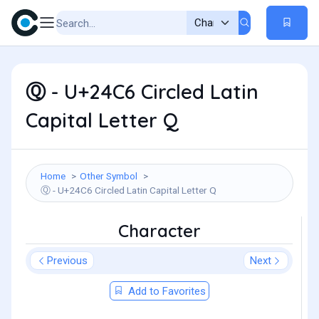
Ⓠ - U+24C6 Circled Latin
Capital Letter Q
Home
Other Symbol
Ⓠ - U+24C6 Circled Latin Capital Letter Q
Character
Previous
Next
Add to Favorites