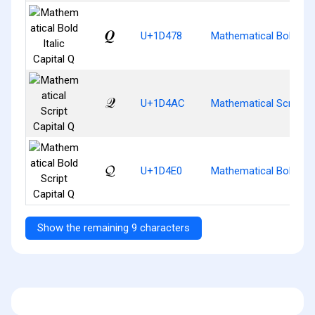
𝑸
U+1D478
Mathematical Bold Ital
𝒬
U+1D4AC
Mathematical Script Ca
𝓠
U+1D4E0
Mathematical Bold Scri
Show the remaining 9 characters