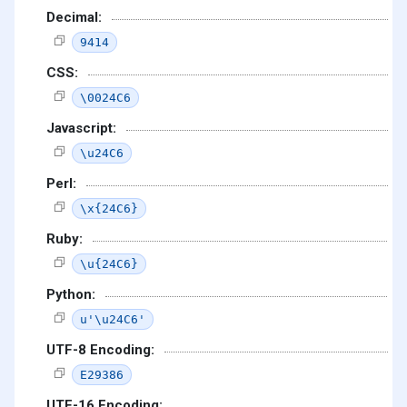
Decimal:
9414
CSS:
\0024C6
Javascript:
\u24C6
Perl:
\x{24C6}
Ruby:
\u{24C6}
Python:
u'\u24C6'
UTF-8 Encoding:
E29386
UTF-16 Encoding: