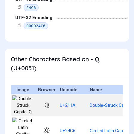
24C6
UTF-32 Encoding:
000024C6
Other Characters Based on - Q
(U+0051)
Image
Browser
Unicode
Name
ℚ
U+211A
Double-Struck Capital
Ⓠ
U+24C6
Circled Latin Capital L