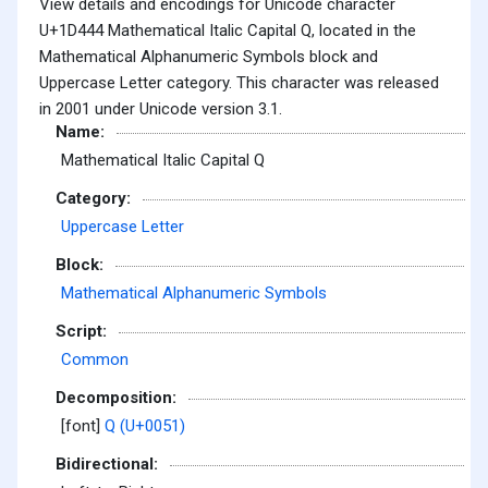
View details and encodings for Unicode character
U+1D444 Mathematical Italic Capital Q, located in the
Mathematical Alphanumeric Symbols block and
Uppercase Letter category. This character was released
in 2001 under Unicode version 3.1.
Name:
Mathematical Italic Capital Q
Category:
Uppercase Letter
Block:
Mathematical Alphanumeric Symbols
Script:
Common
Decomposition:
[font]
Q (U+0051)
Bidirectional: