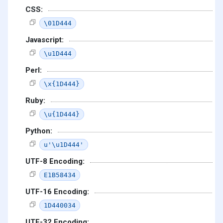
CSS:
\01D444
Javascript:
\u1D444
Perl:
\x{1D444}
Ruby:
\u{1D444}
Python:
u'\u1D444'
UTF-8 Encoding:
E1B58434
UTF-16 Encoding:
1D440034
UTF-32 Encoding: