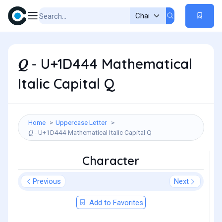
𝑄 - U+1D444 Mathematical
Italic Capital Q
Home
Uppercase Letter
𝑄 - U+1D444 Mathematical Italic Capital Q
Character
Previous
Next
Add to Favorites