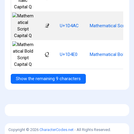
𝒬
U+1D4AC
Mathematical Script Ca
𝓠
U+1D4E0
Mathematical Bold Scri
Show the remaining 9 characters
Copyright © 2026
CharacterCodes.net
- All Rights Reserved.