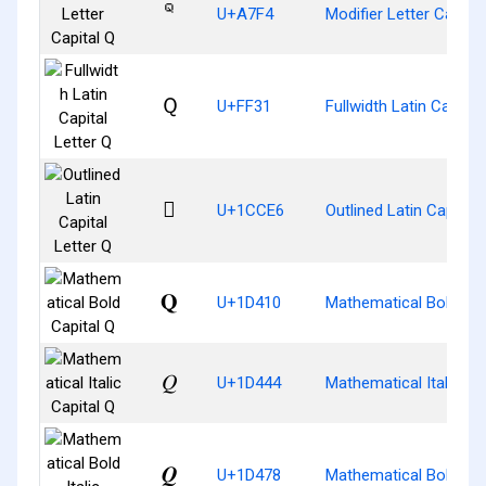
ꟴ
U+A7F4
Modifier Letter Capital
Ｑ
U+FF31
Fullwidth Latin Capital
𜳦
U+1CCE6
Outlined Latin Capital 
𝐐
U+1D410
Mathematical Bold Cap
𝑄
U+1D444
Mathematical Italic Ca
𝑸
U+1D478
Mathematical Bold Ital