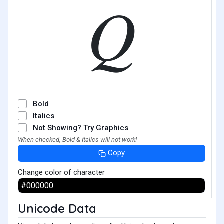
𝑄
Bold
Italics
Not Showing? Try Graphics
When checked, Bold & Italics will not work!
Copy
Change color of character
Unicode Data