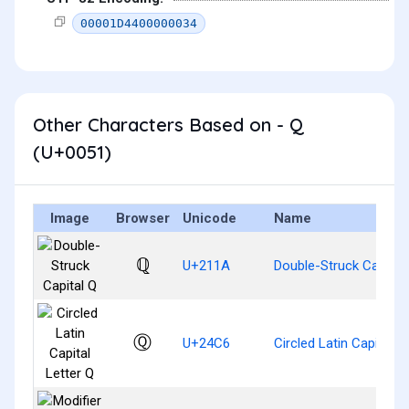
00001D4400000034
Other Characters Based on - Q
(U+0051)
Image
Browser
Unicode
Name
ℚ
U+211A
Double-Struck Capital
Ⓠ
U+24C6
Circled Latin Capital L