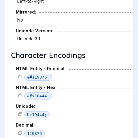
Left-to-Right
Mirrored:
No
Unicode Version:
Unicode 3.1
Character Encodings
HTML Entity - Decimal:
&#119876;
HTML Entity - Hex:
&#x1D444;
Unicode:
U+1D444;
Decimal:
119876