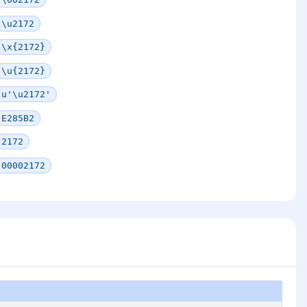
\u2172
\x{2172}
\u{2172}
u'\u2172'
E285B2
2172
00002172