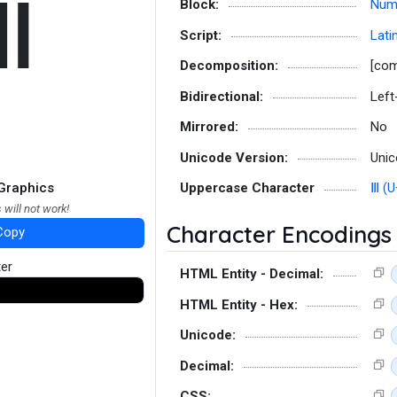
ⅲ
Block:
Num
Script:
Lati
Decomposition:
[co
Bidirectional:
Left
Mirrored:
No
Unicode Version:
Unic
Graphics
Uppercase Character
Ⅲ (U
 will not work!
Character Encodings
Copy
ter
HTML Entity - Decimal:
HTML Entity - Hex:
Unicode:
Decimal:
CSS: