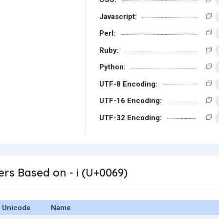
Javascript:
Perl:
Ruby:
Python:
UTF-8 Encoding:
UTF-16 Encoding:
UTF-32 Encoding:
rs Based on - i (U+0069)
Unicode
Name