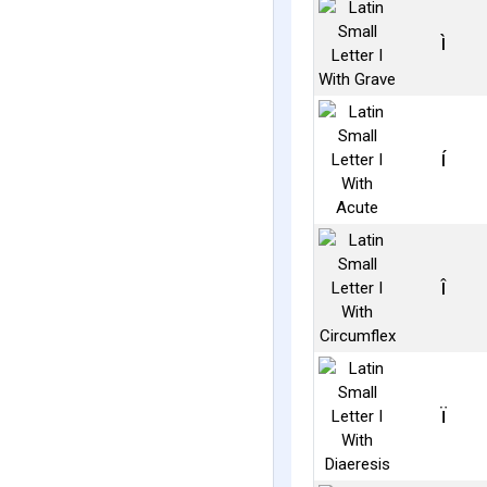
ì
í
î
ï