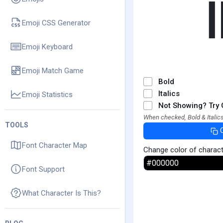
Emoji CSS Generator
Emoji Keyboard
Emoji Match Game
Bold
Italics
Emoji Statistics
Not Showing? Try 
When checked, Bold & Italics
TOOLS
Font Character Map
Change color of charac
Font Support
What Character Is This?