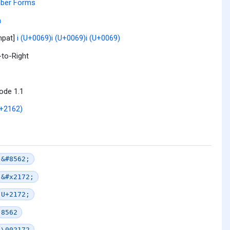
ber Forms
n
mpat]
i (U+0069)
i (U+0069)
i (U+0069)
-to-Right
ode 1.1
+2162)
&#8562;
&#x2172;
U+2172;
8562
\002172