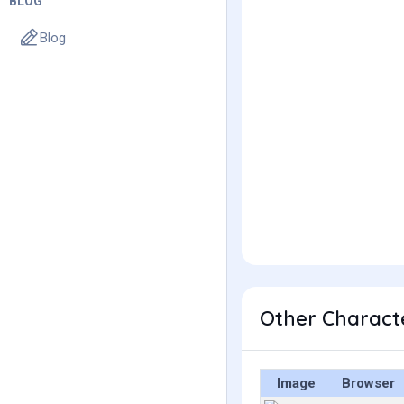
BLOG
Blog
Other Characte
Image
Browser