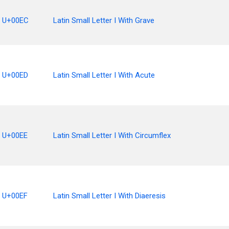
U+00EC
Latin Small Letter I With Grave
U+00ED
Latin Small Letter I With Acute
U+00EE
Latin Small Letter I With Circumflex
U+00EF
Latin Small Letter I With Diaeresis