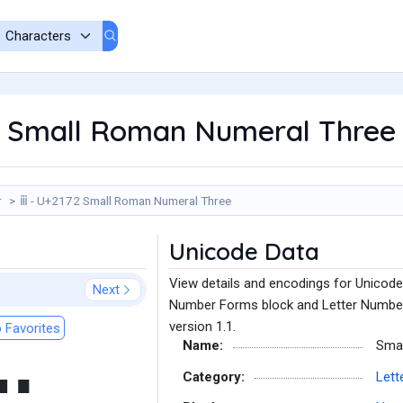
2 Small Roman Numeral Three
r
ⅲ - U+2172 Small Roman Numeral Three
Unicode Data
View details and encodings for Unicod
Next
Number Forms block and Letter Number 
version 1.1.
 Favorites
Name:
Sma
Category:
Lett