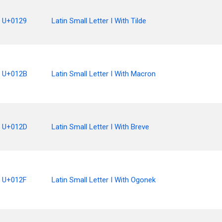
U+0129
Latin Small Letter I With Tilde
U+012B
Latin Small Letter I With Macron
U+012D
Latin Small Letter I With Breve
U+012F
Latin Small Letter I With Ogonek