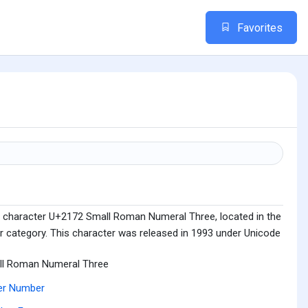
Favorites
e character U+2172 Small Roman Numeral Three, located in the
category. This character was released in 1993 under Unicode
ll Roman Numeral Three
er Number