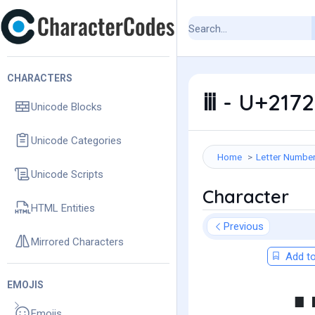
CHARACTERS
ⅲ - U+217
Unicode Blocks
Unicode Categories
Home
Letter Numbe
Unicode Scripts
Character
HTML Entities
Previous
Mirrored Characters
Add to
EMOJIS
Emojis