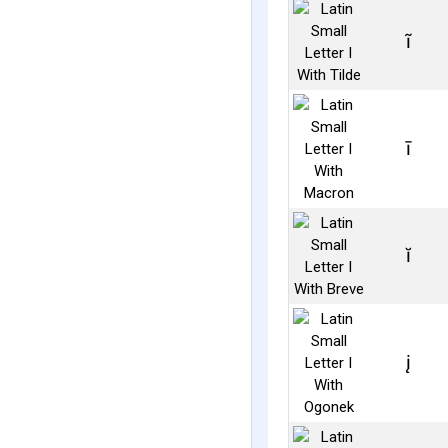
ĩ
ī
ĭ
į