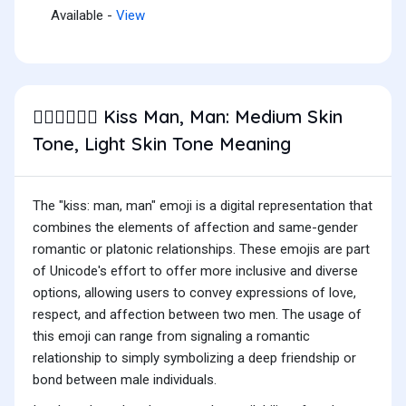
Available -
View
Kiss Man, Man: Medium Skin
👨🏽‍❤️‍💋‍👨🏻
Tone, Light Skin Tone Meaning
The "kiss: man, man" emoji is a digital representation that
combines the elements of affection and same-gender
romantic or platonic relationships. These emojis are part
of Unicode's effort to offer more inclusive and diverse
options, allowing users to convey expressions of love,
respect, and affection between two men. The usage of
this emoji can range from signaling a romantic
relationship to simply symbolizing a deep friendship or
bond between male individuals.