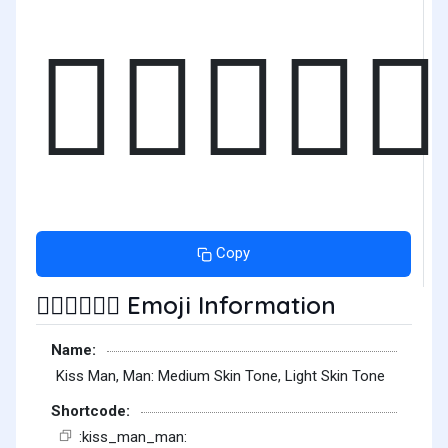
👨🏽‍❤️‍💋‍
Copy
Emoji Information
👨🏽‍❤️‍💋‍👨🏻
Name:
Kiss Man, Man: Medium Skin Tone, Light Skin Tone
Shortcode:
:kiss_man_man: