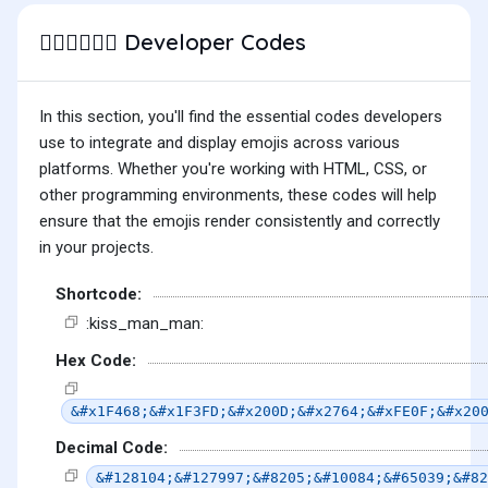
Developer Codes
👨🏽‍❤️‍💋‍👨🏻
In this section, you'll find the essential codes developers
use to integrate and display emojis across various
platforms. Whether you're working with HTML, CSS, or
other programming environments, these codes will help
ensure that the emojis render consistently and correctly
in your projects.
Shortcode:
:kiss_man_man:
Hex Code:
&#x1F468;&#x1F3FD;&#x200D;&#x2764;&#xFE0F;&#x20
Decimal Code:
&#128104;&#127997;&#8205;&#10084;&#65039;&#82