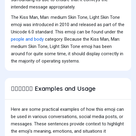
intended message appropriately.
The Kiss Man, Man: medium Skin Tone, Light Skin Tone
emoji was introduced in 2010 and released as part of the
Unicode 6.0 standard. This emoji can be found under the
people and body
category. Because the Kiss Man, Man:
medium Skin Tone, Light Skin Tone emoji has been
around for quite some time, it should display correctly in
the majority of operating systems.
Examples and Usage
👨🏽‍❤️‍💋‍👨🏻
Here are some practical examples of how this emoji can
be used in various conversations, social media posts, or
messages. These sentences provide context to highlight
the emoji's meaning, emotions, and situations it