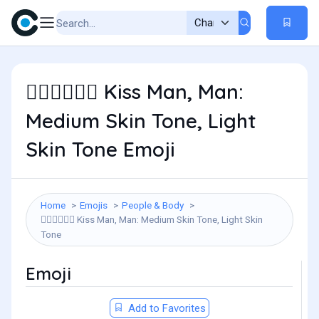
Kiss Man, Man:
👨🏽‍❤️‍💋‍👨🏻
Medium Skin Tone, Light
Skin Tone Emoji
Home
Emojis
People & Body
Kiss Man, Man: Medium Skin Tone, Light Skin
👨🏽‍❤️‍💋‍👨🏻
Tone
Emoji
Add to Favorites