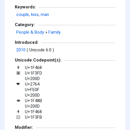
Keywords:
couple
,
kiss
,
man
Category:
People & Body
»
Family
Introduced:
2010
( Unicode 6.0 )
Unicode Codepoint(s):
U+1F468
👨
U+1F3FD
🏽
U+200D
U+2764
❤
U+FE0F
U+200D
U+1F48B
💋
U+200D
U+1F468
👨
U+1F3FB
🏻
Modifier: