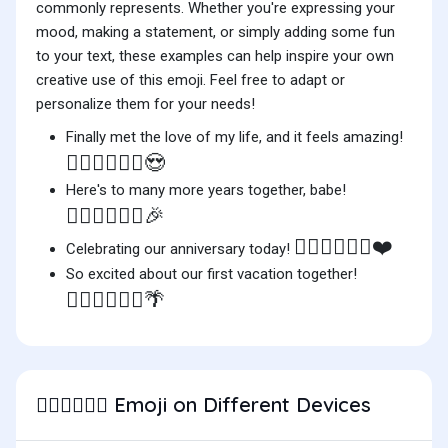
commonly represents. Whether you're expressing your
mood, making a statement, or simply adding some fun
to your text, these examples can help inspire your own
creative use of this emoji. Feel free to adapt or
personalize them for your needs!
Finally met the love of my life, and it feels amazing!
👨🏽‍❤️‍💋‍👨🏻😍
Here's to many more years together, babe!
👨🏽‍❤️‍💋‍👨🏻🎉
👨🏽‍❤️‍💋‍👨🏻❤️
Celebrating our anniversary today!
So excited about our first vacation together!
👨🏽‍❤️‍💋‍👨🏻🌴
Emoji on Different Devices
👨🏽‍❤️‍💋‍👨🏻