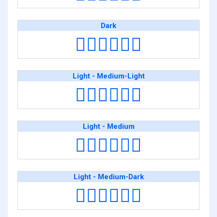
Dark
👨🏿‍❤️‍💋‍👨🏿
Light - Medium-Light
👨🏻‍❤️‍💋‍👨🏼
Light - Medium
👨🏻‍❤️‍💋‍👨🏽
Light - Medium-Dark
👨🏻‍❤️‍💋‍👨🏾