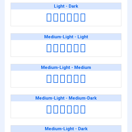
Light - Dark
👨🏻‍❤️‍💋‍👨🏿
Medium-Light - Light
👨🏼‍❤️‍💋‍👨🏻
Medium-Light - Medium
👨🏼‍❤️‍💋‍👨🏽
Medium-Light - Medium-Dark
👨🏼‍❤️‍💋‍👨🏾
Medium-Light - Dark