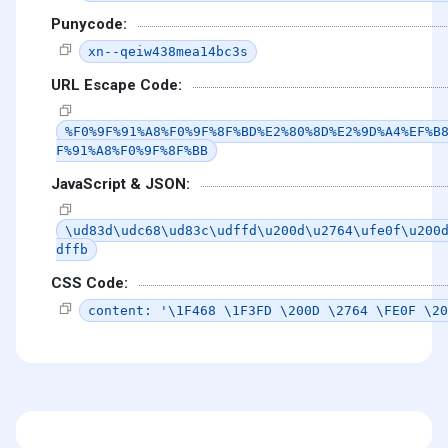
Punycode:
xn--qeiw438mea14bc3s
URL Escape Code:
%F0%9F%91%A8%F0%9F%8F%BD%E2%80%8D%E2%9D%A4%EF%B
F%91%A8%F0%9F%8F%BB
JavaScript & JSON:
\ud83d\udc68\ud83c\udffd\u200d\u2764\ufe0f\u200
dffb
CSS Code:
content: '\1F468 \1F3FD \200D \2764 \FE0F \20