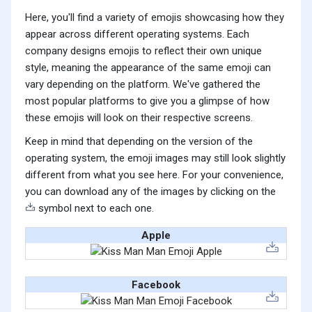
Here, you'll find a variety of emojis showcasing how they
appear across different operating systems. Each
company designs emojis to reflect their own unique
style, meaning the appearance of the same emoji can
vary depending on the platform. We've gathered the
most popular platforms to give you a glimpse of how
these emojis will look on their respective screens.
Keep in mind that depending on the version of the
operating system, the emoji images may still look slightly
different from what you see here. For your convenience,
you can download any of the images by clicking on the
symbol next to each one.
Apple
Facebook