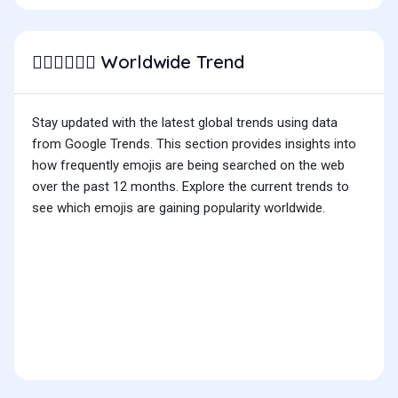
Worldwide Trend
👨🏽‍❤️‍💋‍👨🏻
Stay updated with the latest global trends using data
from Google Trends. This section provides insights into
how frequently emojis are being searched on the web
over the past 12 months. Explore the current trends to
see which emojis are gaining popularity worldwide.