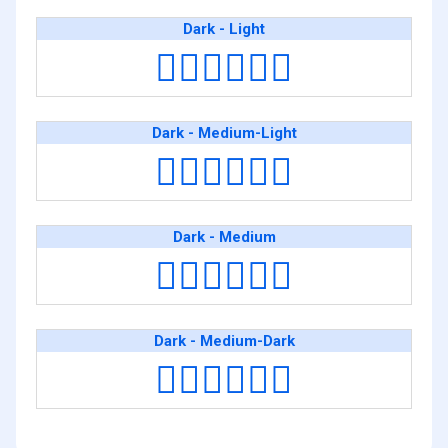
Dark - Light
👨🏿‍❤️‍💋‍👨🏻
Dark - Medium-Light
👨🏿‍❤️‍💋‍👨🏼
Dark - Medium
👨🏿‍❤️‍💋‍👨🏽
Dark - Medium-Dark
👨🏿‍❤️‍💋‍👨🏾