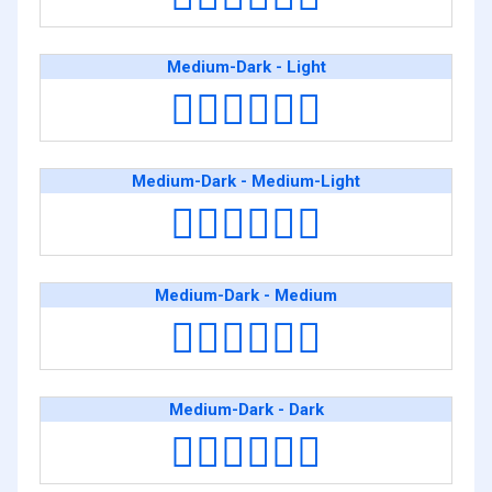
Medium-Dark - Light
👨🏾‍❤️‍💋‍👨🏻
Medium-Dark - Medium-Light
👨🏾‍❤️‍💋‍👨🏼
Medium-Dark - Medium
👨🏾‍❤️‍💋‍👨🏽
Medium-Dark - Dark
👨🏾‍❤️‍💋‍👨🏿