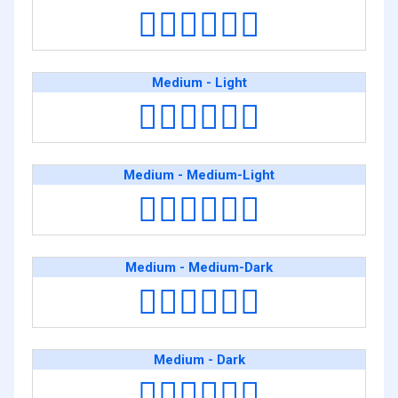
👨🏼‍❤️‍💋‍👨🏿
Medium - Light
👨🏽‍❤️‍💋‍👨🏻
Medium - Medium-Light
👨🏽‍❤️‍💋‍👨🏼
Medium - Medium-Dark
👨🏽‍❤️‍💋‍👨🏾
Medium - Dark
👨🏽‍❤️‍💋‍👨🏿