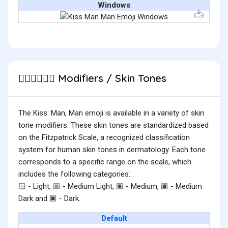
Windows
Modifiers / Skin Tones
👨🏽‍❤️‍💋‍👨🏻
The Kiss: Man, Man emoji is available in a variety of skin
tone modifiers. These skin tones are standardized based
on the Fitzpatrick Scale, a recognized classification
system for human skin tones in dermatology. Each tone
corresponds to a specific range on the scale, which
includes the following categories:
- Light,
- Medium Light,
- Medium,
- Medium
🏻
🏼
🏽
🏾
Dark and
- Dark.
🏿
Default