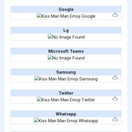
Google
Lg
Microsoft Teams
Samsung
Twitter
Whatsapp