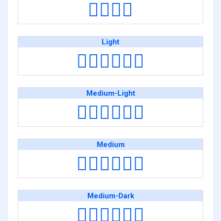
👨‍❤️‍💋‍👨
Light
👨🏻‍❤️‍💋‍👨🏻
Medium-Light
👨🏼‍❤️‍💋‍👨🏼
Medium
👨🏽‍❤️‍💋‍👨🏽
Medium-Dark
👨🏾‍❤️‍💋‍👨🏾