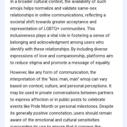
In a broader cultural context, the availability of such
emojis helps normalize and validate same-sex
relationships in online communications, reflecting a
societal shift towards greater acceptance and
representation of LGBTQ+ communities. This
inclusiveness plays a vital role in fostering a sense of
belonging and acknowledgment among users who
identify with these relationships. By including diverse
expressions of love and companionship, platforms aim
to reduce stigma and promote a message of equality.
However, like any form of communication, the
interpretation of the "kiss: man, man" emoji can vary
based on context, culture, and personal perceptions. It
may be used in private conversations between partners
to express affection or in public posts to celebrate
events like Pride Month or personal milestones. Despite
its generally positive connotation, users should remain
aware of the emotional and cultural sensitivities
surrounding its use to ensure that it conveys the