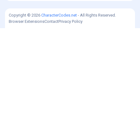
Copyright © 2026
CharacterCodes.net
- All Rights Reserved.
Browser Extensions
Contact
Privacy Policy