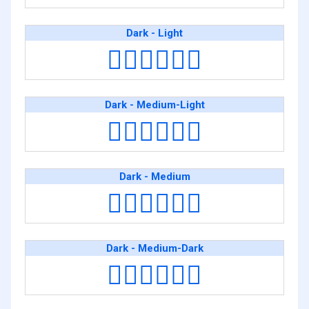
Dark - Light
👨🏿‍❤️‍💋‍👨🏻
Dark - Medium-Light
👨🏿‍❤️‍💋‍👨🏼
Dark - Medium
👨🏿‍❤️‍💋‍👨🏽
Dark - Medium-Dark
👨🏿‍❤️‍💋‍👨🏾