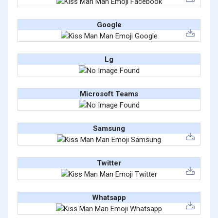
Google
Lg
Microsoft Teams
Samsung
Twitter
Whatsapp