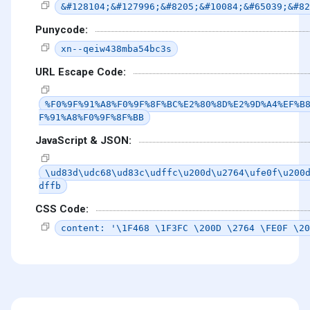
&#128104;&#127996;&#8205;&#10084;&#65039;&#82
Punycode:
xn--qeiw438mba54bc3s
URL Escape Code:
%F0%9F%91%A8%F0%9F%8F%BC%E2%80%8D%E2%9D%A4%EF%B
F%91%A8%F0%9F%8F%BB
JavaScript & JSON:
\ud83d\udc68\ud83c\udffc\u200d\u2764\ufe0f\u200
dffb
CSS Code:
content: '\1F468 \1F3FC \200D \2764 \FE0F \20