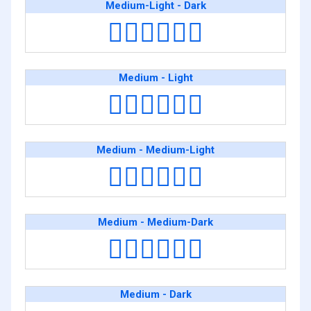
Medium-Light - Dark
👨🏼‍❤️‍💋‍👨🏿
Medium - Light
👨🏽‍❤️‍💋‍👨🏻
Medium - Medium-Light
👨🏽‍❤️‍💋‍👨🏼
Medium - Medium-Dark
👨🏽‍❤️‍💋‍👨🏾
Medium - Dark