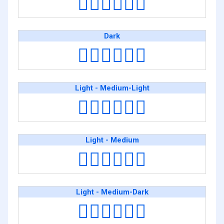
👨🏾‍❤️‍💋‍👨🏾
Dark
👨🏿‍❤️‍💋‍👨🏿
Light - Medium-Light
👨🏻‍❤️‍💋‍👨🏼
Light - Medium
👨🏻‍❤️‍💋‍👨🏽
Light - Medium-Dark
👨🏻‍❤️‍💋‍👨🏾