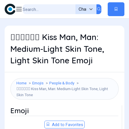
Kiss Man, Man:
👨🏼‍❤️‍💋‍👨🏻
Medium-Light Skin Tone,
Light Skin Tone Emoji
Home
Emojis
People & Body
Kiss Man, Man: Medium-Light Skin Tone, Light
👨🏼‍❤️‍💋‍👨🏻
Skin Tone
Emoji
Add to Favorites