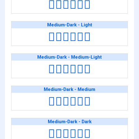
👨🏽‍❤️‍💋‍👨🏿
Medium-Dark - Light
👨🏾‍❤️‍💋‍👨🏻
Medium-Dark - Medium-Light
👨🏾‍❤️‍💋‍👨🏼
Medium-Dark - Medium
👨🏾‍❤️‍💋‍👨🏽
Medium-Dark - Dark
👨🏾‍❤️‍💋‍👨🏿