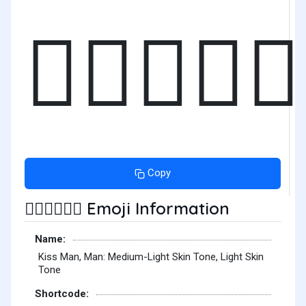
👨🏼‍❤️‍💋‍
Copy
Emoji Information
👨🏼‍❤️‍💋‍👨🏻
Name:
Kiss Man, Man: Medium-Light Skin Tone, Light Skin
Tone
Shortcode: