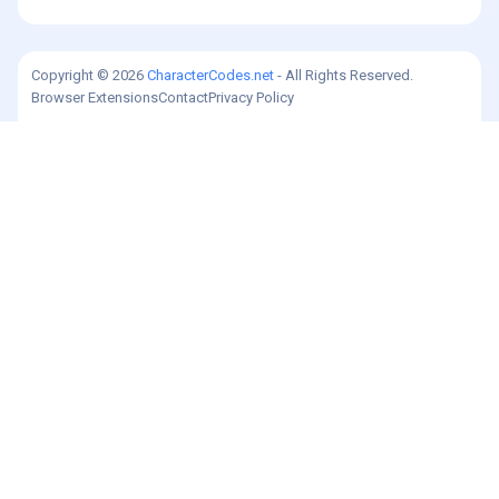
Copyright © 2026
CharacterCodes.net
- All Rights Reserved.
Browser Extensions
Contact
Privacy Policy