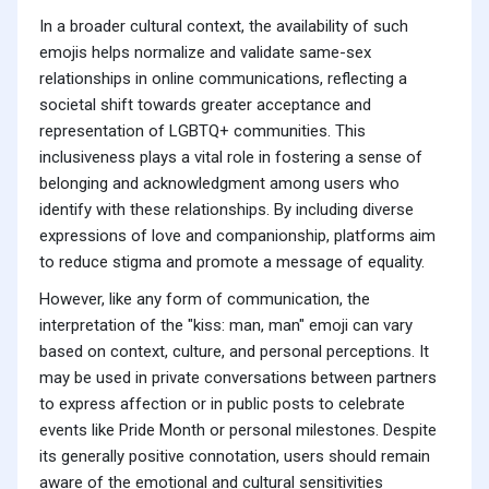
In a broader cultural context, the availability of such
emojis helps normalize and validate same-sex
relationships in online communications, reflecting a
societal shift towards greater acceptance and
representation of LGBTQ+ communities. This
inclusiveness plays a vital role in fostering a sense of
belonging and acknowledgment among users who
identify with these relationships. By including diverse
expressions of love and companionship, platforms aim
to reduce stigma and promote a message of equality.
However, like any form of communication, the
interpretation of the "kiss: man, man" emoji can vary
based on context, culture, and personal perceptions. It
may be used in private conversations between partners
to express affection or in public posts to celebrate
events like Pride Month or personal milestones. Despite
its generally positive connotation, users should remain
aware of the emotional and cultural sensitivities