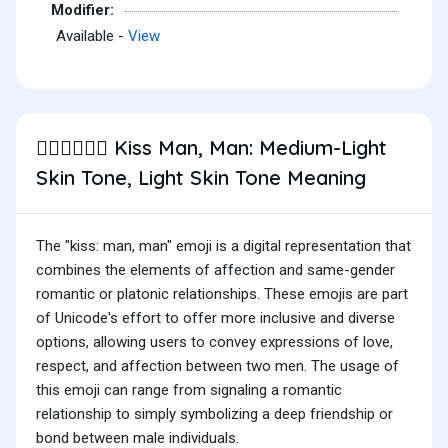
Modifier:
Available -
View
Kiss Man, Man: Medium-Light
👨🏼‍❤️‍💋‍👨🏻
Skin Tone, Light Skin Tone Meaning
The "kiss: man, man" emoji is a digital representation that
combines the elements of affection and same-gender
romantic or platonic relationships. These emojis are part
of Unicode's effort to offer more inclusive and diverse
options, allowing users to convey expressions of love,
respect, and affection between two men. The usage of
this emoji can range from signaling a romantic
relationship to simply symbolizing a deep friendship or
bond between male individuals.