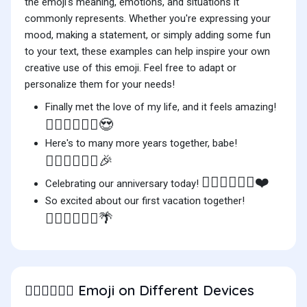
the emoji's meaning, emotions, and situations it
commonly represents. Whether you're expressing your
mood, making a statement, or simply adding some fun
to your text, these examples can help inspire your own
creative use of this emoji. Feel free to adapt or
personalize them for your needs!
Finally met the love of my life, and it feels amazing!
👨🏼‍❤️‍💋‍👨🏻😍
Here's to many more years together, babe!
👨🏼‍❤️‍💋‍👨🏻🎉
👨🏼‍❤️‍💋‍👨🏻❤️
Celebrating our anniversary today!
So excited about our first vacation together!
👨🏼‍❤️‍💋‍👨🏻🌴
Emoji on Different Devices
👨🏼‍❤️‍💋‍👨🏻