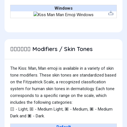
Windows
Modifiers / Skin Tones
👨🏼‍❤️‍💋‍👨🏻
The Kiss: Man, Man emoji is available in a variety of skin
tone modifiers. These skin tones are standardized based
on the Fitzpatrick Scale, a recognized classification
system for human skin tones in dermatology. Each tone
corresponds to a specific range on the scale, which
includes the following categories:
- Light,
- Medium Light,
- Medium,
- Medium
🏻
🏼
🏽
🏾
Dark and
- Dark.
🏿