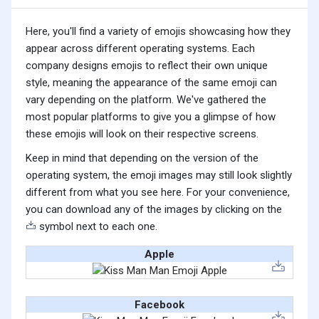
Here, you'll find a variety of emojis showcasing how they
appear across different operating systems. Each
company designs emojis to reflect their own unique
style, meaning the appearance of the same emoji can
vary depending on the platform. We've gathered the
most popular platforms to give you a glimpse of how
these emojis will look on their respective screens.
Keep in mind that depending on the version of the
operating system, the emoji images may still look slightly
different from what you see here. For your convenience,
you can download any of the images by clicking on the
symbol next to each one.
Apple
Facebook