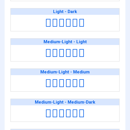
Light - Dark
👨🏻‍❤️‍💋‍👨🏿
Medium-Light - Light
👨🏼‍❤️‍💋‍👨🏻
Medium-Light - Medium
👨🏼‍❤️‍💋‍👨🏽
Medium-Light - Medium-Dark
👨🏼‍❤️‍💋‍👨🏾