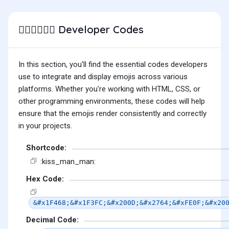
Developer Codes
👨🏼‍❤️‍💋‍👨🏻
In this section, you'll find the essential codes developers
use to integrate and display emojis across various
platforms. Whether you're working with HTML, CSS, or
other programming environments, these codes will help
ensure that the emojis render consistently and correctly
in your projects.
Shortcode:
:kiss_man_man:
Hex Code:
&#x1F468;&#x1F3FC;&#x200D;&#x2764;&#xFE0F;&#x20
Decimal Code: