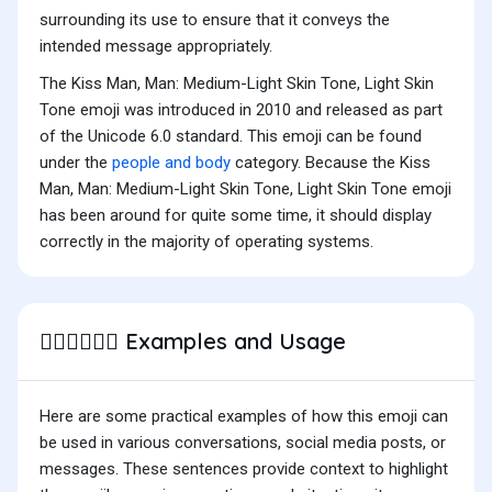
surrounding its use to ensure that it conveys the
intended message appropriately.
The Kiss Man, Man: Medium-Light Skin Tone, Light Skin
Tone emoji was introduced in 2010 and released as part
of the Unicode 6.0 standard. This emoji can be found
under the
people and body
category. Because the Kiss
Man, Man: Medium-Light Skin Tone, Light Skin Tone emoji
has been around for quite some time, it should display
correctly in the majority of operating systems.
Examples and Usage
👨🏼‍❤️‍💋‍👨🏻
Here are some practical examples of how this emoji can
be used in various conversations, social media posts, or
messages. These sentences provide context to highlight