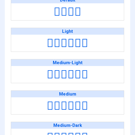
Default
👨‍❤️‍💋‍👨
Light
👨🏻‍❤️‍💋‍👨🏻
Medium-Light
👨🏼‍❤️‍💋‍👨🏼
Medium
👨🏽‍❤️‍💋‍👨🏽
Medium-Dark