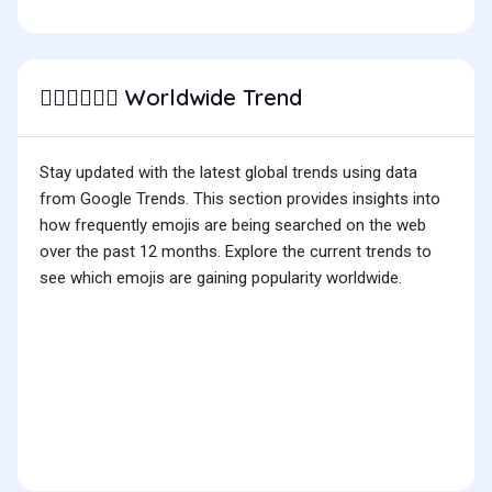
Worldwide Trend
👨🏼‍❤️‍💋‍👨🏻
Stay updated with the latest global trends using data
from Google Trends. This section provides insights into
how frequently emojis are being searched on the web
over the past 12 months. Explore the current trends to
see which emojis are gaining popularity worldwide.