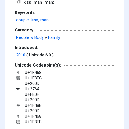
:kiss_man_man:
Keywords:
couple
,
kiss
,
man
Category:
People & Body
»
Family
Introduced:
2010
( Unicode 6.0 )
Unicode Codepoint(s):
U+1F468
👨
U+1F3FC
🏼
U+200D
U+2764
❤
U+FE0F
U+200D
U+1F48B
💋
U+200D
U+1F468
👨
U+1F3FB
🏻