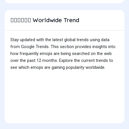
Worldwide Trend
👨🏻‍❤️‍💋‍👨🏽
Stay updated with the latest global trends using data
from Google Trends. This section provides insights into
how frequently emojis are being searched on the web
over the past 12 months. Explore the current trends to
see which emojis are gaining popularity worldwide.