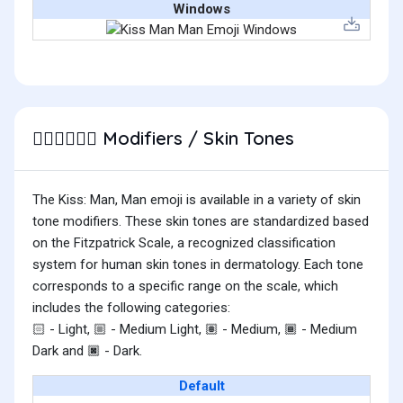
Windows
Modifiers / Skin Tones
👨🏻‍❤️‍💋‍👨🏽
The Kiss: Man, Man emoji is available in a variety of skin
tone modifiers. These skin tones are standardized based
on the Fitzpatrick Scale, a recognized classification
system for human skin tones in dermatology. Each tone
corresponds to a specific range on the scale, which
includes the following categories:
- Light,
- Medium Light,
- Medium,
- Medium
🏻
🏼
🏽
🏾
Dark and
- Dark.
🏿
Default