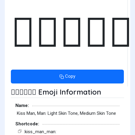
👨🏻‍❤️‍💋‍
Copy
Emoji Information
👨🏻‍❤️‍💋‍👨🏽
Name:
Kiss Man, Man: Light Skin Tone, Medium Skin Tone
Shortcode:
:kiss_man_man: