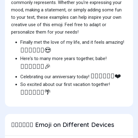
commonly represents. Whether you're expressing your
mood, making a statement, or simply adding some fun
to your text, these examples can help inspire your own
creative use of this emoji. Feel free to adapt or
personalize them for your needs!
Finally met the love of my life, and it feels amazing!
👨🏻‍❤️‍💋‍👨🏽😍
Here's to many more years together, babe!
👨🏻‍❤️‍💋‍👨🏽🎉
👨🏻‍❤️‍💋‍👨🏽❤️
Celebrating our anniversary today!
So excited about our first vacation together!
👨🏻‍❤️‍💋‍👨🏽🌴
Emoji on Different Devices
👨🏻‍❤️‍💋‍👨🏽