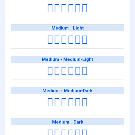
👨🏼‍❤️‍💋‍👨🏿
Medium - Light
👨🏽‍❤️‍💋‍👨🏻
Medium - Medium-Light
👨🏽‍❤️‍💋‍👨🏼
Medium - Medium-Dark
👨🏽‍❤️‍💋‍👨🏾
Medium - Dark
👨🏽‍❤️‍💋‍👨🏿