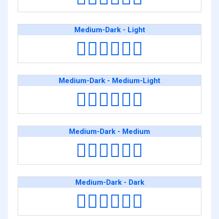
Medium-Dark - Light
👨🏾‍❤️‍💋‍👨🏻
Medium-Dark - Medium-Light
👨🏾‍❤️‍💋‍👨🏼
Medium-Dark - Medium
👨🏾‍❤️‍💋‍👨🏽
Medium-Dark - Dark
👨🏾‍❤️‍💋‍👨🏿