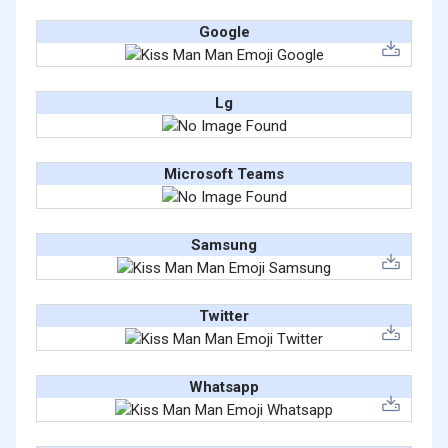
Google
Lg
Microsoft Teams
Samsung
Twitter
Whatsapp