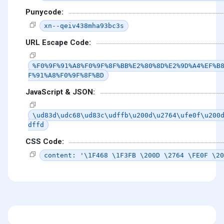
Punycode:
xn--qeiv438mha93bc3s
URL Escape Code:
%F0%9F%91%A8%F0%9F%8F%BB%E2%80%8D%E2%9D%A4%EF%B
F%91%A8%F0%9F%8F%BD
JavaScript & JSON:
\ud83d\udc68\ud83c\udffb\u200d\u2764\ufe0f\u200
dffd
CSS Code:
content: '\1F468 \1F3FB \200D \2764 \FE0F \20