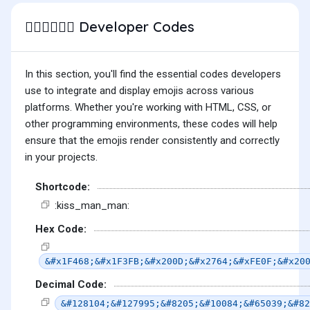
Developer Codes
👨🏻‍❤️‍💋‍👨🏽
In this section, you'll find the essential codes developers
use to integrate and display emojis across various
platforms. Whether you're working with HTML, CSS, or
other programming environments, these codes will help
ensure that the emojis render consistently and correctly
in your projects.
Shortcode:
:kiss_man_man:
Hex Code:
&#x1F468;&#x1F3FB;&#x200D;&#x2764;&#xFE0F;&#x20
Decimal Code:
&#128104;&#127995;&#8205;&#10084;&#65039;&#82