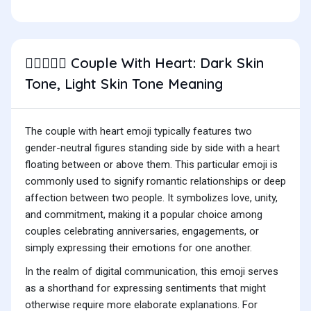
Couple With Heart: Dark Skin
🧑🏿‍❤️‍🧑🏻
Tone, Light Skin Tone Meaning
The couple with heart emoji typically features two
gender-neutral figures standing side by side with a heart
floating between or above them. This particular emoji is
commonly used to signify romantic relationships or deep
affection between two people. It symbolizes love, unity,
and commitment, making it a popular choice among
couples celebrating anniversaries, engagements, or
simply expressing their emotions for one another.
In the realm of digital communication, this emoji serves
as a shorthand for expressing sentiments that might
otherwise require more elaborate explanations. For