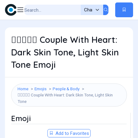
Couple With Heart:
🧑🏿‍❤️‍🧑🏻
Dark Skin Tone, Light Skin
Tone Emoji
Home
Emojis
People & Body
Couple With Heart: Dark Skin Tone, Light Skin
🧑🏿‍❤️‍🧑🏻
Tone
Emoji
Add to Favorites