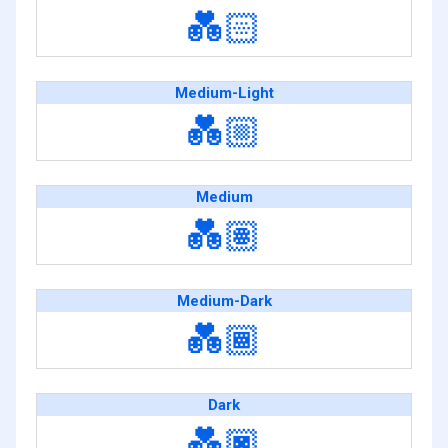
💑🏻
Medium-Light
💑🏼
Medium
💑🏽
Medium-Dark
💑🏾
Dark
💑🏿