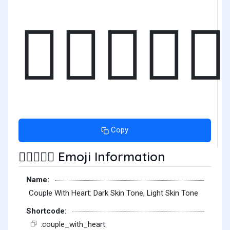
🧑🏿‍❤️‍🧑🏻
Copy
Emoji Information
🧑🏿‍❤️‍🧑🏻
Name:
Couple With Heart: Dark Skin Tone, Light Skin Tone
Shortcode:
:couple_with_heart: