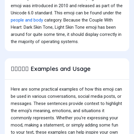
emoji was introduced in 2010 and released as part of the
Unicode 6.0 standard. This emoji can be found under the
people and body
category. Because the Couple With
Heart: Dark Skin Tone, Light Skin Tone emoji has been
around for quite some time, it should display correctly in
the majority of operating systems.
Examples and Usage
🧑🏿‍❤️‍🧑🏻
Here are some practical examples of how this emoji can
be used in various conversations, social media posts, or
messages. These sentences provide context to highlight
the emoji's meaning, emotions, and situations it
commonly represents. Whether you're expressing your
mood, making a statement, or simply adding some fun
to your text, these examples can help inspire your own