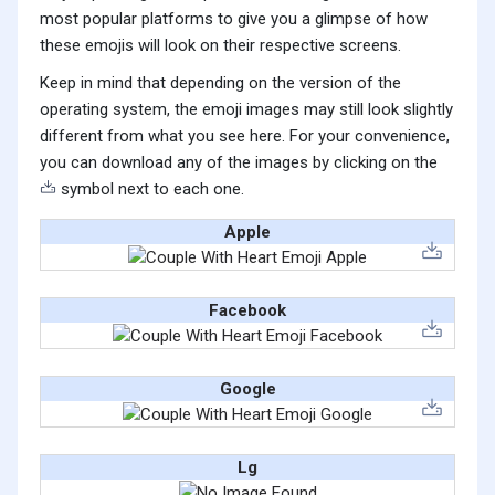
most popular platforms to give you a glimpse of how
these emojis will look on their respective screens.
Keep in mind that depending on the version of the
operating system, the emoji images may still look slightly
different from what you see here. For your convenience,
you can download any of the images by clicking on the
symbol next to each one.
Apple
Facebook
Google
Lg