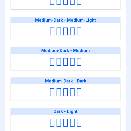
🧑🏾‍❤️‍🧑🏻
Medium-Dark - Medium-Light
🧑🏾‍❤️‍🧑🏼
Medium-Dark - Medium
🧑🏾‍❤️‍🧑🏽
Medium-Dark - Dark
🧑🏾‍❤️‍🧑🏿
Dark - Light
🧑🏿‍❤️‍🧑🏻