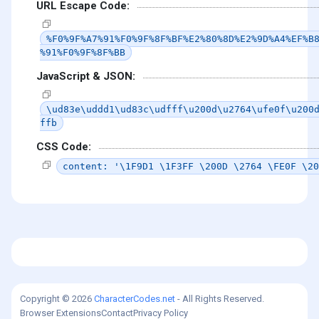
URL Escape Code:
%F0%9F%A7%91%F0%9F%8F%BF%E2%80%8D%E2%9D%A4%EF%B
%91%F0%9F%8F%BB
JavaScript & JSON:
\ud83e\uddd1\ud83c\udfff\u200d\u2764\ufe0f\u200
ffb
CSS Code:
content: '\1F9D1 \1F3FF \200D \2764 \FE0F \20
Copyright © 2026
CharacterCodes.net
- All Rights Reserved.
Browser Extensions
Contact
Privacy Policy