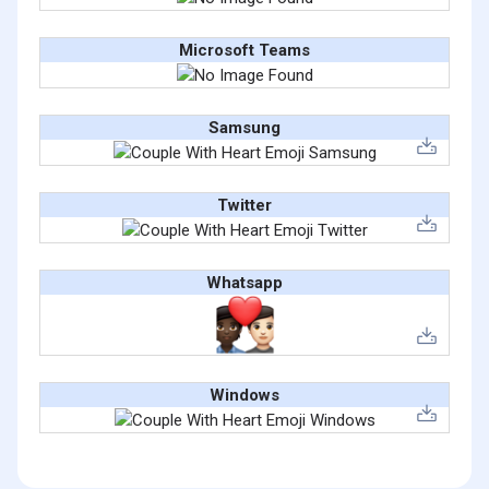
Microsoft Teams
Samsung
Twitter
Whatsapp
Windows