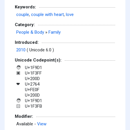
Keywords:
couple
,
couple with heart
,
love
Category:
People & Body
»
Family
Introduced:
2010
( Unicode 6.0 )
Unicode Codepoint(s):
U+1F9D1
🧑
U+1F3FF
🏿
U+200D
U+2764
❤
U+FE0F
U+200D
U+1F9D1
🧑
U+1F3FB
🏻
Modifier:
Available -
View