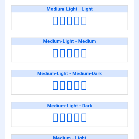
Medium-Light - Light
🧑🏼‍❤️‍🧑🏻
Medium-Light - Medium
🧑🏼‍❤️‍🧑🏽
Medium-Light - Medium-Dark
🧑🏼‍❤️‍🧑🏾
Medium-Light - Dark
🧑🏼‍❤️‍🧑🏿
Medium - Light