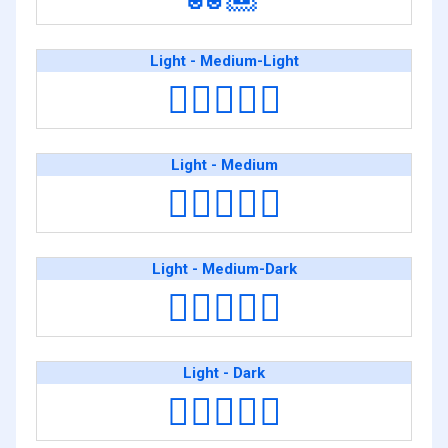
Light - Medium-Light
🧑🏻‍❤️‍🧑🏼
Light - Medium
🧑🏻‍❤️‍🧑🏽
Light - Medium-Dark
🧑🏻‍❤️‍🧑🏾
Light - Dark
🧑🏻‍❤️‍🧑🏿