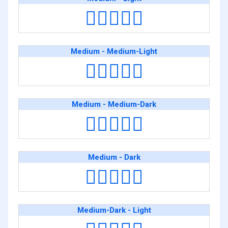
🧑🏽‍❤️‍🧑🏻
Medium - Medium-Light
🧑🏽‍❤️‍🧑🏼
Medium - Medium-Dark
🧑🏽‍❤️‍🧑🏾
Medium - Dark
🧑🏽‍❤️‍🧑🏿
Medium-Dark - Light