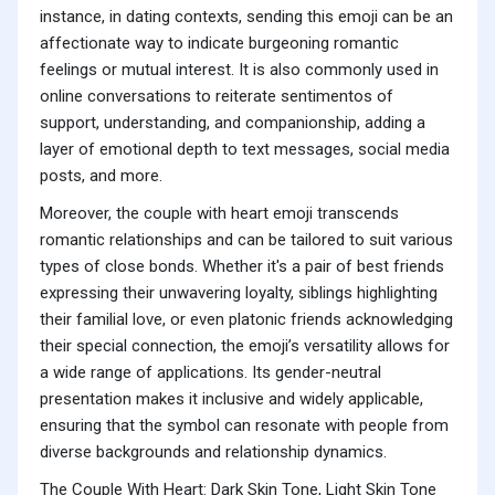
instance, in dating contexts, sending this emoji can be an
affectionate way to indicate burgeoning romantic
feelings or mutual interest. It is also commonly used in
online conversations to reiterate sentimentos of
support, understanding, and companionship, adding a
layer of emotional depth to text messages, social media
posts, and more.
Moreover, the couple with heart emoji transcends
romantic relationships and can be tailored to suit various
types of close bonds. Whether it's a pair of best friends
expressing their unwavering loyalty, siblings highlighting
their familial love, or even platonic friends acknowledging
their special connection, the emoji’s versatility allows for
a wide range of applications. Its gender-neutral
presentation makes it inclusive and widely applicable,
ensuring that the symbol can resonate with people from
diverse backgrounds and relationship dynamics.
The Couple With Heart: Dark Skin Tone, Light Skin Tone