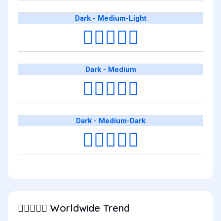
Dark - Medium-Light
🧑🏿‍❤️‍🧑🏼
Dark - Medium
🧑🏿‍❤️‍🧑🏽
Dark - Medium-Dark
🧑🏿‍❤️‍🧑🏾
Worldwide Trend
🧑🏿‍❤️‍🧑🏻