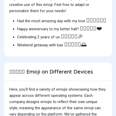
creative use of this emoji. Feel free to adapt or
personalize them for your needs!
🧑🏿‍❤️‍🧑🏻✨
Had the most amazing day with my love
🧑🏿‍❤️‍🧑🏻❤️
Happy anniversary to my better half!
🧑🏿‍❤️‍🧑🏻🎉
Celebrating 2 years of us
🧑🏿‍❤️‍🧑🏻🌅
Weekend getaway with bae
Emoji on Different Devices
🧑🏿‍❤️‍🧑🏻
Here, you'll find a variety of emojis showcasing how they
appear across different operating systems. Each
company designs emojis to reflect their own unique
style, meaning the appearance of the same emoji can
vary depending on the platform. We've gathered the