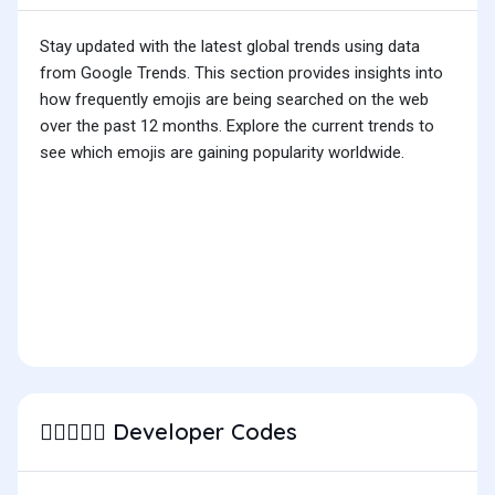
Stay updated with the latest global trends using data
from Google Trends. This section provides insights into
how frequently emojis are being searched on the web
over the past 12 months. Explore the current trends to
see which emojis are gaining popularity worldwide.
Developer Codes
🧑🏿‍❤️‍🧑🏻