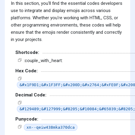
In this section, you'll find the essential codes developers
use to integrate and display emojis across various
platforms. Whether you're working with HTML, CSS, or
other programming environments, these codes will help
ensure that the emojis render consistently and correctly
in your projects.
Shortcode:
:couple_with_heart:
Hex Code:
&#x1F9D1;&#x1F3FF;&#x200D;&#x2764;&#xFE0F;&#x20
Decimal Code:
&#129489;&#127999;&#8205;&#10084;&#65039;&#8205
Punycode:
xn--qeiw438mka370dca