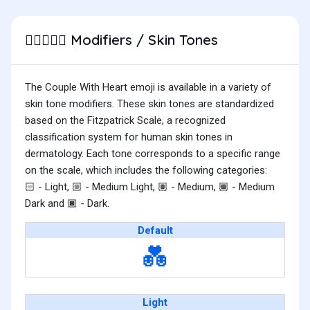
Modifiers / Skin Tones
🧑🏿‍❤️‍🧑🏻
The Couple With Heart emoji is available in a variety of
skin tone modifiers. These skin tones are standardized
based on the Fitzpatrick Scale, a recognized
classification system for human skin tones in
dermatology. Each tone corresponds to a specific range
on the scale, which includes the following categories:
- Light,
- Medium Light,
- Medium,
- Medium
🏻
🏼
🏽
🏾
Dark and
- Dark.
🏿
Default
💑
Light