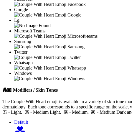
Google
Lg
Microsoft Teams
Samsung
Twitter
Whatsapp
Windows
💑🏽
Modifiers / Skin Tones
The Couple With Heart emoji is available in a variety of skin tone mod
dermatology. Each tone corresponds to a specific range on the scale, 
🏻
- Light,
- Medium Light,
- Medium,
- Medium Dark
Default
💑