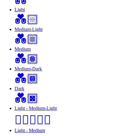
Light
💑🏻
Medium-Light
💑🏼
Medium
💑🏽
Medium-Dark
💑🏾
Dark
💑🏿
Light - Medium-Light
🧑🏻‍❤️‍🧑🏼
Light - Medium