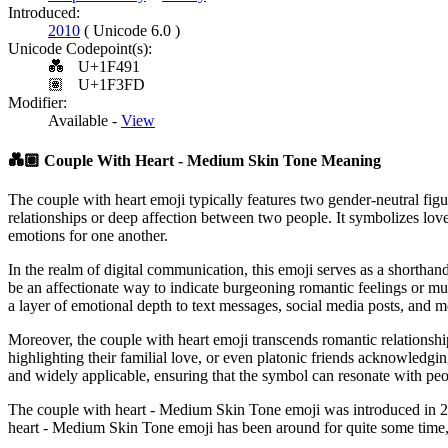
Introduced:
2010
( Unicode 6.0 )
Unicode Codepoint(s):
💑
U+1F491
🏽
U+1F3FD
Modifier:
Available -
View
💑🏽
Couple With Heart - Medium Skin Tone Meaning
The couple with heart emoji typically features two gender-neutral fig
relationships or deep affection between two people. It symbolizes lov
emotions for one another.
In the realm of digital communication, this emoji serves as a shorthan
be an affectionate way to indicate burgeoning romantic feelings or mut
a layer of emotional depth to text messages, social media posts, and m
Moreover, the couple with heart emoji transcends romantic relationships
highlighting their familial love, or even platonic friends acknowledging
and widely applicable, ensuring that the symbol can resonate with pe
The couple with heart - Medium Skin Tone emoji was introduced in 20
heart - Medium Skin Tone emoji has been around for quite some time, i