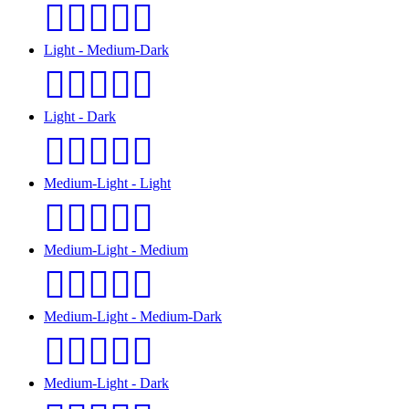
🧑🏻‍❤️‍🧑🏽
Light - Medium-Dark
🧑🏻‍❤️‍🧑🏾
Light - Dark
🧑🏻‍❤️‍🧑🏿
Medium-Light - Light
🧑🏼‍❤️‍🧑🏻
Medium-Light - Medium
🧑🏼‍❤️‍🧑🏽
Medium-Light - Medium-Dark
🧑🏼‍❤️‍🧑🏾
Medium-Light - Dark