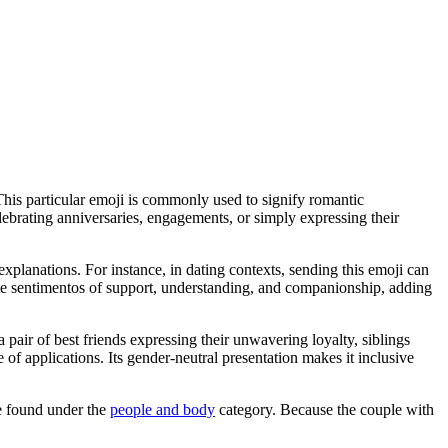
This particular emoji is commonly used to signify romantic
ebrating anniversaries, engagements, or simply expressing their
explanations. For instance, in dating contexts, sending this emoji can
rate sentimentos of support, understanding, and companionship, adding
 pair of best friends expressing their unwavering loyalty, siblings
e of applications. Its gender-neutral presentation makes it inclusive
e found under the
people and body
category. Because the couple with