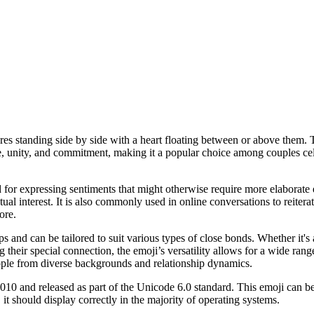
ures standing side by side with a heart floating between or above them. 
e, unity, and commitment, making it a popular choice among couples cel
d for expressing sentiments that might otherwise require more elaborate 
ual interest. It is also commonly used in online conversations to reite
ore.
 and can be tailored to suit various types of close bonds. Whether it's a
 their special connection, the emoji’s versatility allows for a wide rang
ople from diverse backgrounds and relationship dynamics.
10 and released as part of the Unicode 6.0 standard. This emoji can b
t should display correctly in the majority of operating systems.