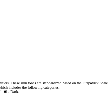
ifiers. These skin tones are standardized based on the Fitzpatrick Scale
which includes the following categories:
 and
- Dark.