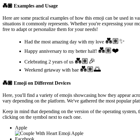
💑🏽
Examples and Usage
Here are some practical examples of how this emoji can be used in var
situations it commonly represents. Whether you're expressing your moo
free to adapt or personalize them for your needs!
💑🏽✨
Had the most amazing day with my love
💑🏽❤️
Happy anniversary to my better half!
💑🏽🎉
Celebrating 2 years of us
💑🏽🌅
Weekend getaway with bae
💑🏽
Emoji on Different Devices
Here, you'll find a variety of emojis showcasing how they appear acr
vary depending on the platform. We've gathered the most popular platf
Keep in mind that depending on the version of the operating system, 
clicking on the
symbol next to each one.
Apple
Facebook