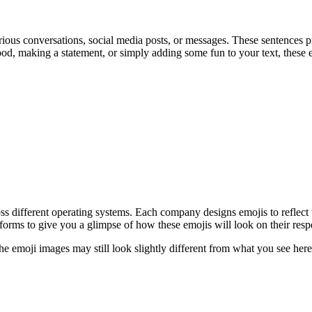
ious conversations, social media posts, or messages. These sentences p
d, making a statement, or simply adding some fun to your text, these e
oss different operating systems. Each company designs emojis to reflect
orms to give you a glimpse of how these emojis will look on their resp
the emoji images may still look slightly different from what you see h