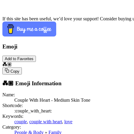
If this site has been useful, we’d love your support! Consider buying 
Emoji
Add to Favorites
💑🏽
Copy
💑🏽
Emoji Information
Name:
Couple With Heart - Medium Skin Tone
Shortcode:
:couple_with_heart:
Keywords:
couple
,
couple with heart
,
love
Category:
People & Body
»
Family