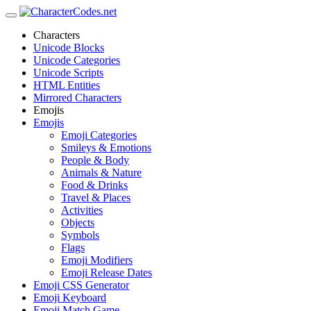
Characters
Unicode Blocks
Unicode Categories
Unicode Scripts
HTML Entities
Mirrored Characters
Emojis
Emojis
Emoji Categories
Smileys & Emotions
People & Body
Animals & Nature
Food & Drinks
Travel & Places
Activities
Objects
Symbols
Flags
Emoji Modifiers
Emoji Release Dates
Emoji CSS Generator
Emoji Keyboard
Emoji Match Game