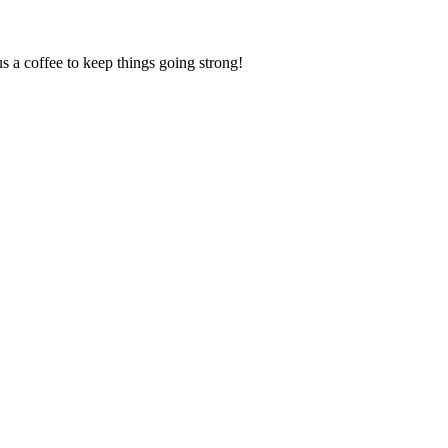
us a coffee to keep things going strong!