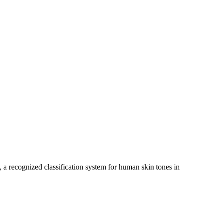
, a recognized classification system for human skin tones in