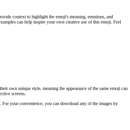
rovide context to highlight the emoji's meaning, emotions, and
xamples can help inspire your own creative use of this emoji. Feel
 their own unique style, meaning the appearance of the same emoji can
ective screens.
ere. For your convenience, you can download any of the images by