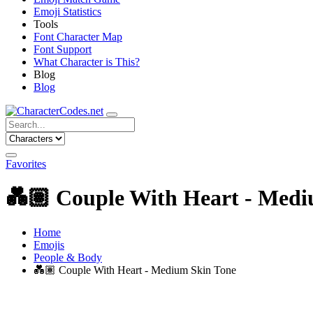
Emoji Statistics
Tools
Font Character Map
Font Support
What Character is This?
Blog
Blog
Favorites
💑🏽
Couple With Heart - Medi
Home
Emojis
People & Body
💑🏽
Couple With Heart - Medium Skin Tone