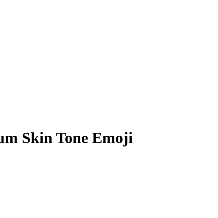
um Skin Tone Emoji