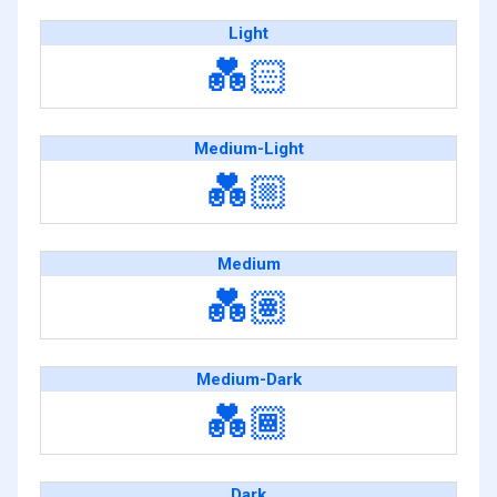
Light
💑🏻
Medium-Light
💑🏼
Medium
💑🏽
Medium-Dark
💑🏾
Dark