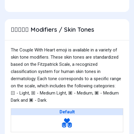
Modifiers / Skin Tones
🧑🏾‍❤️‍🧑🏽
The Couple With Heart emoji is available in a variety of
skin tone modifiers. These skin tones are standardized
based on the Fitzpatrick Scale, a recognized
classification system for human skin tones in
dermatology. Each tone corresponds to a specific range
on the scale, which includes the following categories:
- Light,
- Medium Light,
- Medium,
- Medium
🏻
🏼
🏽
🏾
Dark and
- Dark.
🏿
Default
💑