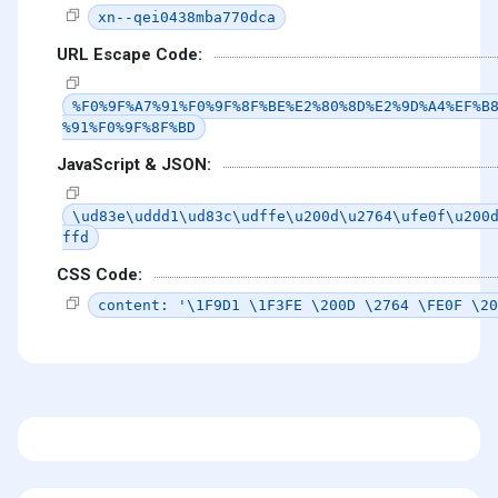
xn--qei0438mba770dca
URL Escape Code:
%F0%9F%A7%91%F0%9F%8F%BE%E2%80%8D%E2%9D%A4%EF%B
%91%F0%9F%8F%BD
JavaScript & JSON:
\ud83e\uddd1\ud83c\udffe\u200d\u2764\ufe0f\u200
ffd
CSS Code:
content: '\1F9D1 \1F3FE \200D \2764 \FE0F \20