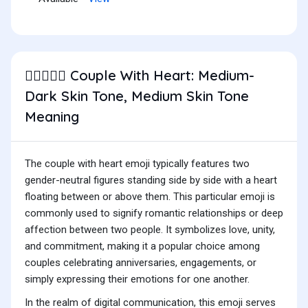
Couple With Heart: Medium-
🧑🏾‍❤️‍🧑🏽
Dark Skin Tone, Medium Skin Tone
Meaning
The couple with heart emoji typically features two
gender-neutral figures standing side by side with a heart
floating between or above them. This particular emoji is
commonly used to signify romantic relationships or deep
affection between two people. It symbolizes love, unity,
and commitment, making it a popular choice among
couples celebrating anniversaries, engagements, or
simply expressing their emotions for one another.
In the realm of digital communication, this emoji serves