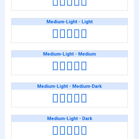
🧑🏻‍❤️‍🧑🏿
Medium-Light - Light
🧑🏼‍❤️‍🧑🏻
Medium-Light - Medium
🧑🏼‍❤️‍🧑🏽
Medium-Light - Medium-Dark
🧑🏼‍❤️‍🧑🏾
Medium-Light - Dark
🧑🏼‍❤️‍🧑🏿