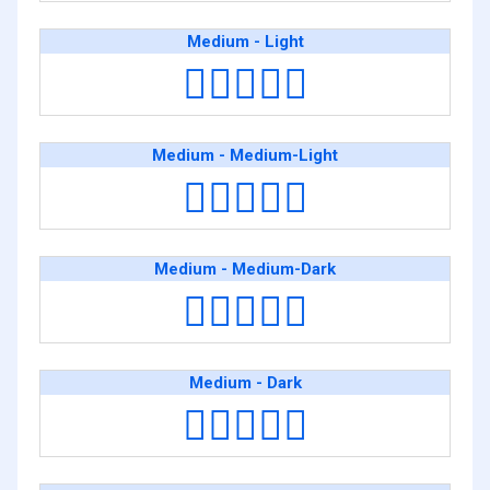
Medium - Light
🧑🏽‍❤️‍🧑🏻
Medium - Medium-Light
🧑🏽‍❤️‍🧑🏼
Medium - Medium-Dark
🧑🏽‍❤️‍🧑🏾
Medium - Dark
🧑🏽‍❤️‍🧑🏿