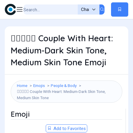
Couple With Heart:
🧑🏾‍❤️‍🧑🏽
Medium-Dark Skin Tone,
Medium Skin Tone Emoji
Home
Emojis
People & Body
Couple With Heart: Medium-Dark Skin Tone,
🧑🏾‍❤️‍🧑🏽
Medium Skin Tone
Emoji
Add to Favorites