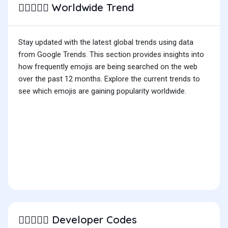
Worldwide Trend
🧑🏾‍❤️‍🧑🏽
Stay updated with the latest global trends using data
from Google Trends. This section provides insights into
how frequently emojis are being searched on the web
over the past 12 months. Explore the current trends to
see which emojis are gaining popularity worldwide.
Developer Codes
🧑🏾‍❤️‍🧑🏽