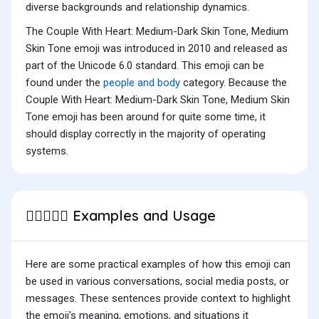
diverse backgrounds and relationship dynamics.
The Couple With Heart: Medium-Dark Skin Tone, Medium
Skin Tone emoji was introduced in 2010 and released as
part of the Unicode 6.0 standard. This emoji can be
found under the
people and body
category. Because the
Couple With Heart: Medium-Dark Skin Tone, Medium Skin
Tone emoji has been around for quite some time, it
should display correctly in the majority of operating
systems.
Examples and Usage
🧑🏾‍❤️‍🧑🏽
Here are some practical examples of how this emoji can
be used in various conversations, social media posts, or
messages. These sentences provide context to highlight
the emoji's meaning, emotions, and situations it