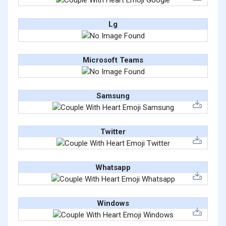
Lg
Microsoft Teams
Samsung
Twitter
Whatsapp
Windows