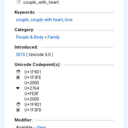
:couple_with_heart:
Keywords:
couple
,
couple with heart
,
love
Category:
People & Body
»
Family
Introduced:
2010
( Unicode 6.0 )
Unicode Codepoint(s):
U+1F9D1
🧑
U+1F3FE
🏾
U+200D
U+2764
❤
U+FE0F
U+200D
U+1F9D1
🧑
U+1F3FD
🏽
Modifier:
Available -
View