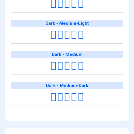
🧑🏿‍❤️‍🧑🏻
Dark - Medium-Light
🧑🏿‍❤️‍🧑🏼
Dark - Medium
🧑🏿‍❤️‍🧑🏽
Dark - Medium-Dark
🧑🏿‍❤️‍🧑🏾