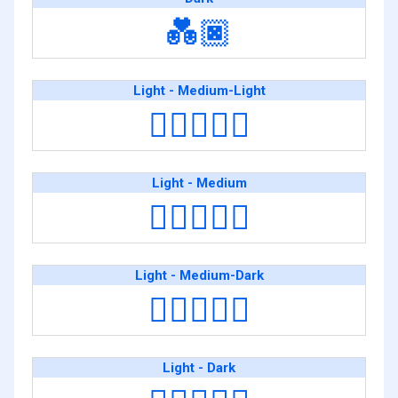
💑🏿
Light - Medium-Light
🧑🏻‍❤️‍🧑🏼
Light - Medium
🧑🏻‍❤️‍🧑🏽
Light - Medium-Dark
🧑🏻‍❤️‍🧑🏾
Light - Dark