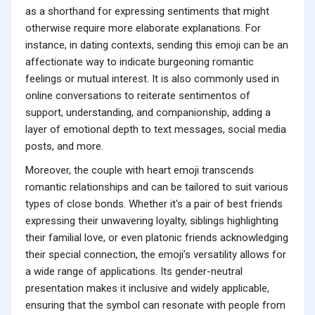
as a shorthand for expressing sentiments that might
otherwise require more elaborate explanations. For
instance, in dating contexts, sending this emoji can be an
affectionate way to indicate burgeoning romantic
feelings or mutual interest. It is also commonly used in
online conversations to reiterate sentimentos of
support, understanding, and companionship, adding a
layer of emotional depth to text messages, social media
posts, and more.
Moreover, the couple with heart emoji transcends
romantic relationships and can be tailored to suit various
types of close bonds. Whether it's a pair of best friends
expressing their unwavering loyalty, siblings highlighting
their familial love, or even platonic friends acknowledging
their special connection, the emoji’s versatility allows for
a wide range of applications. Its gender-neutral
presentation makes it inclusive and widely applicable,
ensuring that the symbol can resonate with people from