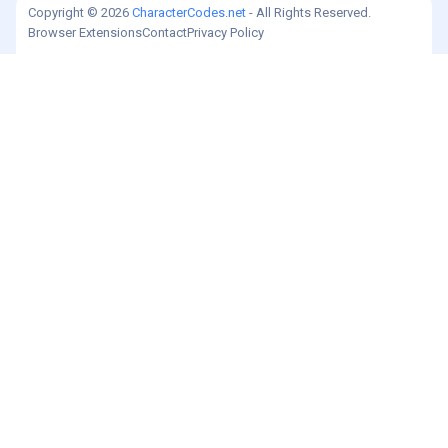
Copyright © 2026
CharacterCodes.net
- All Rights Reserved.
Browser Extensions
Contact
Privacy Policy