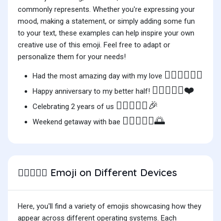
commonly represents. Whether you're expressing your
mood, making a statement, or simply adding some fun
to your text, these examples can help inspire your own
creative use of this emoji. Feel free to adapt or
personalize them for your needs!
🧑🏾‍❤️‍🧑🏽✨
Had the most amazing day with my love
🧑🏾‍❤️‍🧑🏽❤️
Happy anniversary to my better half!
🧑🏾‍❤️‍🧑🏽🎉
Celebrating 2 years of us
🧑🏾‍❤️‍🧑🏽🌅
Weekend getaway with bae
Emoji on Different Devices
🧑🏾‍❤️‍🧑🏽
Here, you'll find a variety of emojis showcasing how they
appear across different operating systems. Each