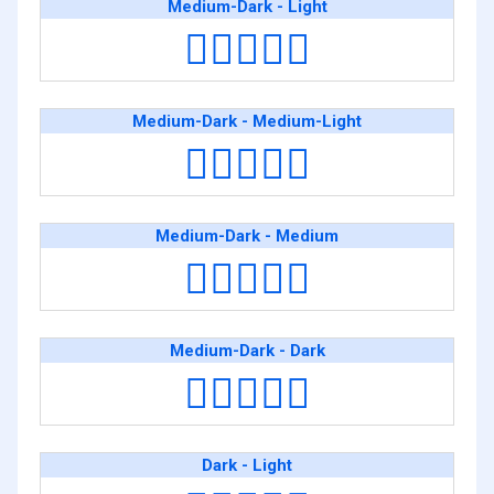
Medium-Dark - Light
🧑🏾‍❤️‍🧑🏻
Medium-Dark - Medium-Light
🧑🏾‍❤️‍🧑🏼
Medium-Dark - Medium
🧑🏾‍❤️‍🧑🏽
Medium-Dark - Dark
🧑🏾‍❤️‍🧑🏿
Dark - Light