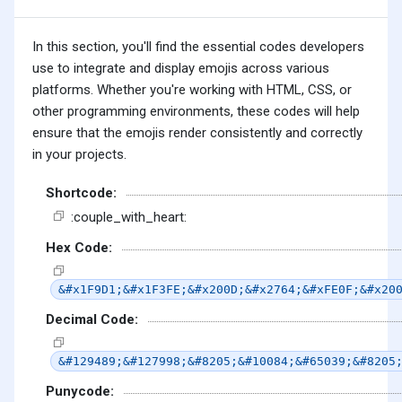
In this section, you'll find the essential codes developers
use to integrate and display emojis across various
platforms. Whether you're working with HTML, CSS, or
other programming environments, these codes will help
ensure that the emojis render consistently and correctly
in your projects.
Shortcode:
:couple_with_heart:
Hex Code:
&#x1F9D1;&#x1F3FE;&#x200D;&#x2764;&#xFE0F;&#x20
Decimal Code:
&#129489;&#127998;&#8205;&#10084;&#65039;&#8205
Punycode: