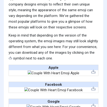
company designs emojis to reflect their own unique
style, meaning the appearance of the same emoji can
vary depending on the platform. We've gathered the
most popular platforms to give you a glimpse of how
these emojis will look on their respective screens.
Keep in mind that depending on the version of the
operating system, the emoji images may still look slightly
different from what you see here. For your convenience,
you can download any of the images by clicking on the
symbol next to each one.
Apple
Facebook
Google