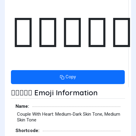
🧑🏾‍❤️‍🧑🏽
Copy
Emoji Information
🧑🏾‍❤️‍🧑🏽
Name:
Couple With Heart: Medium-Dark Skin Tone, Medium
Skin Tone
Shortcode: